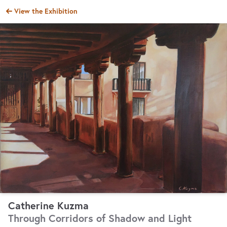
AAA 2024 Associate Online Show
View the
Exhibition
Catherine Kuzma
Through Corridors of Shadow and Light