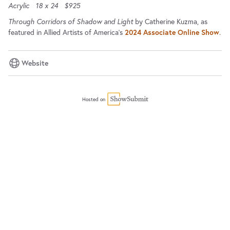
Acrylic
18 x 24
$925
Through Corridors of Shadow and Light
by Catherine Kuzma, as
featured in Allied Artists of America's
2024 Associate Online Show
.
Website
Hosted on