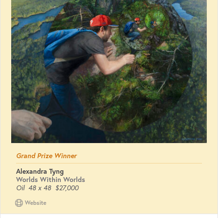
Grand Prize Winner
Alexandra Tyng
Worlds Within Worlds
Oil
48 x 48
$27,000
Website