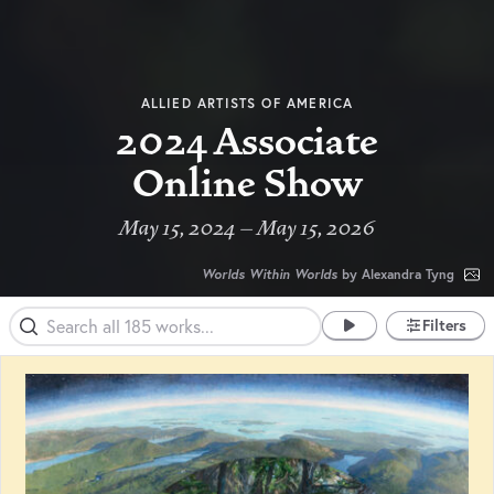
ALLIED ARTISTS OF AMERICA
2024 Associate
Online Show
May 15, 2024 – May 15, 2026
Worlds Within Worlds
by Alexandra Tyng
Filters