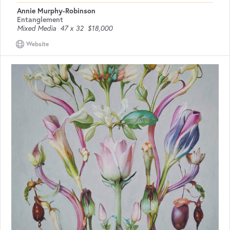
Annie Murphy-Robinson
Entanglement
Mixed Media
47 x 32
$18,000
Website