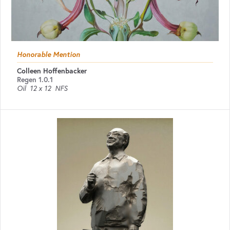
Honorable Mention
Colleen Hoffenbacker
Regen 1.0.1
Oil
12 x 12
NFS