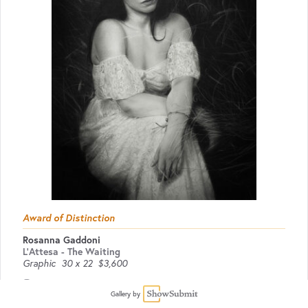
Award of Distinction
Rosanna Gaddoni
L'Attesa - The Waiting
Graphic
30 x 22
$3,600
Website
Gallery by