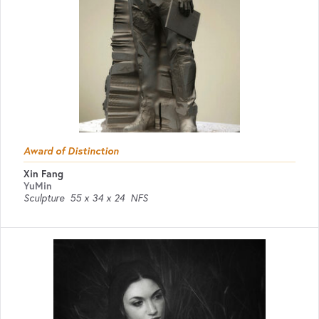
Award of Distinction
Xin Fang
YuMin
Sculpture
55 x 34 x 24
NFS