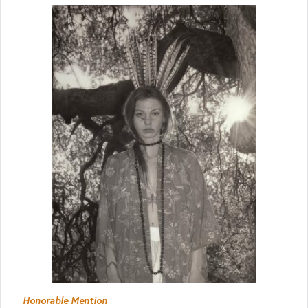
Honorable Mention