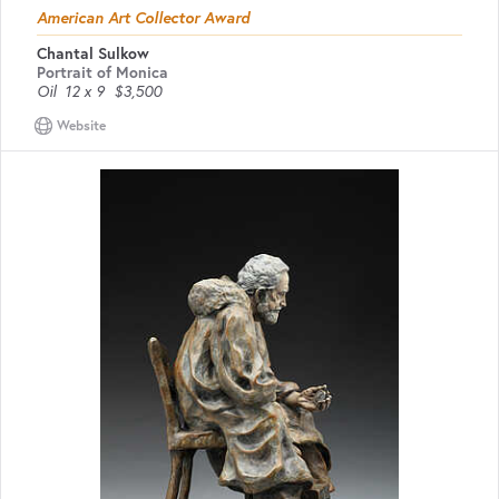
American Art Collector Award
Chantal Sulkow
Portrait of Monica
Oil
12 x 9
$3,500
Website