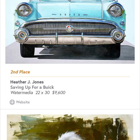
2nd Place
Heather J. Jones
Saving Up For a Buick
Watermedia
22 x 30
$9,600
Website