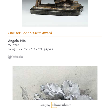
Fine Art Connoisseur Award
Angela Mia
Winter
Sculpture
17 x 10 x 10
$4,900
Website
Gallery by