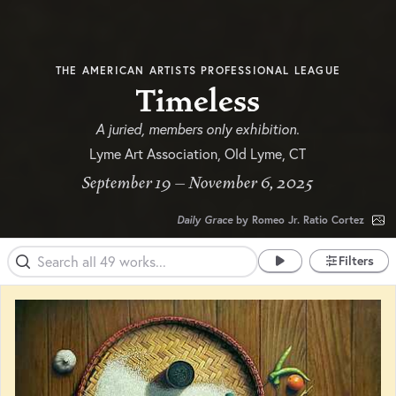
THE AMERICAN ARTISTS PROFESSIONAL LEAGUE
Timeless
A juried, members only exhibition.
Lyme Art Association, Old Lyme, CT
September 19 – November 6, 2025
Daily Grace
by Romeo Jr. Ratio Cortez
Filters