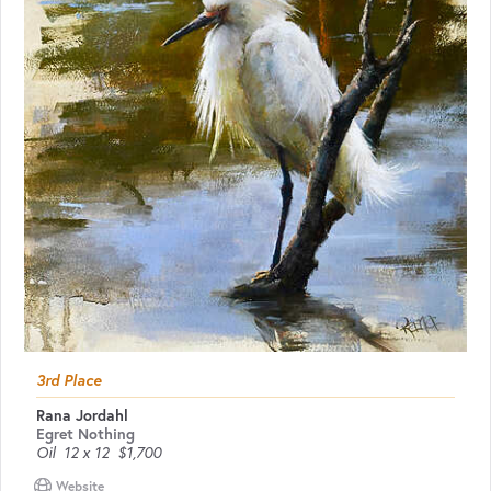
3rd Place
Rana Jordahl
Egret Nothing
Oil
12 x 12
$1,700
Website