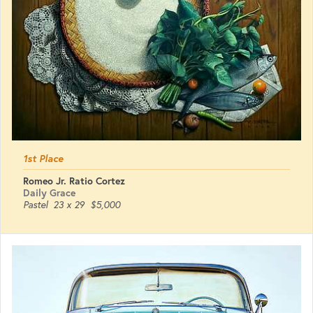
1st Place
Romeo Jr. Ratio Cortez
Daily Grace
Pastel
23 x 29
$5,000