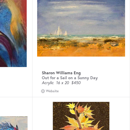
Sharon Williams Eng
Out for a Sail on a Sunny Day
Acrylic
16 x 20
$450
Website