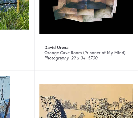
David Urena
Orange Cave Room (Prisoner of My Mind)
Photography
29 x 34
$700