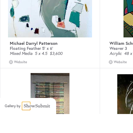
Michael Darryl Patterson
William Sc
Floating Feather 5' x 6'
Weaver 3
Mixed Media
5 x 4.5
$3,600
Acrylic
48 x
Website
Website
Gallery by