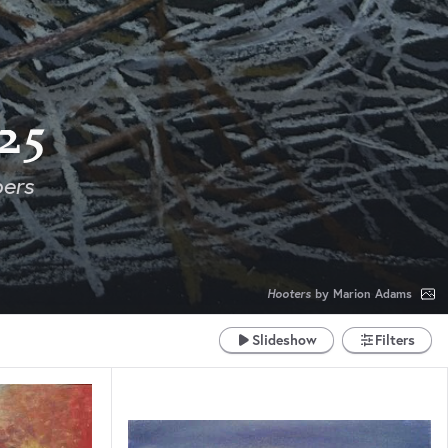
25
ers
Hooters
by Marion Adams
Slideshow
Filters