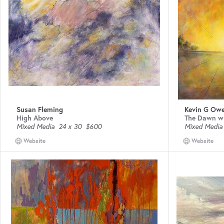
Susan Fleming
Kevin G Ow
High Above
The Dawn w
Mixed Media
24 x 30
$600
Mixed Media
Website
Website