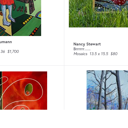
humann
Nancy Stewart
Brrrrrr…..
 36
$1,700
Mosaics
13.5 x 15.5
$80