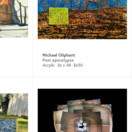
Michael Oliphant
Post apocalypse
Acrylic
36 x 48
$650