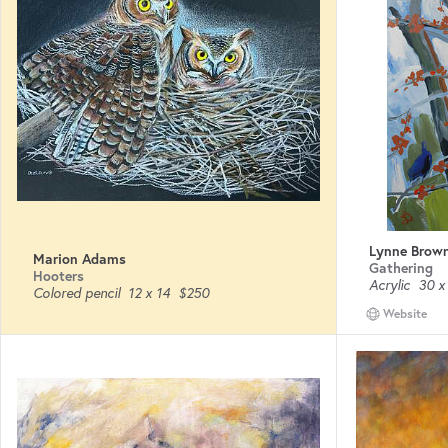
Lynne Brow
Marion Adams
Gathering
Hooters
Acrylic
30 x
Colored pencil
12 x 14
$250
Website