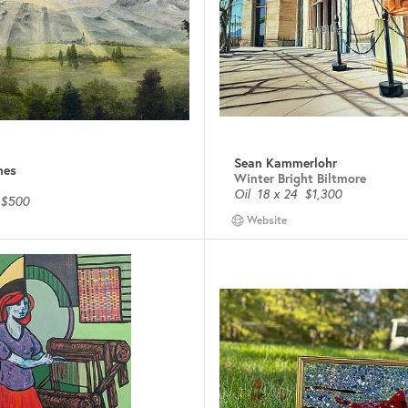
Sean Kammerlohr
nes
Winter Bright Biltmore
Oil
18 x 24
$1,300
$500
Website