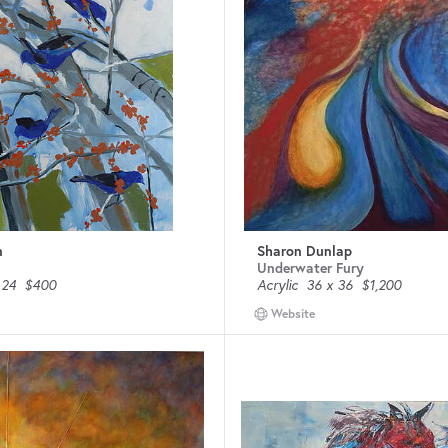
n
Sharon Dunlap
Underwater Fury
 24
$400
Acrylic
36 x 36
$1,200
Website