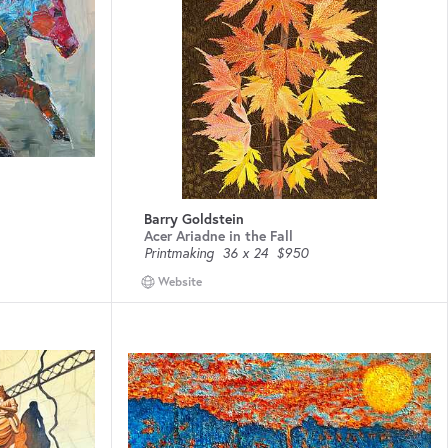
Barry Goldstein
Acer Ariadne in the Fall
Printmaking
36 x 24
$950
Website