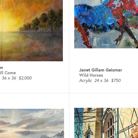
en
Janet Gillam Geismar
ill Come
Wild Horses
36 x 36
$2,000
Acrylic
24 x 36
$750