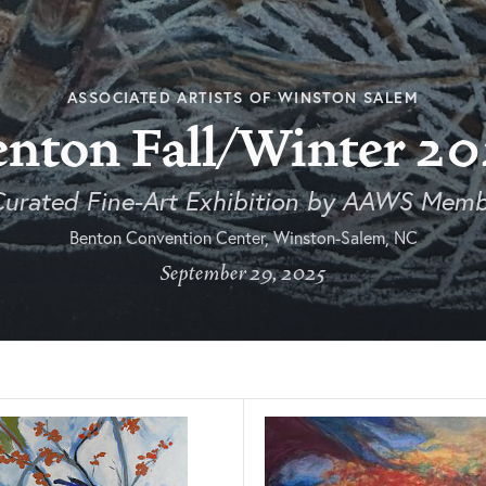
ASSOCIATED ARTISTS OF WINSTON SALEM
enton Fall/Winter 20
Curated Fine-Art Exhibition by AAWS Memb
Benton Convention Center, Winston-Salem, NC
September 29, 2025