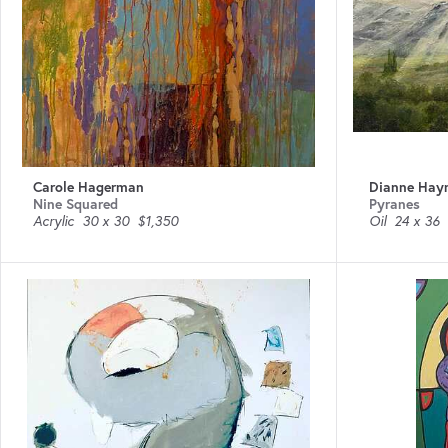
Carole Hagerman
Dianne Hay
Nine Squared
Pyranes
Acrylic
30 x 30
$1,350
Oil
24 x 36