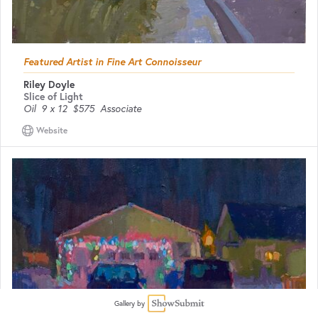
Featured Artist in Fine Art Connoisseur
Riley Doyle
Slice of Light
Oil
9 x 12
$575
Associate
Website
Gallery by