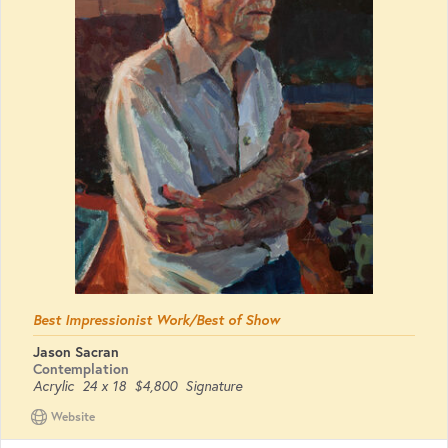
Best Impressionist Work/Best of Show
Jason Sacran
Contemplation
Acrylic
24 x 18
$4,800
Signature
Website