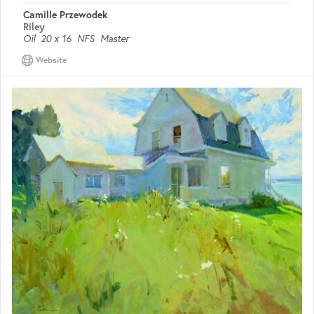
Camille Przewodek
Riley
Oil
20 x 16
NFS
Master
Website