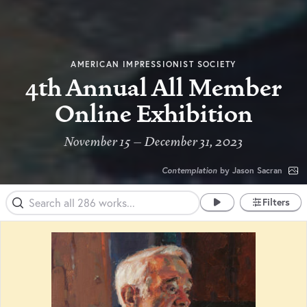
AMERICAN IMPRESSIONIST SOCIETY
4th Annual All Member
Online Exhibition
November 15 – December 31, 2023
Contemplation
by Jason Sacran
Filters