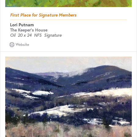
First Place for Signature Members
Lori Putnam
The Keeper's House
Oil
20 x 24
NFS
Signature
Website