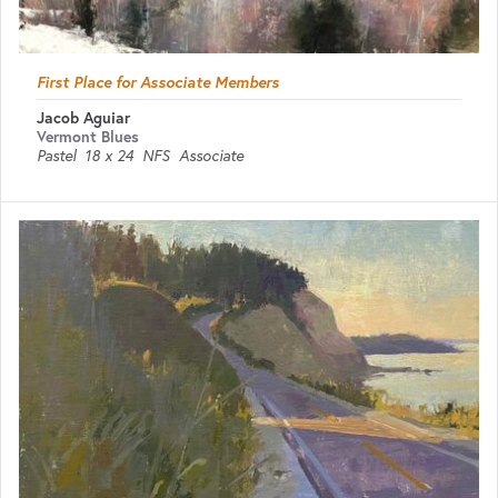
First Place for Associate Members
Jacob Aguiar
Vermont Blues
Pastel
18 x 24
NFS
Associate