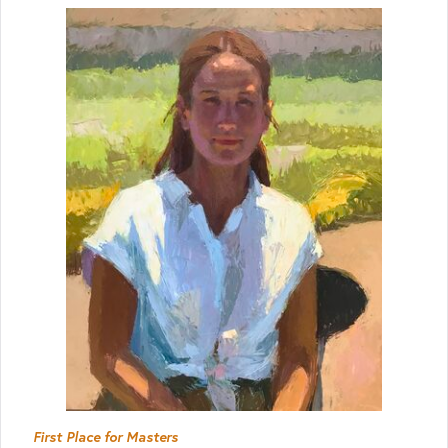
First Place for Masters