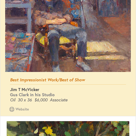
Best Impressionist Work/Best of Show
Jim T McVicker
Gus Clark in his Studio
Oil
30 x 36
$6,000
Associate
Website