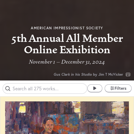
AMERICAN IMPRESSIONIST SOCIETY
5th Annual All Member
Online Exhibition
November 1 – December 31, 2024
Gus Clark in his Studio
by Jim T McVicker
Filters