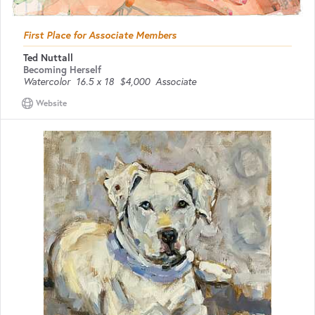
First Place for Associate Members
Ted Nuttall
Becoming Herself
Watercolor
16.5 x 18
$4,000
Associate
Website