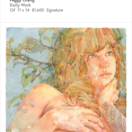
Peggy Chang
Daily Work
Oil
11 x 14
$1,600
Signature