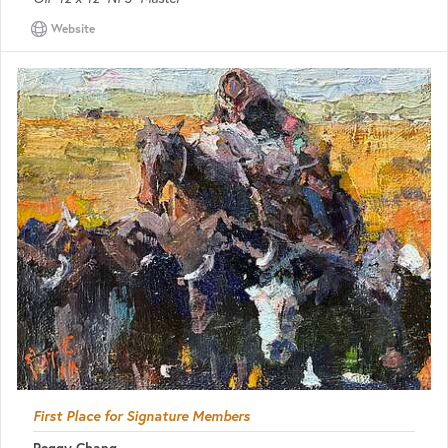
Website
First Place for Signature Members