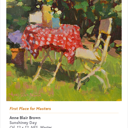
First Place for Masters
Anne Blair Brown
Sunshiney Day
Oil
12 x 12
NFS
Master