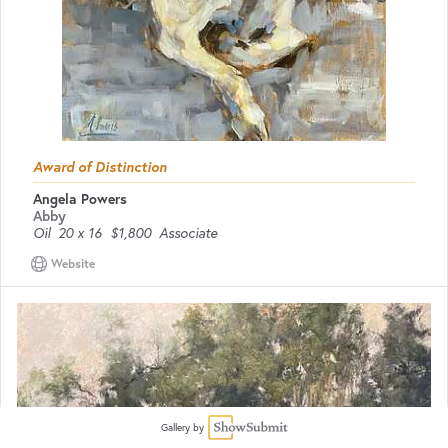
Award of Distinction
Angela Powers
Abby
Oil
20 x 16
$1,800
Associate
Website
Gallery by