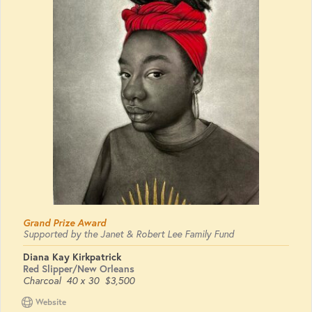
Grand Prize Award
Supported by the Janet & Robert Lee Family Fund
Diana Kay Kirkpatrick
Red Slipper/New Orleans
Charcoal
40 x 30
$3,500
Website