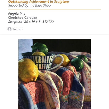
Outstanding Achievement in Sculpture
Supported by the Base Shop
Angela Mia
Cherished Caravan
Sculpture
30 x 19 x 8
$12,100
Website