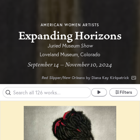
AMERICAN WOMEN ARTISTS
Expanding Horizons
Juried Museum Show
Loveland Museum, Colorado
September 14 – November 10, 2024
Red Slipper/New Orleans
by Diana Kay Kirkpatrick
Filters