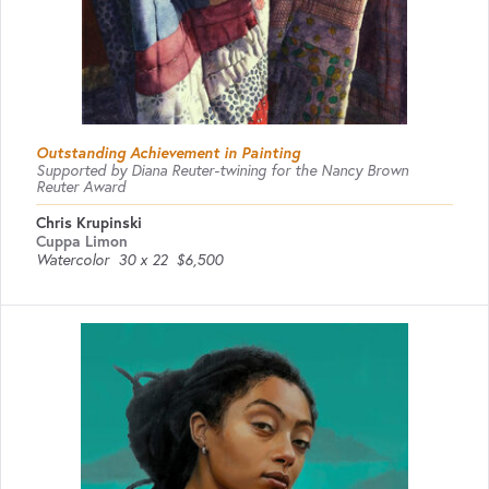
Outstanding Achievement in Painting
Supported by Diana Reuter-twining for the Nancy Brown
Reuter Award
Chris Krupinski
Cuppa Limon
Watercolor
30 x 22
$6,500