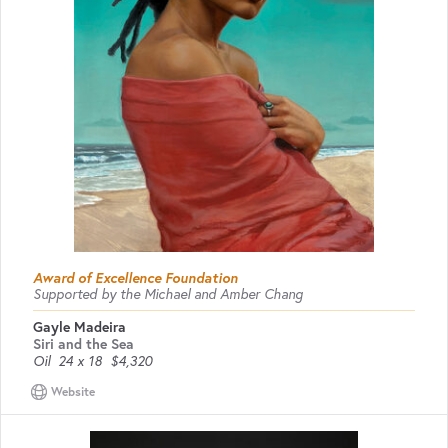
Award of Excellence Foundation
Supported by the Michael and Amber Chang
Gayle Madeira
Siri and the Sea
Oil
24 x 18
$4,320
Website