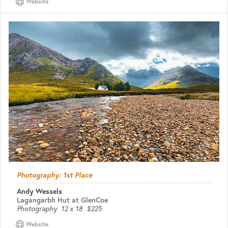
Website
Photography: 1st Place
Andy Wessels
Lagangarbh Hut at GlenCoe
Photography
12 x 18
$225
Website