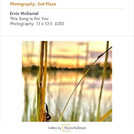
Photography: 2nd Place
Ervin McDaniel
This Song Is For You
Photography
13 x 13.5
$250
Gallery by