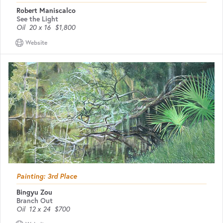
Robert Maniscalco
See the Light
Oil
20 x 16
$1,800
Website
Painting: 3rd Place
Bingyu Zou
Branch Out
Oil
12 x 24
$700