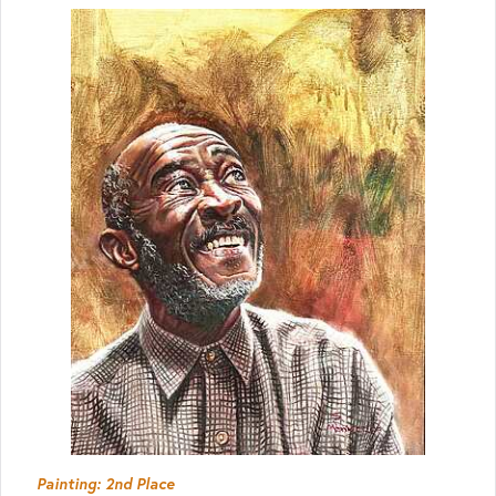
Painting: 2nd Place