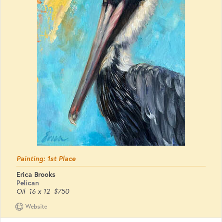
Painting: 1st Place
Erica Brooks
Pelican
Oil
16 x 12
$750
Website