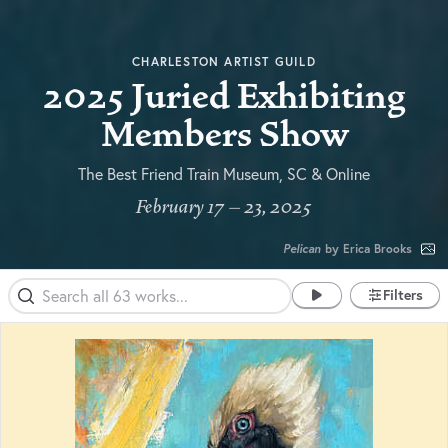
CHARLESTON ARTIST GUILD
2025 Juried Exhibiting
Members Show
The Best Friend Train Museum, SC & Online
February 17 – 23, 2025
Pelican
by Erica Brooks
Filters