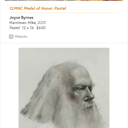
CLWAC Medal of Honor: Pastel
Joyce Byrnes
Harriman Hike
,
2025
Pastel
12 x 16
$600
Website