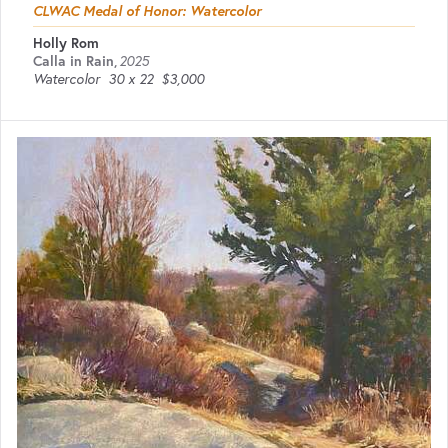
CLWAC Medal of Honor: Watercolor
Holly Rom
Calla in Rain
,
2025
Watercolor
30 x 22
$3,000