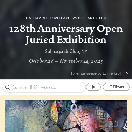
CATHARINE LORILLARD WOLFE ART CLUB
128th Anniversary Open
Juried Exhibition
Salmagundi Club, NY
October 28 – November 14, 2025
Lunar Language
by Lynne Kroll
Filters