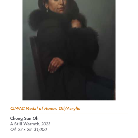
CLWAC Medal of Honor: Oil/Acrylic
Chong Sun Oh
A Still Warmth
,
2023
Oil
22 x 28
$1,000