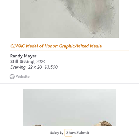
CLWAC Medal of Honor: Graphic/Mixed Media
Randy Mayer
Still Sitting!
,
2024
Drawing
22 x 20
$3,500
Website
Gallery by