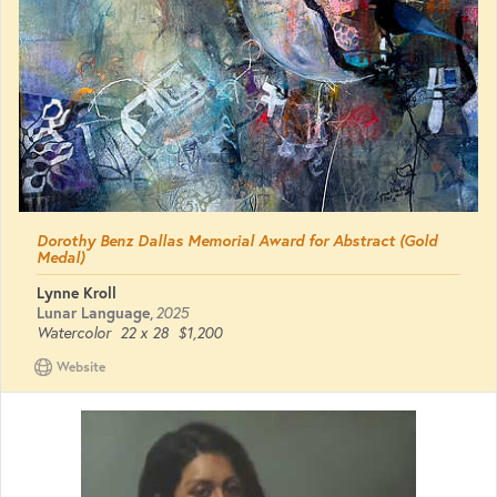
Dorothy Benz Dallas Memorial Award for Abstract (Gold
Medal)
Lynne Kroll
Lunar Language
,
2025
Watercolor
22 x 28
$1,200
Website