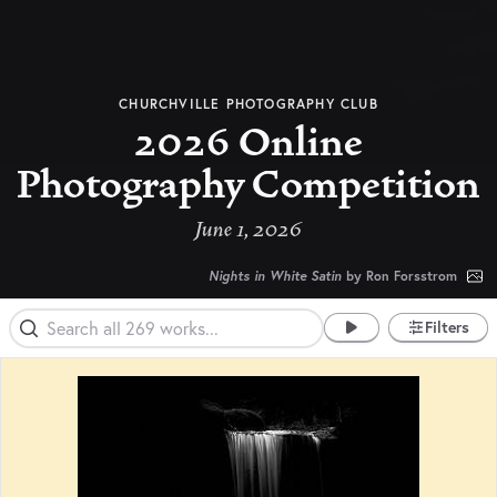
CHURCHVILLE PHOTOGRAPHY CLUB
2026 Online
Photography Competition
June 1, 2026
Nights in White Satin
by Ron Forsstrom
Filters