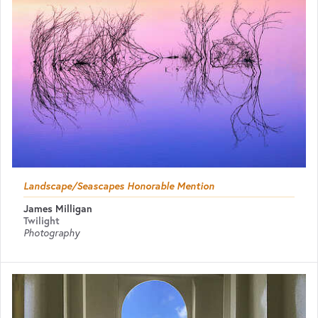
Landscape/Seascapes Honorable Mention
James Milligan
Twilight
Photography