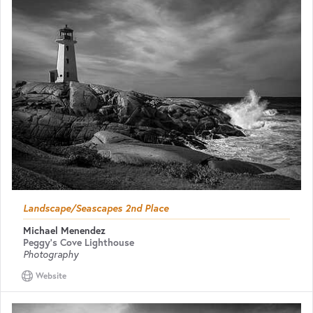
Landscape/Seascapes 2nd Place
Michael Menendez
Peggy's Cove Lighthouse
Photography
Website