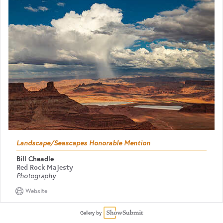
Landscape/Seascapes Honorable Mention
Bill Cheadle
Red Rock Majesty
Photography
Website
Gallery by