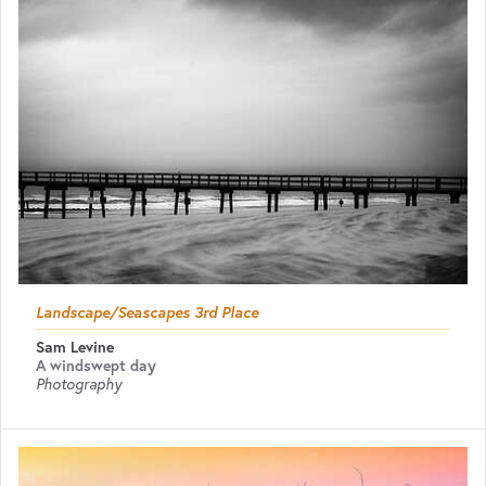
Landscape/Seascapes 3rd Place
Sam Levine
A windswept day
Photography