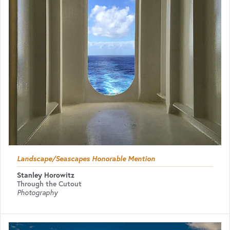
Landscape/Seascapes Honorable Mention
Stanley Horowitz
Through the Cutout
Photography