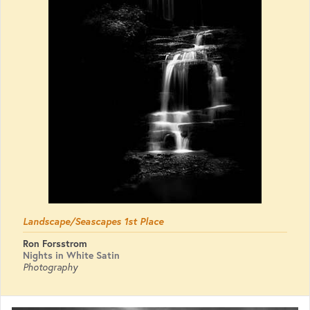
Landscape/Seascapes 1st Place
Ron Forsstrom
Nights in White Satin
Photography