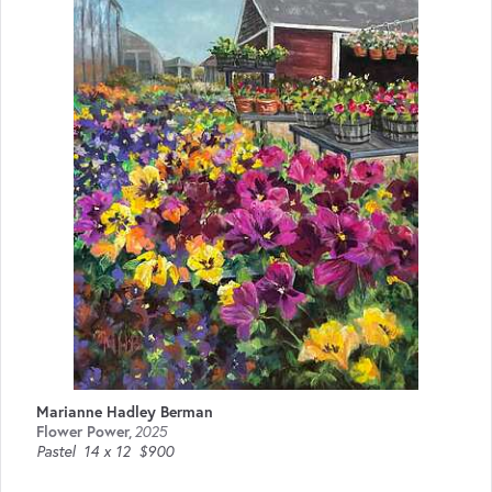
Marianne Hadley Berman
Flower Power
,
2025
Pastel
14 x 12
$900