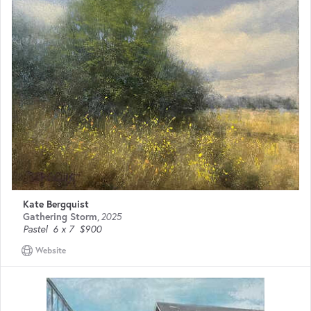
Kate Bergquist
Gathering Storm
,
2025
Pastel
6 x 7
$900
Website