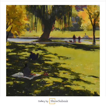
Gallery by
Christine Bodnar