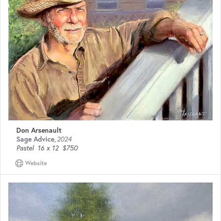
Don Arsenault
Sage Advice
,
2024
Pastel
16 x 12
$750
Website