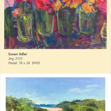
Susan Adler
Joy
,
2025
Pastel
18 x 24
$900