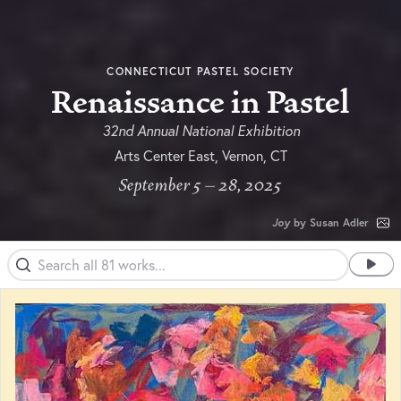
CONNECTICUT PASTEL SOCIETY
Renaissance in Pastel
32nd Annual National Exhibition
Arts Center East, Vernon, CT
September 5 – 28, 2025
Joy
by Susan Adler