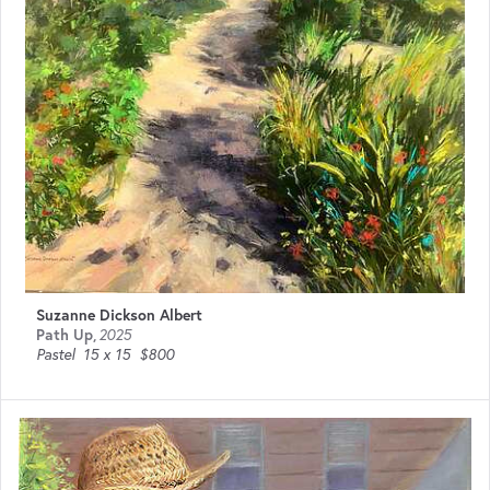
Suzanne Dickson Albert
Path Up
,
2025
Pastel
15 x 15
$800