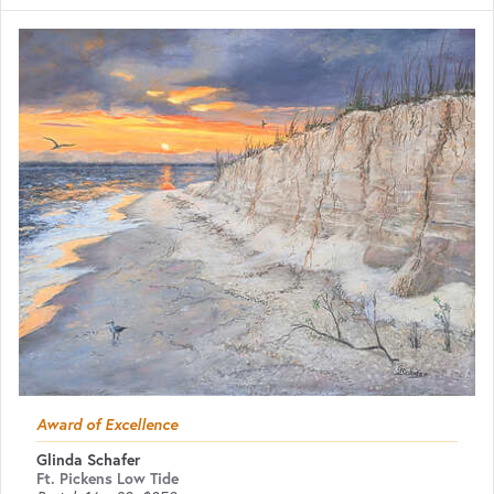
Award of Excellence
Glinda Schafer
Ft. Pickens Low Tide