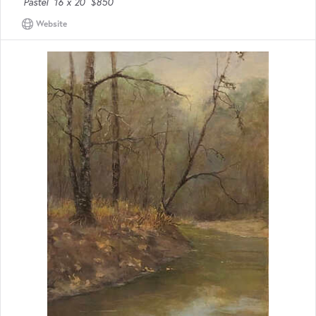
Pastel
16 x 20
$850
Website