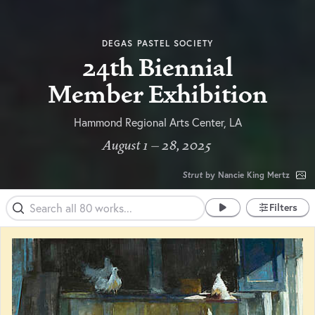
DEGAS PASTEL SOCIETY
24th Biennial
Member Exhibition
Hammond Regional Arts Center, LA
August 1 – 28, 2025
Strut
by Nancie King Mertz
Filters