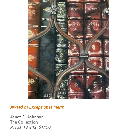
Award of Exceptional Merit
Janet E. Johnson
The Collection
Pastel
18 x 12
$1,100