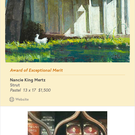
Award of Exceptional Merit
Nancie King Mertz
Strut
Pastel
13 x 17
$1,500
Website