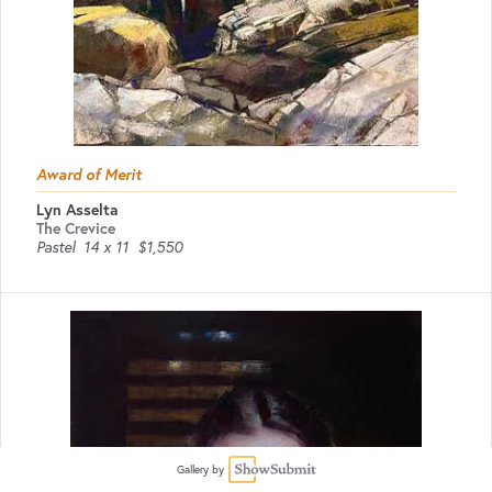
Award of Merit
Lyn Asselta
The Crevice
Pastel
14 x 11
$1,550
Gallery by