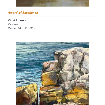
Award of Excellence
Vicki L Lueb
Vaiden
Pastel
14 x 11
NFS