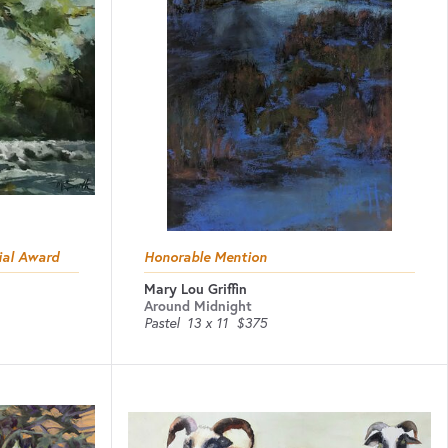
ial Award
Honorable Mention
Mary Lou Griffin
Around Midnight
Pastel
13 x 11
$375