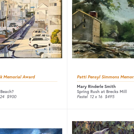
ak Memorial Award
Patti Pensyl Simmons Memor
Mary Rinderle Smith
 Beach?
Spring Rush at Brecks Mill
 24
$900
Pastel
12 x 16
$495