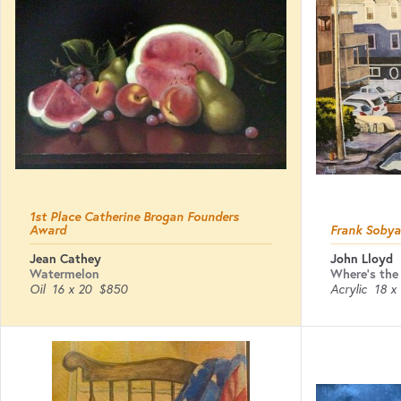
1st Place Catherine Brogan Founders
Award
Frank Soby
Jean Cathey
John Lloyd
Watermelon
Where's the
Oil
16 x 20
$850
Acrylic
18 x