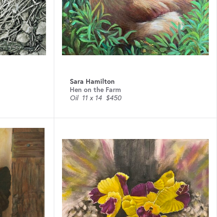
Sara Hamilton
Hen on the Farm
Oil
11 x 14
$450