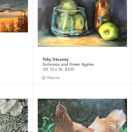
Toby DeLaney
Guinness and Green Apples
Oil
12 x 16
$335
Website