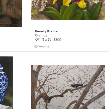
Beverly Kratzel
Orchids
Oil
11 x 14
$300
Website