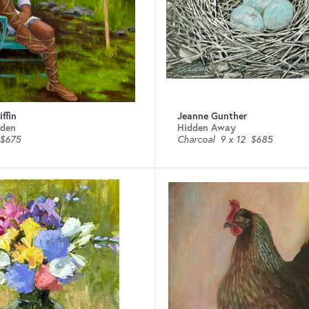
ffin
Jeanne Gunther
rden
Hidden Away
$675
Charcoal
9 x 12
$685