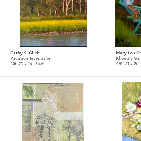
Cathy S. Glick
Mary Lou Gri
Vacation Inspiration
Khenti’s Ga
Oil
20 x 16
$575
Oil
20 x 20