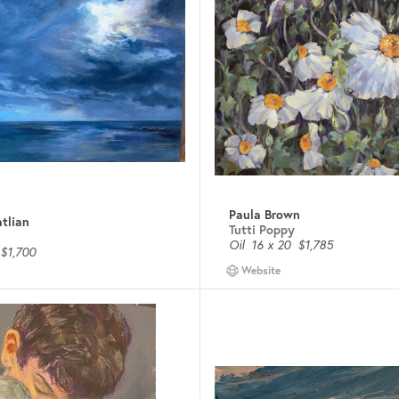
Paula Brown
tlian
Tutti Poppy
Oil
16 x 20
$1,785
$1,700
Website