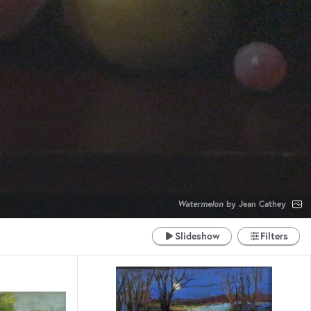
Watermelon
by Jean Cathey
Slideshow
Filters