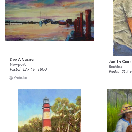
Dee A Casner
Judith Cook
Newport
Besties
Pastel
12 x 16
$800
Pastel
21.5 x
Website