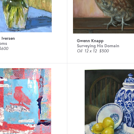
 Iversen
Gwenn Knapp
oms
Surveying His Domain
$600
Oil
12 x 12
$500