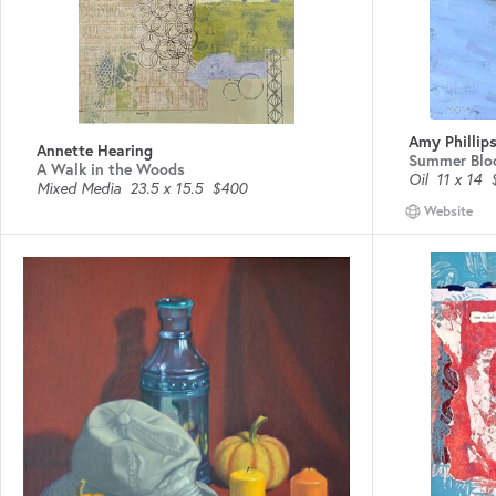
Amy Phillips
Annette Hearing
Summer Blo
A Walk in the Woods
Oil
11 x 14
Mixed Media
23.5 x 15.5
$400
Website