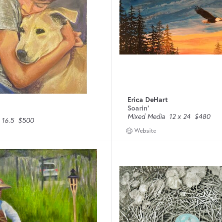
Erica DeHart
Soarin'
Mixed Media
12 x 24
$480
 16.5
$500
Website