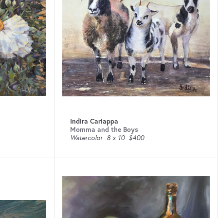
Indira Cariappa
Momma and the Boys
Watercolor
8 x 10
$400