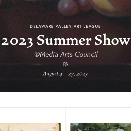
DELAWARE VALLEY ART LEAGUE
2023 Summer Show
@Media Arts Council
PA
August 4 – 27, 2023