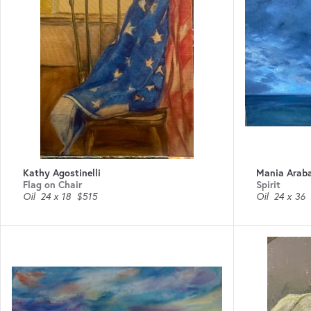
Kathy Agostinelli
Mania Araba
Flag on Chair
Spirit
Oil
24 x 18
$515
Oil
24 x 36