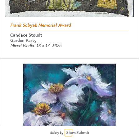
Frank Sobyak Memorial Award
Candace Stoudt
Garden Party
Mixed Media
13 x 17
$375
Gallery by