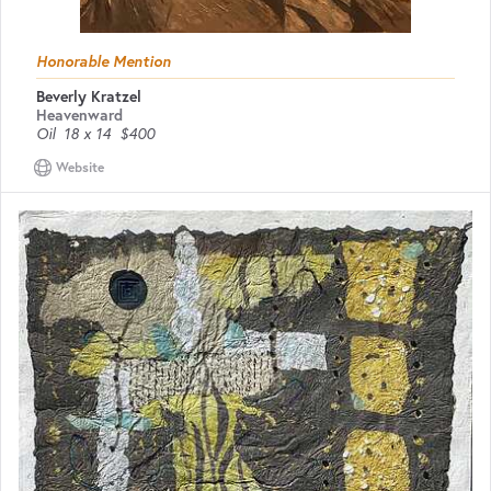
Honorable Mention
Beverly Kratzel
Heavenward
Oil
18 x 14
$400
Website