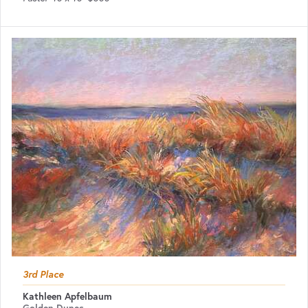
3rd Place
Kathleen Apfelbaum
Golden Dunes