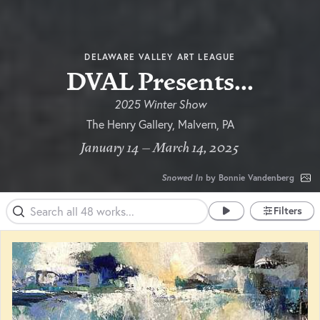
DELAWARE VALLEY ART LEAGUE
DVAL Presents...
2025 Winter Show
The Henry Gallery, Malvern, PA
January 14 – March 14, 2025
Snowed In
by Bonnie Vandenberg
Filters