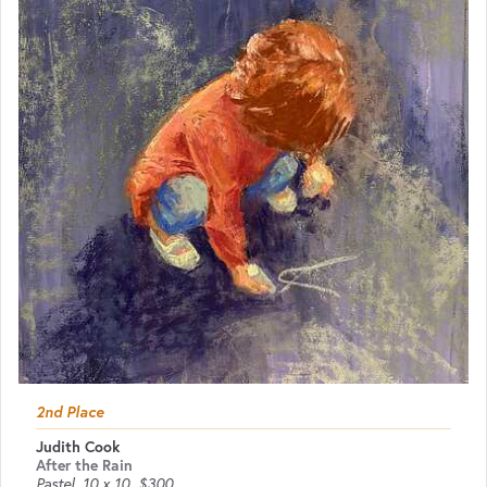
2nd Place
Judith Cook
After the Rain
Pastel
10 x 10
$300