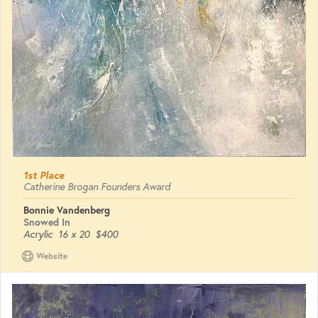
1st Place
Catherine Brogan Founders Award
Bonnie Vandenberg
Snowed In
Acrylic
16 x 20
$400
Website