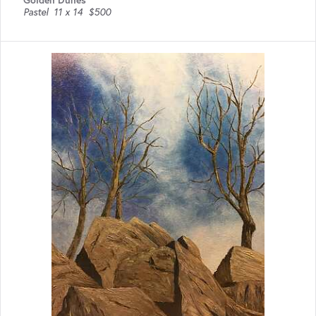
Pastel
11 x 14
$500