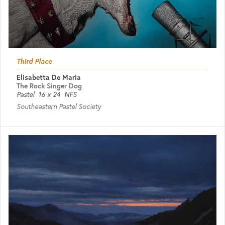
Third Place
Elisabetta De Maria
The Rock Singer Dog
Pastel
16 x 24
NFS
Southeastern Pastel Society