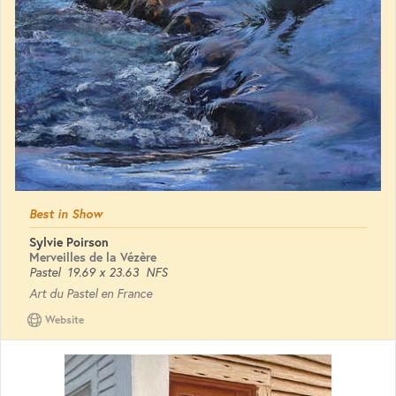
Best in Show
Sylvie Poirson
Merveilles de la Vézère
Pastel
19.69 x 23.63
NFS
Art du Pastel en France
Website