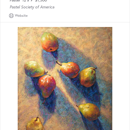
Pastel
12 x 9
$1,300
Pastel Society of America
Website