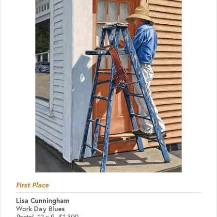
First Place
Lisa Cunningham
Work Day Blues