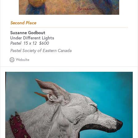
Second Place
Suzanne Godbout
Under Different Lights
Pastel
15 x 12
$600
Pastel Society of Eastern Canada
Website