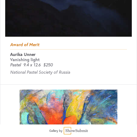
Award of Merit
Aurika Unner
Vanishing light
Pastel
9.4 x 12.6
$250
National Pastel Society of Russia
Gallery by