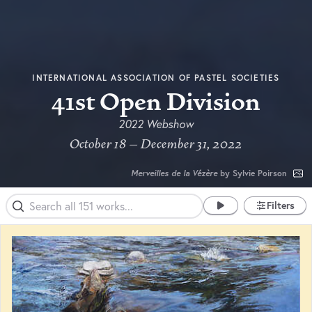
INTERNATIONAL ASSOCIATION OF PASTEL SOCIETIES
41st Open Division
2022 Webshow
October 18 – December 31, 2022
Merveilles de la Vézère
by Sylvie Poirson
Filters