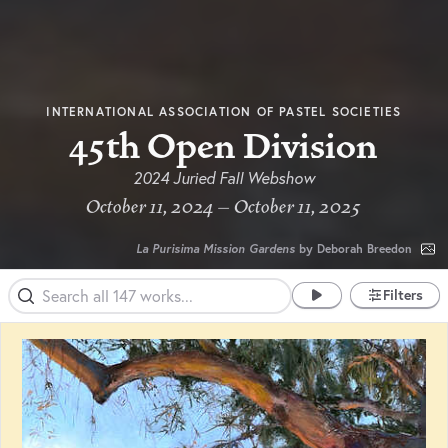
INTERNATIONAL ASSOCIATION OF PASTEL SOCIETIES
45th Open Division
2024 Juried Fall Webshow
October 11, 2024 – October 11, 2025
La Purisima Mission Gardens
by Deborah Breedon
Filters