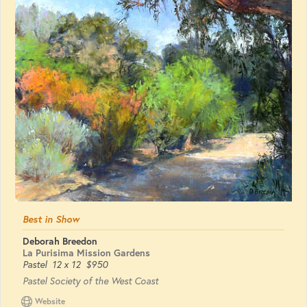
Best in Show
Deborah Breedon
La Purisima Mission Gardens
Pastel
12 x 12
$950
Pastel Society of the West Coast
Website