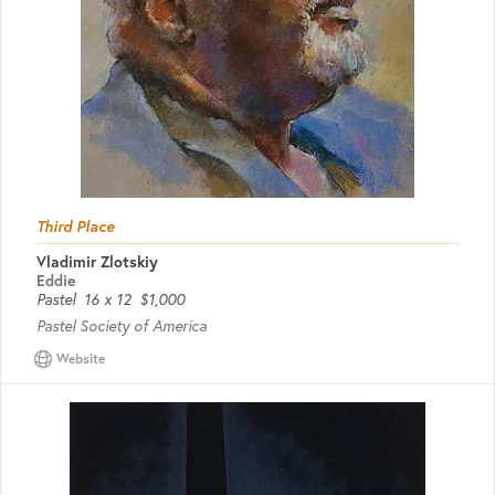
Third Place
Vladimir Zlotskiy
Eddie
Pastel
16 x 12
$1,000
Pastel Society of America
Website