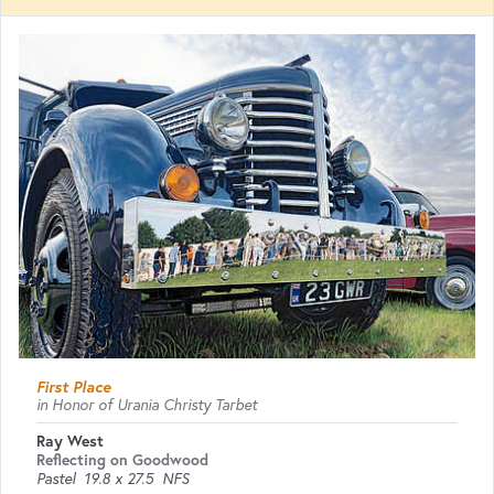
First Place
in Honor of Urania Christy Tarbet
Ray West
Reflecting on Goodwood
Pastel
19.8 x 27.5
NFS