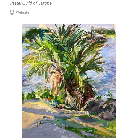
Pastel Guild of Europe
Website