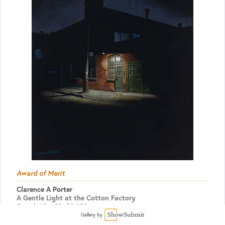
Award of Merit
Clarence A Porter
A Gentle Light at the Cotton Factory
Pastel
40 x 32
$3,800
Gallery by
Pastel Artists.Ca