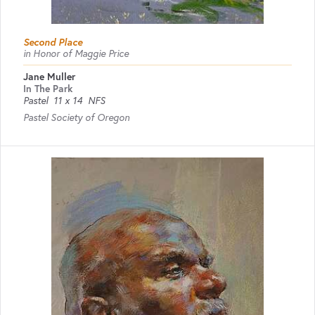
Second Place
in Honor of Maggie Price
Jane Muller
In The Park
Pastel
11 x 14
NFS
Pastel Society of Oregon