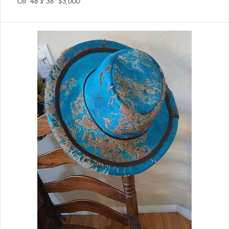
Oil
48 x 36
$3,000