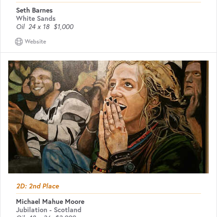
Seth Barnes
White Sands
Oil
24 x 18
$1,000
Website
2D: 2nd Place
Michael Mahue Moore
Jubilation - Scotland