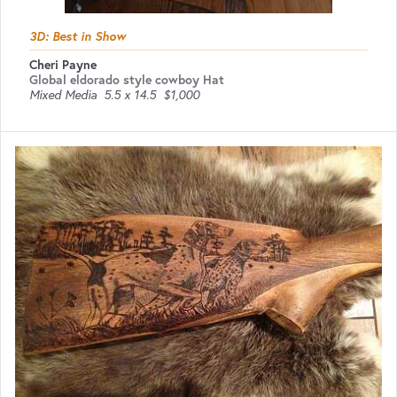
3D: Best in Show
Cheri Payne
Global eldorado style cowboy Hat
Mixed Media
5.5 x 14.5
$1,000