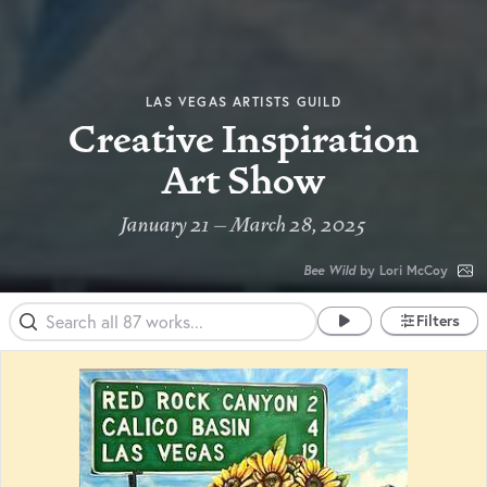
LAS VEGAS ARTISTS GUILD
Creative Inspiration
Art Show
January 21 – March 28, 2025
Bee Wild
by Lori McCoy
Filters