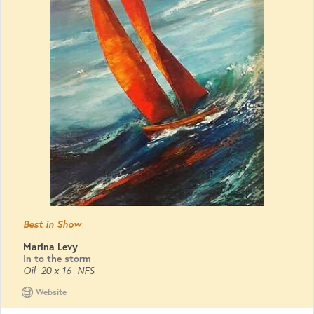
Best in Show
Marina Levy
In to the storm
Oil
20 x 16
NFS
Website