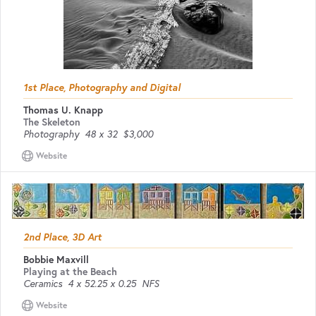
1st Place, Photography and Digital
Thomas U. Knapp
The Skeleton
Photography
48 x 32
$3,000
Website
2nd Place, 3D Art
Bobbie Maxvill
Playing at the Beach
Ceramics
4 x 52.25 x 0.25
NFS
Website