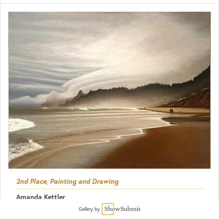
2nd Place, Painting and Drawing
Amanda Kettler
The Oregon Coast in October
Gallery by
Oil
22 x 28
$1,900