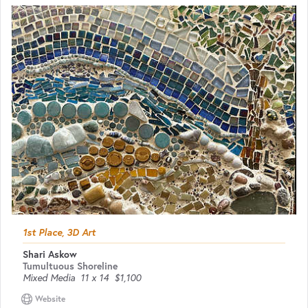
1st Place, 3D Art
Shari Askow
Tumultuous Shoreline
Mixed Media
11 x 14
$1,100
Website