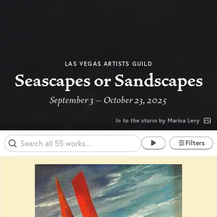
LAS VEGAS ARTISTS GUILD
Seascapes or Sandscapes
September 3 – October 23, 2025
In to the storm
by Marina Levy
Filters