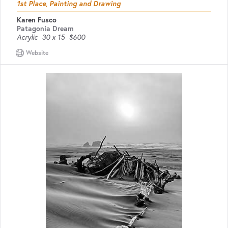
1st Place, Painting and Drawing
Karen Fusco
Patagonia Dream
Acrylic
30 x 15
$600
Website