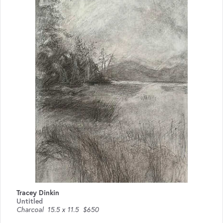
Tracey Dinkin
Untitled
Charcoal
15.5 x 11.5
$650