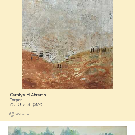
Carolyn M Abrams
Torpor II
Oil
11 x 14
$500
Website