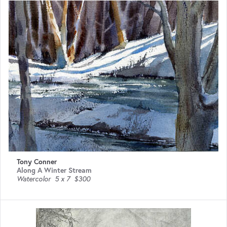
Tony Conner
Along A Winter Stream
Watercolor
5 x 7
$300