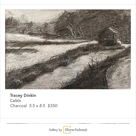
Tracey Dinkin
Cabin
Charcoal
5.5 x 8.5
$350
Gallery by