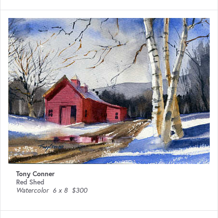
Tony Conner
Red Shed
Watercolor
6 x 8
$300