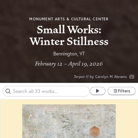
MONUMENT ARTS & CULTURAL CENTER
Small Works:
Winter Stillness
Bennington, VT
February 12 – April 19, 2026
Torpor II
by Carolyn M Abrams
Filters