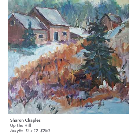
Sharon Chaples
Up the Hill
Acrylic
12 x 12
$250