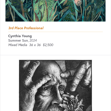
3rd Place Professional
Cynthia Young
Summer Sun
,
2024
Mixed Media
36 x 36
$2,500