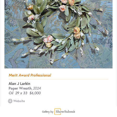
Merit Award Professional
Alan J Larkin
Paper Wreath
,
2024
Oil
29 x 33
$6,000
Website
Gallery by