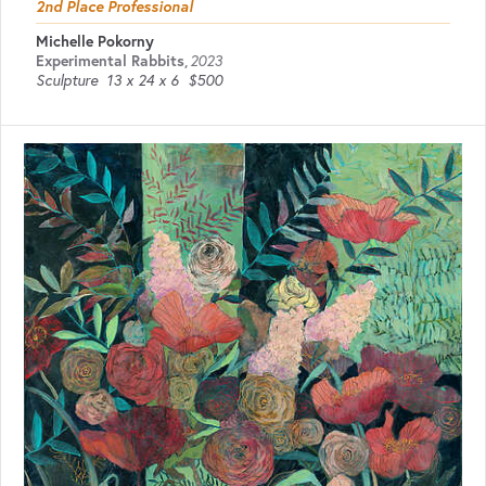
2nd Place Professional
Michelle Pokorny
Experimental Rabbits
,
2023
Sculpture
13 x 24 x 6
$500