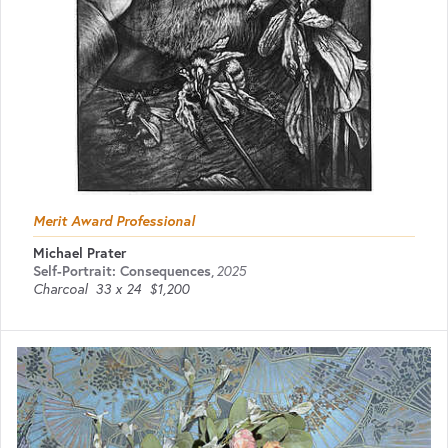
Merit Award Professional
Michael Prater
Self-Portrait: Consequences
,
2025
Charcoal
33 x 24
$1,200