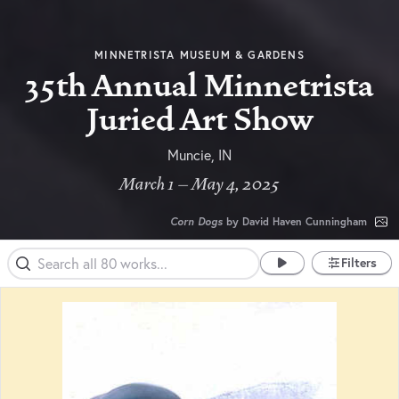
MINNETRISTA MUSEUM & GARDENS
35th Annual Minnetrista
Juried Art Show
Muncie, IN
March 1 – May 4, 2025
Corn Dogs
by David Haven Cunningham
Filters