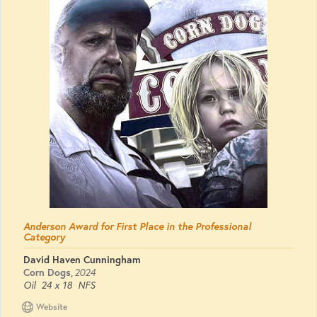
Anderson Award for First Place in the Professional
Category
David Haven Cunningham
Corn Dogs
,
2024
Oil
24 x 18
NFS
Website