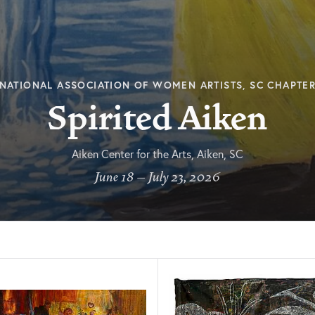
NATIONAL ASSOCIATION OF WOMEN ARTISTS, SC CHAPTE
Spirited Aiken
Aiken Center for the Arts, Aiken, SC
June 18 – July 23, 2026