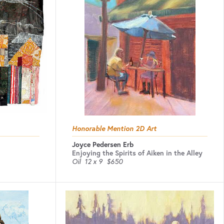
Honorable Mention 2D Art
Joyce Pedersen Erb
Enjoying the Spirits of Aiken in the Alley
Oil
12 x 9
$650