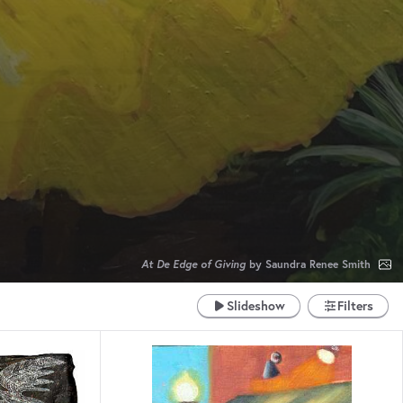
R
At De Edge of Giving
by Saundra Renee Smith
Slideshow
Filters