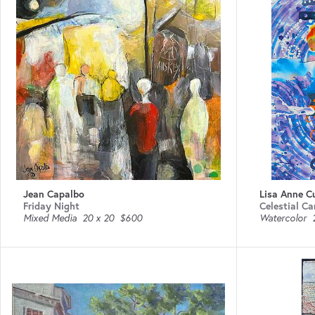
Jean Capalbo
Lisa Anne C
Friday Night
Celestial Ca
Mixed Media
20 x 20
$600
Watercolor