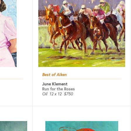
Best of Aiken
June Klement
Run for the Roses
Oil
12 x 12
$750