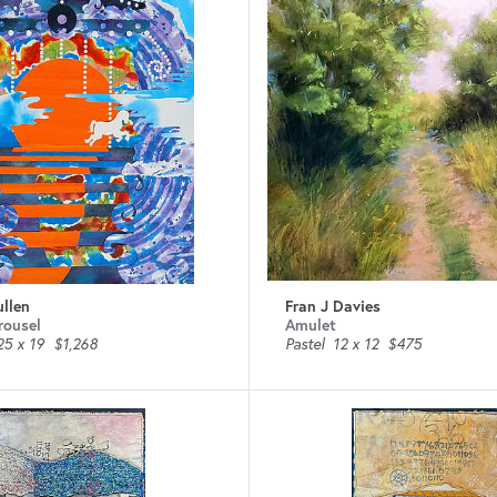
ullen
Fran J Davies
rousel
Amulet
25 x 19
$1,268
Pastel
12 x 12
$475