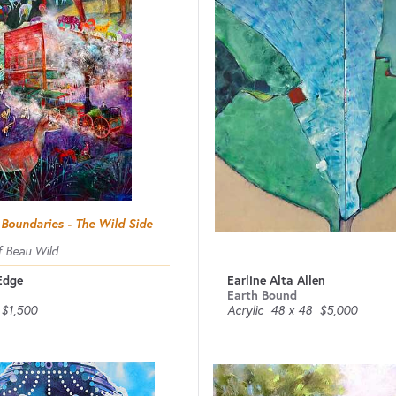
 Boundaries - The Wild Side
 Beau Wild
 Edge
Earline Alta Allen
Earth Bound
$1,500
Acrylic
48 x 48
$5,000