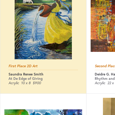
First Place 2D Art
Second Plac
Saundra Renee Smith
Deidre G. H
At De Edge of Giving
Rhythm and
Acrylic
10 x 8
$900
Acrylic
22 x