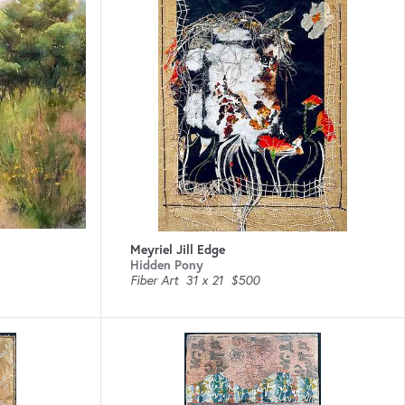
Meyriel Jill Edge
Hidden Pony
Fiber Art
31 x 21
$500