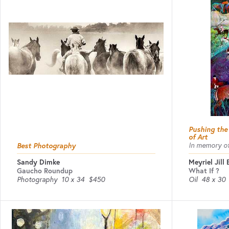
Pushing the
of Art
Best Photography
In memory of
Sandy Dimke
Meyriel Jill
Gaucho Roundup
What If ?
Photography
10 x 34
$450
Oil
48 x 30