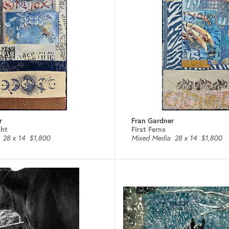
r
Fran Gardner
ght
First Ferns
28 x 14
$1,800
Mixed Media
28 x 14
$1,800