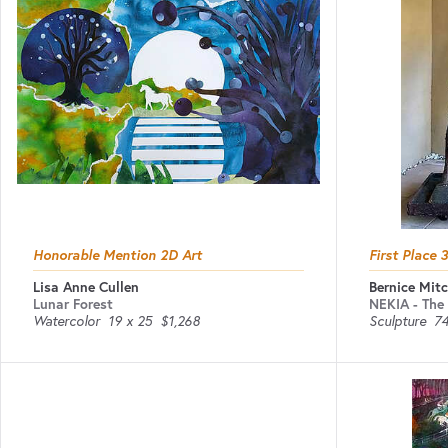
Honorable Mention 2D Art
First Place 
Lisa Anne Cullen
Bernice Mitc
Lunar Forest
NEKIA - The 
Watercolor
19 x 25
$1,268
Sculpture
74