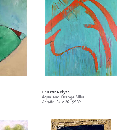
Christine Blyth
Aqua and Orange Silks
Acrylic
24 x 20
$920