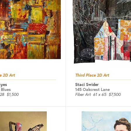
e 2D Art
Third Place 2D Art
ayes
Staci Swider
 Blues
145 Oakcrest Lane
 28
$1,500
Fiber Art
61 x 65
$7,500