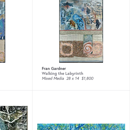
Fran Gardner
Walking the Labyrinth
Mixed Media
28 x 14
$1,800