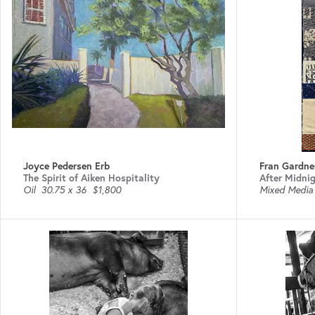
Joyce Pedersen Erb
Fran Gardne
The Spirit of Aiken Hospitality
After Midni
Oil
30.75 x 36
$1,800
Mixed Media