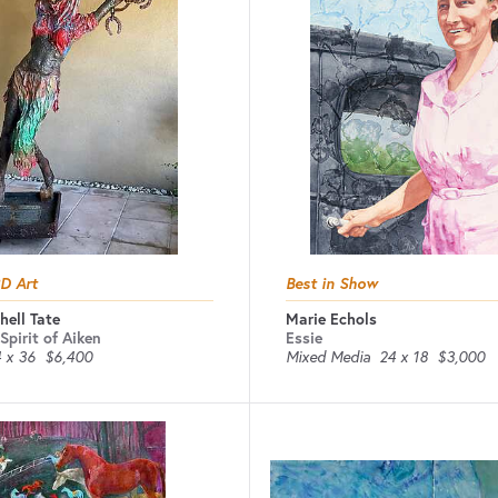
3D Art
Best in Show
hell Tate
Marie Echols
Spirit of Aiken
Essie
 x 36
$6,400
Mixed Media
24 x 18
$3,000