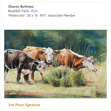
Sharon Buttress
Bushkill Falls
,
2026
Watercolor
20 x 16
NFS
Associate Member
2nd Place Signature