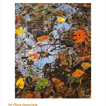
1st Place Associate