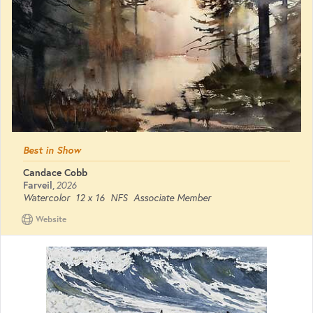
Best in Show
Candace Cobb
Farveil
,
2026
Watercolor
12 x 16
NFS
Associate Member
Website