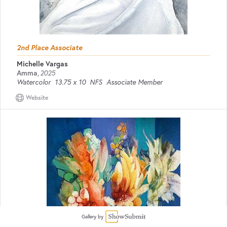
2nd Place Associate
Michelle Vargas
Amma
,
2025
Watercolor
13.75 x 10
NFS
Associate Member
Website
Gallery by