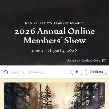
NEW JERSEY WATERCOLOR SOCIETY
2026 Annual Online
Members' Show
June 4 – August 4, 2026
Farveil
by Candace Cobb
Filters