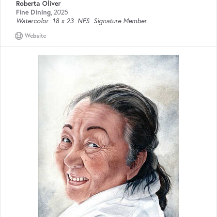
Roberta Oliver
Fine Dining
,
2025
Watercolor
18 x 23
NFS
Signature Member
Website