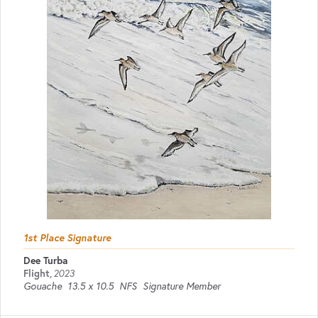
1st Place Signature
Dee Turba
Flight
,
2023
Gouache
13.5 x 10.5
NFS
Signature Member