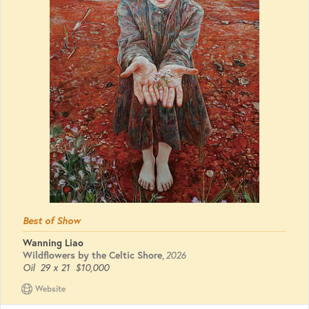
Best of Show
Wanning Liao
Wildflowers by the Celtic Shore
,
2026
Oil
29 x 21
$10,000
Website