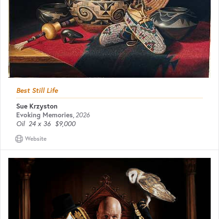
Best Still Life
Sue Krzyston
Evoking Memories
,
2026
Oil
24 x 36
$9,000
Website