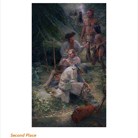
Second Place