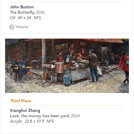
John Buxton
The Butterfly
,
2026
Oil
40 x 24
NFS
Website
Third Place
Xianghui Zhang
Look, the money has been paid
,
2024
Acrylic
22.8 x 51.9
NFS