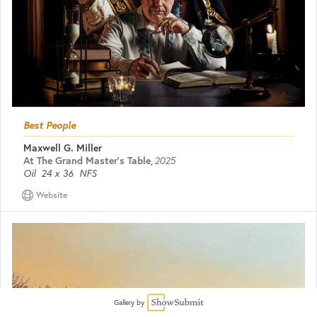
Best People
Maxwell G. Miller
At The Grand Master's Table
,
2025
Oil
24 x 36
NFS
Website
Gallery by