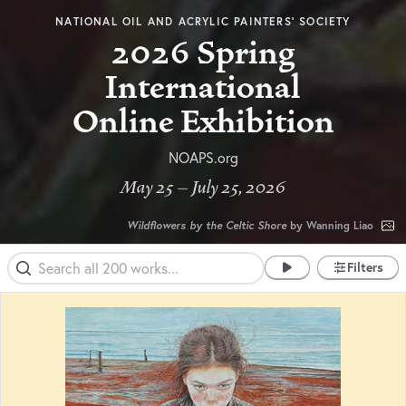
NATIONAL OIL AND ACRYLIC PAINTERS’ SOCIETY
2026 Spring
International
Online Exhibition
NOAPS.org
May 25 – July 25, 2026
Wildflowers by the Celtic Shore
by Wanning Liao
Filters