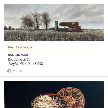
Best Landscape
Bob Gherardi
Roadside
,
2025
Acrylic
48 x 18
$8,000
Website