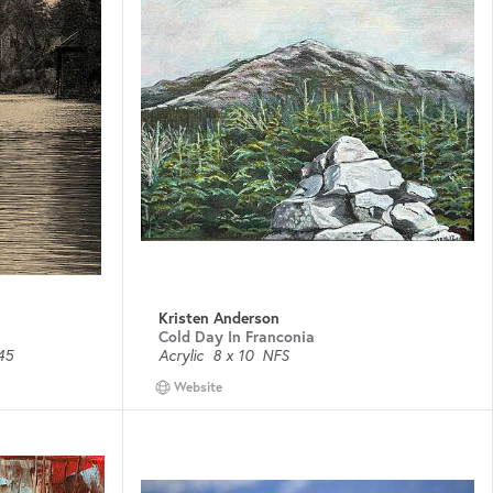
Kristen Anderson
Cold Day In Franconia
45
Acrylic
8 x 10
NFS
Website