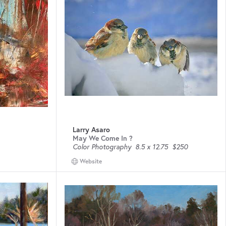
Larry Asaro
May We Come In ?
Color Photography
8.5 x 12.75
$250
Website