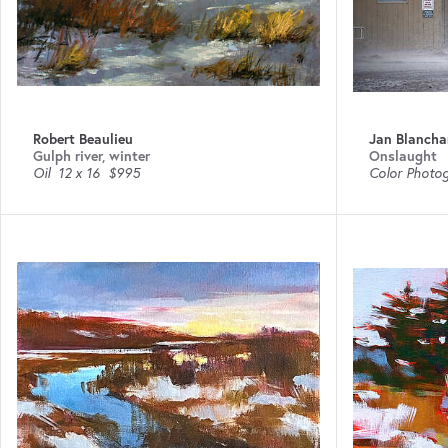
Robert Beaulieu
Jan Blancha
Gulph river, winter
Onslaught
Oil
12 x 16
$995
Color Photo