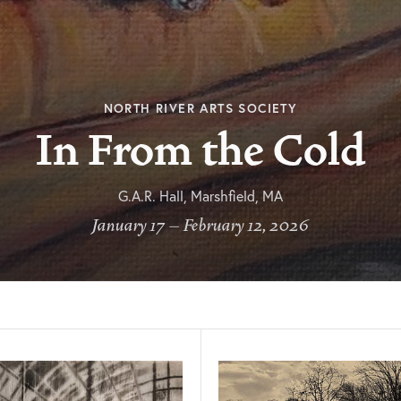
NORTH RIVER ARTS SOCIETY
In From the Cold
G.A.R. Hall, Marshfield, MA
January 17 – February 12, 2026