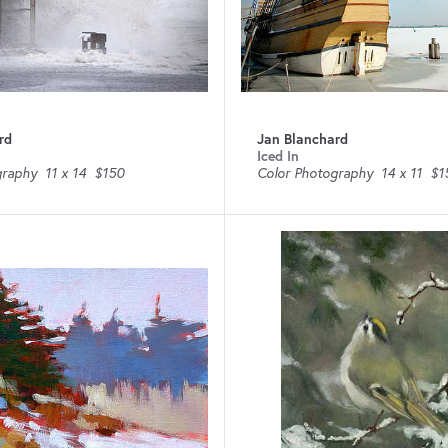
rd
Jan Blanchard
Iced In
graphy
11 x 14
$150
Color Photography
14 x 11
$1