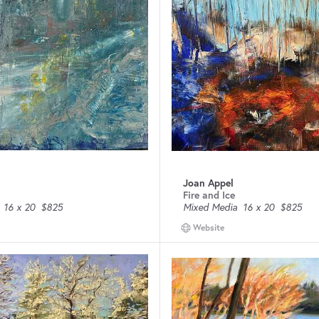
Joan Appel
Fire and Ice
16 x 20
$825
Mixed Media
16 x 20
$825
Website