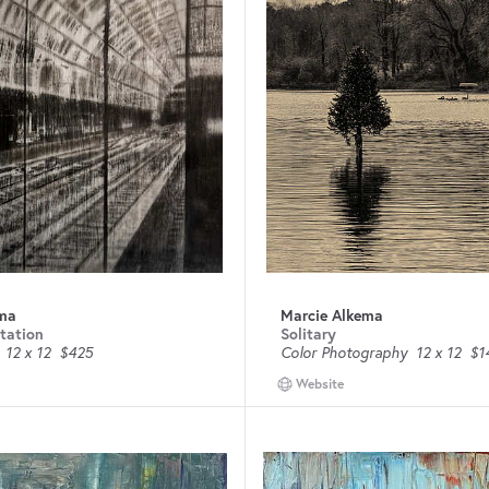
ema
Marcie Alkema
Station
Solitary
12 x 12
$425
Color Photography
12 x 12
$1
Website