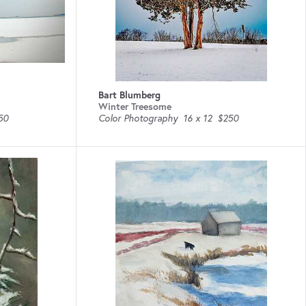
Bart Blumberg
Winter Treesome
50
Color Photography
16 x 12
$250