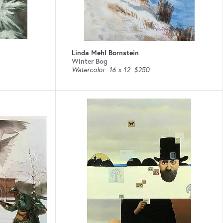
Linda Mehl Bornstein
Winter Bog
Watercolor
16 x 12
$250