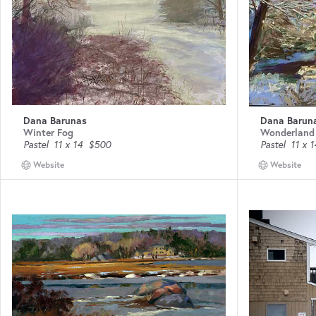
Dana Barunas
Dana Barun
Winter Fog
Wonderland
Pastel
11 x 14
$500
Pastel
11 x 1
Website
Website