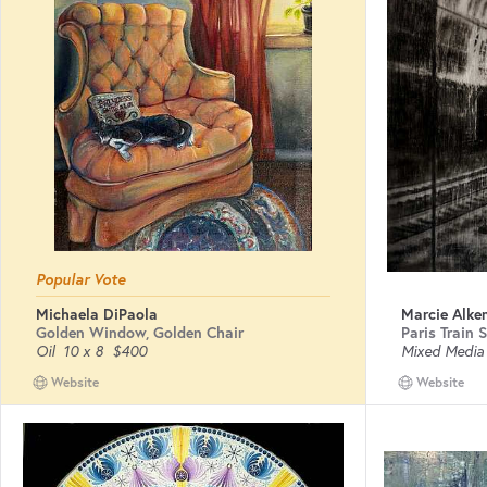
Popular Vote
Michaela DiPaola
Marcie Alk
Golden Window, Golden Chair
Paris Train 
Oil
10 x 8
$400
Mixed Media
Website
Website