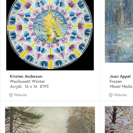
Kristen Anderson
Joan Appel
Wachusett Winter
Frozen
Acrylic
16 x 16
$195
Mixed Media
Website
Website