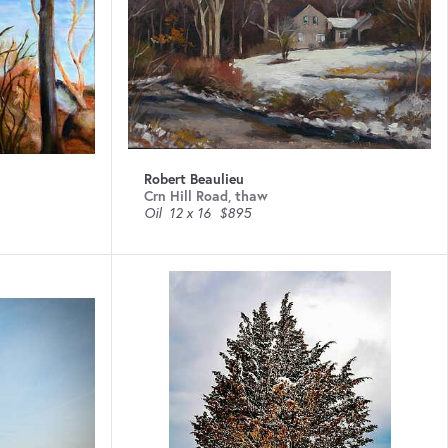
Robert Beaulieu
Crn Hill Road, thaw
Oil
12 x 16
$895