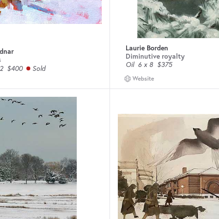
Laurie Borden
odnar
Diminutive royalty
s
Oil
6 x 8
$375
2
$400
Sold
Website