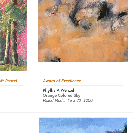
ft Pastel
Award of Excellence
Phyllis A Wenzel
Orange Colored Sky
Mixed Media
16 x 20
$200