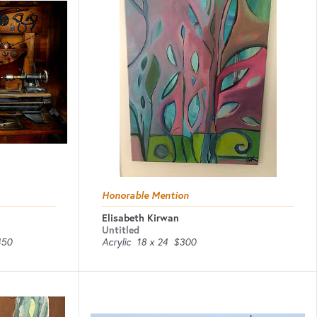
Honorable Mention
Elisabeth Kirwan
Untitled
450
Acrylic
18 x 24
$300