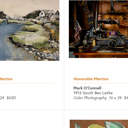
Mention
Honorable Mention
Mark O'Connell
1913 South Ben Lathe
 24
$650
Color Photography
16 x 24
$