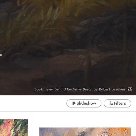
4
South river behind Rexhame Beach
by Robert Beaulieu
Slideshow
Filters