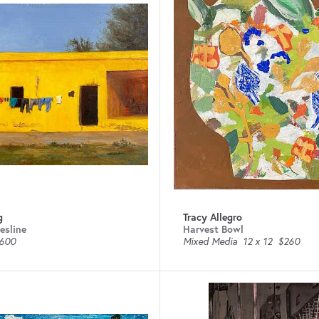
g
Tracy Allegro
esline
Harvest Bowl
600
Mixed Media
12 x 12
$260