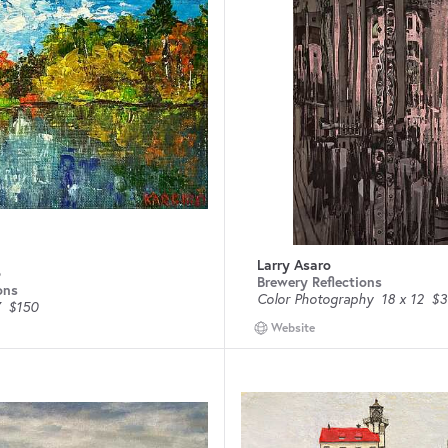
Larry Asaro
o
Brewery Reflections
ons
Color Photography
18 x 12
$3
$150
Website