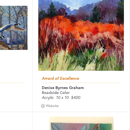
Award of Excellence
Denise Byrnes Graham
Roadside Color
Acrylic
10 x 10
$400
Website