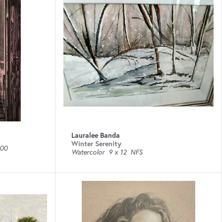
Lauralee Banda
Winter Serenity
00
Watercolor
9 x 12
NFS