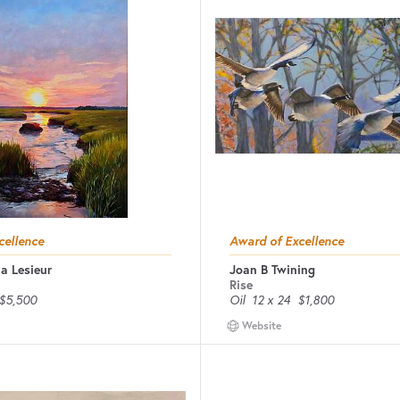
cellence
Award of Excellence
a Lesieur
Joan B Twining
Rise
$5,500
Oil
12 x 24
$1,800
Website