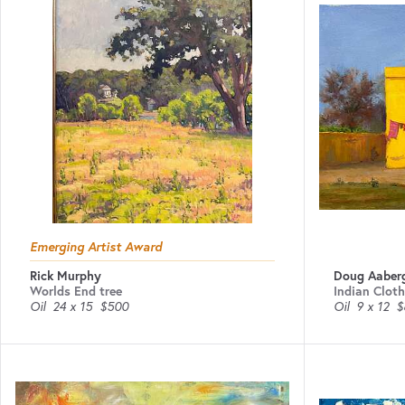
Emerging Artist Award
Rick Murphy
Doug Aaber
Worlds End tree
Indian Cloth
Oil
24 x 15
$500
Oil
9 x 12
$