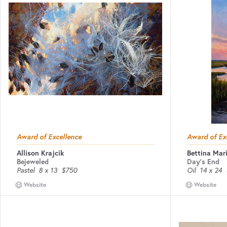
Award of Excellence
Award of Ex
Allison Krajcik
Bettina Mari
Bejeweled
Day's End
Pastel
8 x 13
$750
Oil
14 x 24
Website
Website