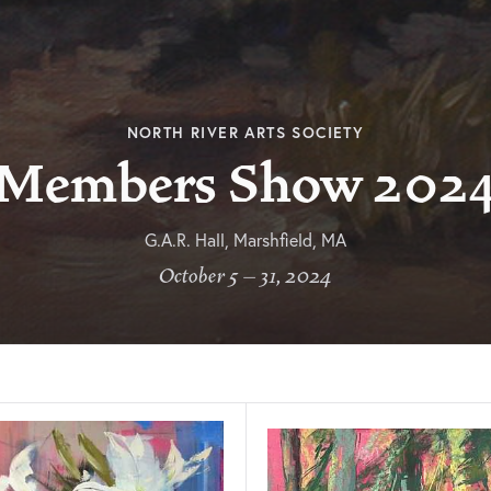
NORTH RIVER ARTS SOCIETY
Members Show 202
G.A.R. Hall, Marshfield, MA
October 5 – 31, 2024