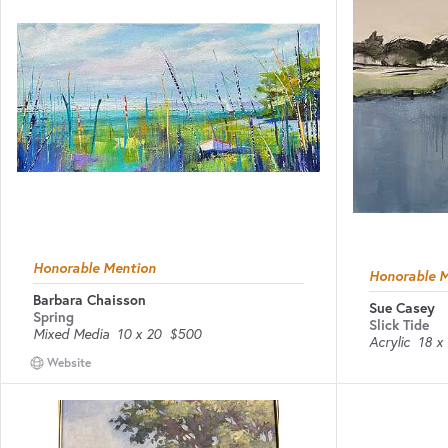
Honorable Mention
Honorable 
Barbara Chaisson
Sue Casey
Spring
Slick Tide
Mixed Media
10 x 20
$500
Acrylic
18 x
Website