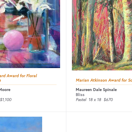
rd Award for Floral
n
Marian Atkinson Award for So
Moore
Maureen Dale Spinale
Bliss
$1,100
Pastel
18 x 18
$670