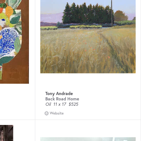
Tony Andrade
Back Road Home
Oil
11 x 17
$525
Website