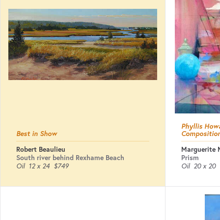
Phyllis Howa
Best in Show
Compositio
Robert Beaulieu
Marguerite 
South river behind Rexhame Beach
Prism
Oil
12 x 24
$749
Oil
20 x 20