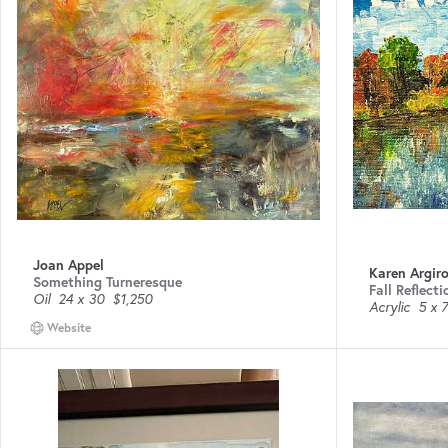
Joan Appel
Karen Argir
Something Turneresque
Fall Reflecti
Oil
24 x 30
$1,250
Acrylic
5 x 7
Website