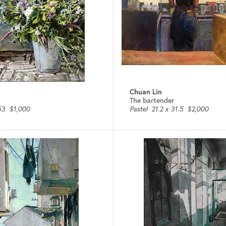
Chuan Lin
The bartender
53
$1,000
Pastel
21.2 x 31.5
$2,000