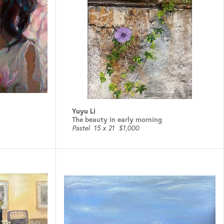
Yuyu Li
The beauty in early morning
Pastel
15 x 21
$1,000