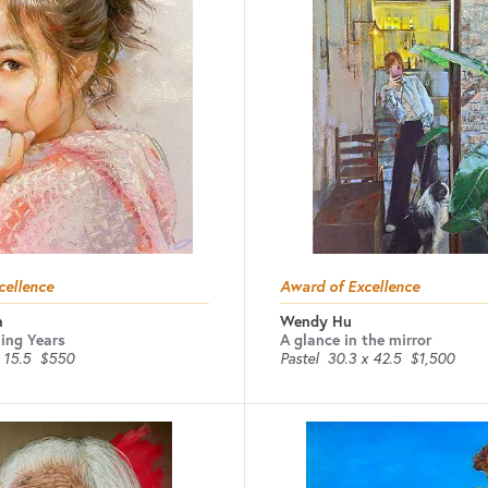
cellence
Award of Excellence
n
Wendy Hu
ing Years
A glance in the mirror
 15.5
$550
Pastel
30.3 x 42.5
$1,500