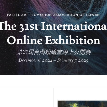
PASTEL ART PROMOTION ASSOCIATION OF TAIWAN
The 31st Internationa
Online Exhibition
第31屆台灣粉繪畫線上公開賽
December 6, 2024 – February 7, 2025