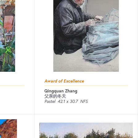
Award of Excellence
Qingquan Zhang
父亲的冬天
Pastel
42.1 x 30.7
NFS