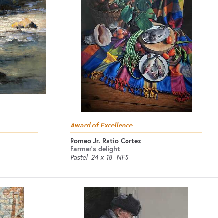
Award of Excellence
Romeo Jr. Ratio Cortez
Farmer's delight
Pastel
24 x 18
NFS