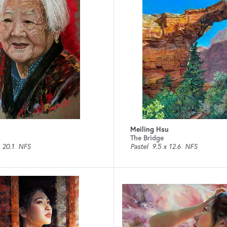
Meiling Hsu
The Bridge
 20.1
NFS
Pastel
9.5 x 12.6
NFS