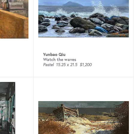
Yunbao Qiu
Watch the waves
Pastel
15.25 x 21.5
$1,200