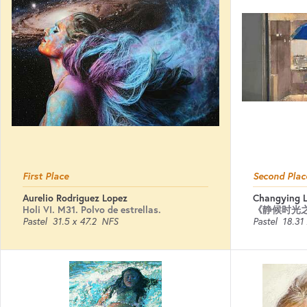
First Place
Second Plac
Aurelio Rodriguez Lopez
Changying L
Holi VI. M31. Polvo de estrellas.
《静候时光
Pastel
31.5 x 47.2
NFS
Pastel
18.31 