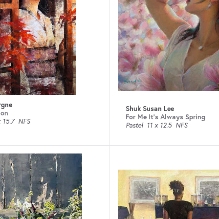
rgne
Shuk Susan Lee
ion
For Me It's Always Spring
 15.7
NFS
Pastel
11 x 12.5
NFS