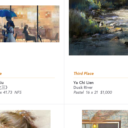
e
Third Place
iu
Ya Chi Lien
之三》
Dusk River
x 41.73
NFS
Pastel
16 x 21
$1,000