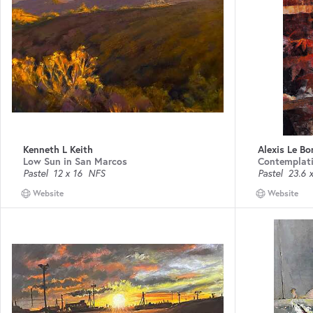
Kenneth L Keith
Alexis Le Bo
Low Sun in San Marcos
Contemplat
Pastel
12 x 16
NFS
Pastel
23.6 x
Website
Website