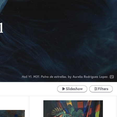
l
Holi VI. M31. Polvo de estrellas.
by Aurelio Rodriguez Lopez
Slideshow
Filters