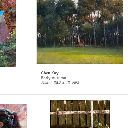
Chen Kay
Early Autumn
Pastel
38.7 x 43
NFS