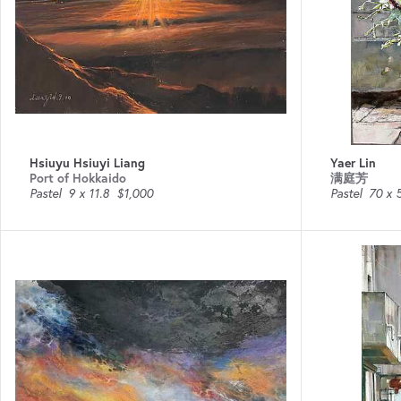
Hsiuyu Hsiuyi Liang
Yaer Lin
Port of Hokkaido
满庭芳
Pastel
9 x 11.8
$1,000
Pastel
70 x 