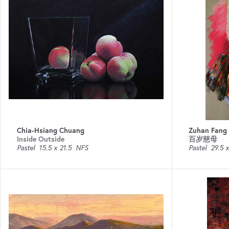
Chia-Hsiang Chuang
Zuhan Fang
Inside Outside
百岁慈母
Pastel
15.5 x 21.5
NFS
Pastel
29.5 x