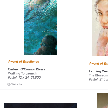
Award of Excellence
Award of Ex
Carleen O'Connor Rivera
Lai Ling We
Waiting To Launch
The Blossom
Pastel
12 x 24
$1,800
Pastel
21.5 x
Website