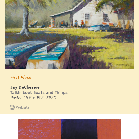
First Place
Jay DeChesere
Talkin'bout Boats and Things
Pastel
15.5 x 19.5
$950
Website