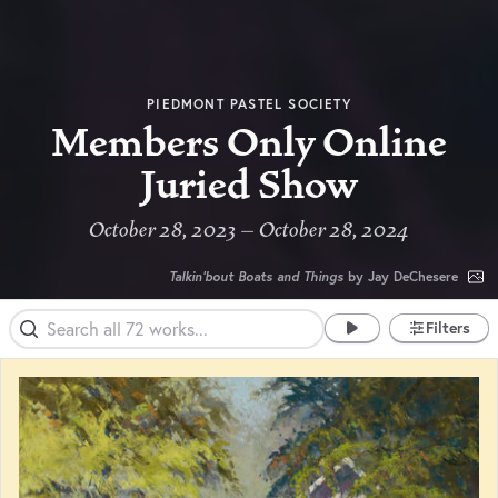
PIEDMONT PASTEL SOCIETY
Members Only Online
Juried Show
October 28, 2023 – October 28, 2024
Talkin'bout Boats and Things
by Jay DeChesere
Filters