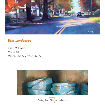
Best Landscape
Kim M Long
Main St.
Pastel
16.5 x 16.5
NFS
Gallery by