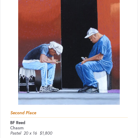
Second Place
BF Reed
Chasm
Pastel
20 x 16
$1,800