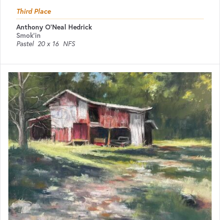
Third Place
Anthony O'Neal Hedrick
Smok'in
Pastel
20 x 16
NFS