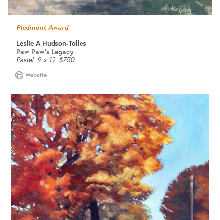
Piedmont Award
Leslie A Hudson-Tolles
Paw Paw's Legacy
Pastel
9 x 12
$750
Website