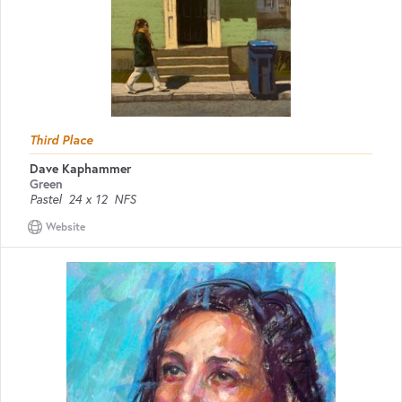
Third Place
Dave Kaphammer
Green
Pastel
24 x 12
NFS
Website