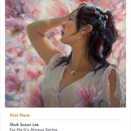
First Place
Shuk Susan Lee
For Me It's Always Spring