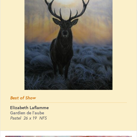
Best of Show
Elizabeth Laflamme
Gardien de l'aube
Pastel
26 x 19
NFS