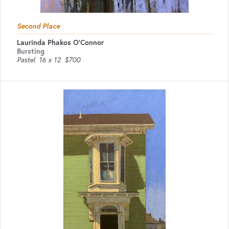
Second Place
Laurinda Phakos O'Connor
Bursting
Pastel
16 x 12
$700