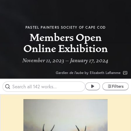
PASTEL PAINTERS SOCIETY OF CAPE COD
Members Open
Online Exhibition
November 11, 2023 – January 17, 2024
Gardien de l'aube
by Elizabeth Laflamme
Filters