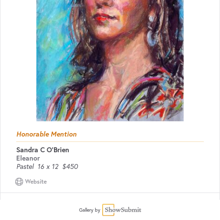
Honorable Mention
Sandra C O'Brien
Eleanor
Pastel
16 x 12
$450
Website
Gallery by