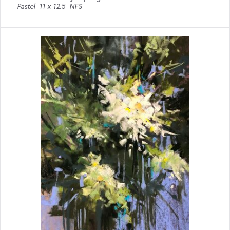
Pastel
11 x 12.5
NFS