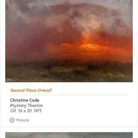
Second Place Overall
Christine Code
Mystery Theatre
Oil
16 x 20
NFS
Website