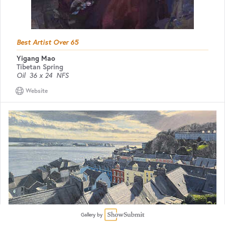
Best Artist Over 65
Yigang Mao
Tibetan Spring
Oil
36 x 24
NFS
Website
Gallery by