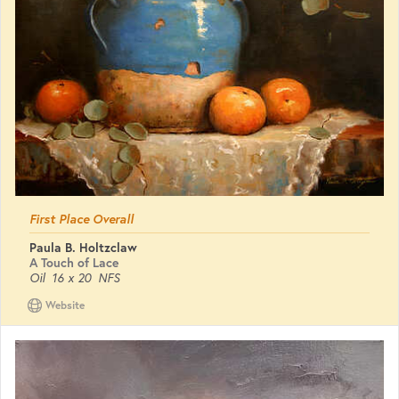
First Place Overall
Paula B. Holtzclaw
A Touch of Lace
Oil
16 x 20
NFS
Website