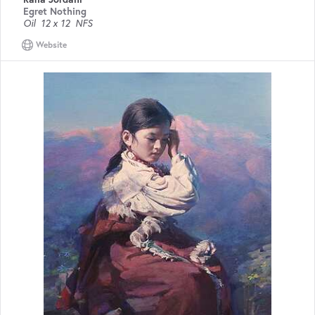
Egret Nothing
Oil
12 x 12
NFS
Website