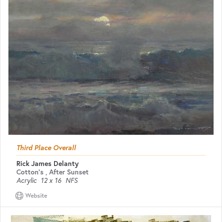
Third Place Overall
Rick James Delanty
Cotton's , After Sunset
Acrylic
12 x 16
NFS
Website