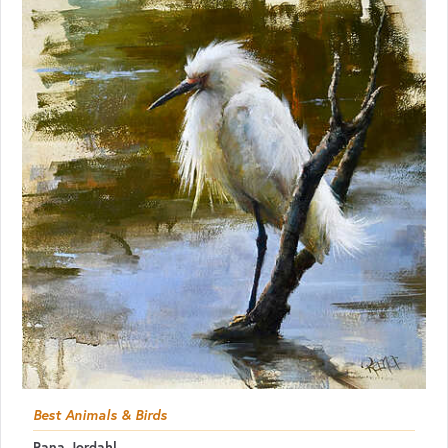
Best Animals & Birds
Rana Jordahl