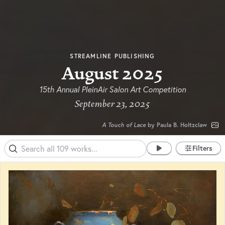
STREAMLINE PUBLISHING
August 2025
15th Annual PleinAir Salon Art Competition
September 23, 2025
A Touch of Lace
by Paula B. Holtzclaw
Filters