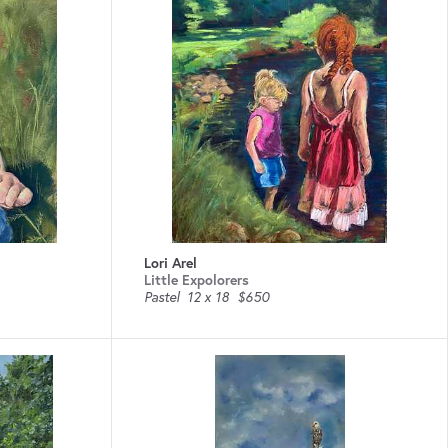
Lori Arel
Little Expolorers
Pastel
12 x 18
$650