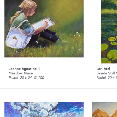
Joanne Agostinelli
Lori Arel
Meadow Muse
Beside Still
Pastel
20 x 24
$1,100
Pastel
20 x 