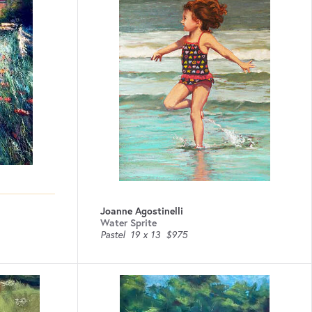
Joanne Agostinelli
Water Sprite
Pastel
19 x 13
$975