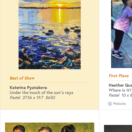
First Place
Best of Show
Heather Qu
Katerina Pyatakova
Where Is It?
Under the touch of the sun`s rays
Pastel
10 x 
Pastel
27.56 x 19.7
$650
Website