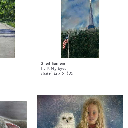
Sheri Burnem
I Lift My Eyes
Pastel
12 x 5
$80