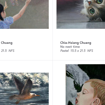
g Chuang
Chia-Hsiang Chuang
No next time
 21.5
NFS
Pastel
15.5 x 21.5
NFS