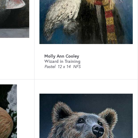
Molly Ann Cooley
Wizard in Training
Pastel
12 x 14
NFS