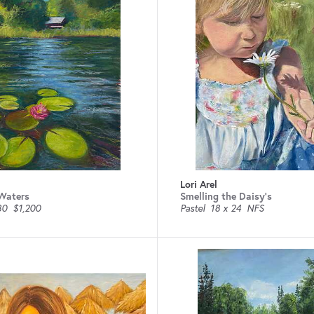
Lori Arel
 Waters
Smelling the Daisy’s
30
$1,200
Pastel
18 x 24
NFS