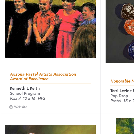
Arizona Pastel Artists Association
Award of Excellence
Honorable 
Kenneth L Keith
Terri Levine
School Program
Pop Drop
Pastel
12 x 16
NFS
Pastel
15 x 
Website