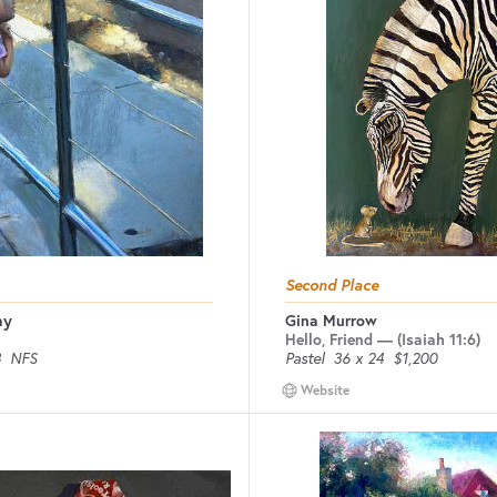
Second Place
ay
Gina Murrow
Hello, Friend — (Isaiah 11:6)
8
NFS
Pastel
36 x 24
$1,200
Website