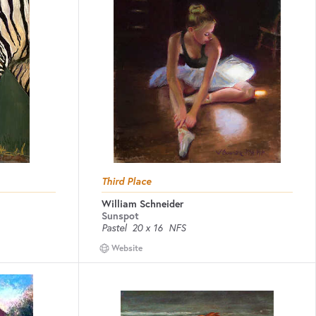
Third Place
William Schneider
Sunspot
Pastel
20 x 16
NFS
Website