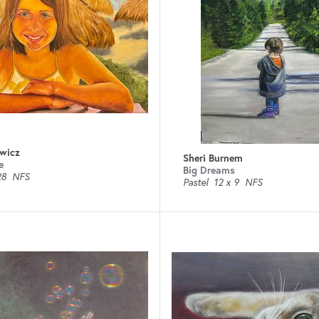
wicz
Sheri Burnem
e
Big Dreams
28
NFS
Pastel
12 x 9
NFS