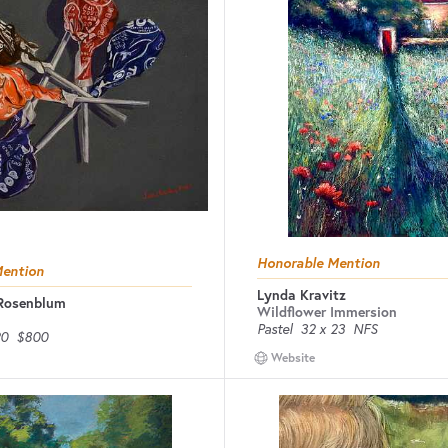
Honorable Mention
Mention
Lynda Kravitz
 Rosenblum
Wildflower Immersion
Pastel
32 x 23
NFS
20
$800
Website