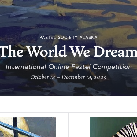
PASTEL SOCIETY ALASKA
The World We Drea
International Online Pastel Competition
October 14 – December 14, 2025