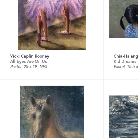
Vicki Caplin Rooney
Chia-Hsian
All Eyes Are On Us
Kid Dreams
Pastel
25 x 19
NFS
Pastel
15.5 x