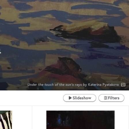
m
Under the touch of the sun`s rays
by Katerina Pyatakova
Slideshow
Filters