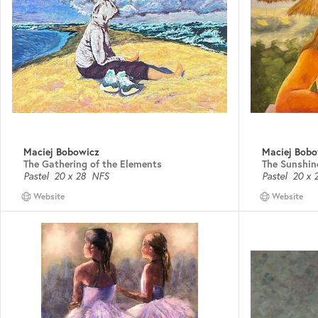
Maciej Bobowicz
Maciej Bobo
The Gathering of the Elements
The Sunshin
Pastel
20 x 28
NFS
Pastel
20 x 
Website
Website