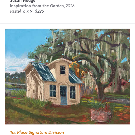
Susan Hodge
Inspiration from the Garden
,
2026
Pastel
6 x 9
$225
1st Place Signature Division