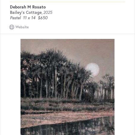
Deborah M Rosato
Bailey's Cottage
,
2025
Pastel
11 x 14
$650
Website