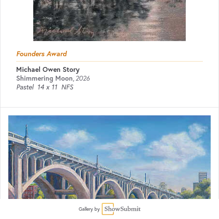
Founders Award
Michael Owen Story
Shimmering Moon
,
2026
Pastel
14 x 11
NFS
Gallery by