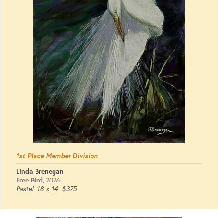
1st Place Member Division
Linda Brenegan
Free Bird
,
2026
Pastel
18 x 14
$375