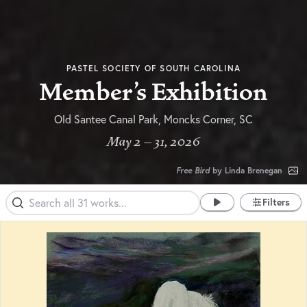
PASTEL SOCIETY OF SOUTH CAROLINA
Member's Exhibition
Old Santee Canal Park, Moncks Corner, SC
May 2 – 31, 2026
Free Bird
by Linda Brenegan
Filters