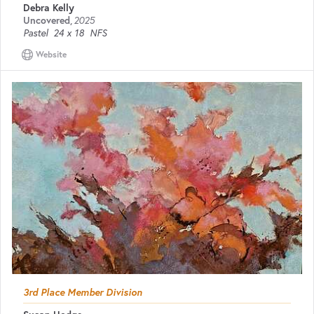
Debra Kelly
Uncovered
,
2025
Pastel
24 x 18
NFS
Website
3rd Place Member Division