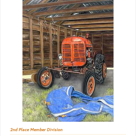
2nd Place Member Division