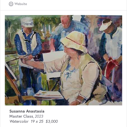
Website
Susanna Anastasia
Master Class
,
2023
Watercolor
19 x 25
$3,000