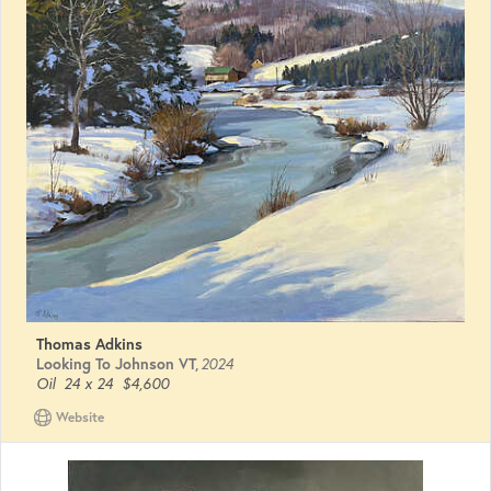
Thomas Adkins
Looking To Johnson VT
,
2024
Oil
24 x 24
$4,600
Website