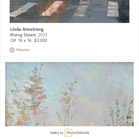
Linda Armstrong
Rising Steam
,
2023
Oil
16 x 16
$2,000
Website
Gallery by