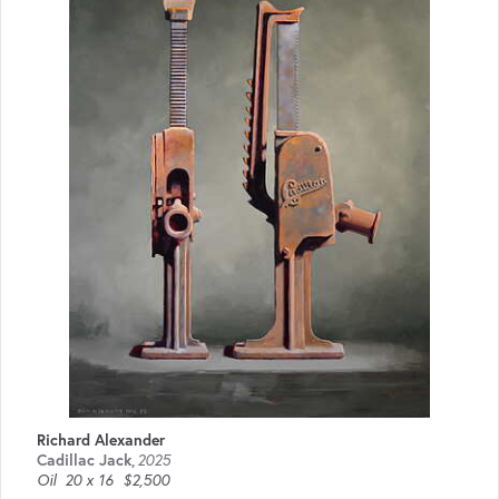
Richard Alexander
Cadillac Jack
,
2025
Oil
20 x 16
$2,500