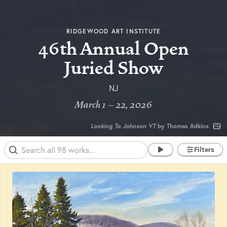
RIDGEWOOD ART INSTITUTE
46th Annual Open
Juried Show
NJ
March 1 – 22, 2026
Looking To Johnson VT
by Thomas Adkins
Filters