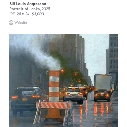
Bill Louis Angresano
Portrait of Lenka
,
2025
Oil
24 x 24
$3,000
Website