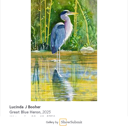
Lucinda J Booher
Great Blue Heron
,
2025
Watercolor
30 x 18
$750
Gallery by