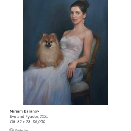
Miriam Baranov
Eve and Fyador
,
2025
Oil
32 x 23
$5,000
Website