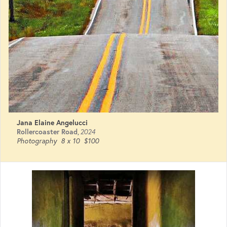
Jana Elaine Angelucci
Rollercoaster Road
,
2024
Photography
8 x 10
$100