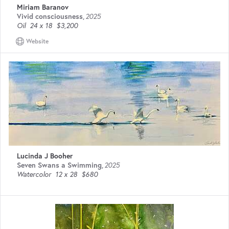
Miriam Baranov
Vivid consciousness
,
2025
Oil
24 x 18
$3,200
Website
Lucinda J Booher
Seven Swans a Swimming
,
2025
Watercolor
12 x 28
$680