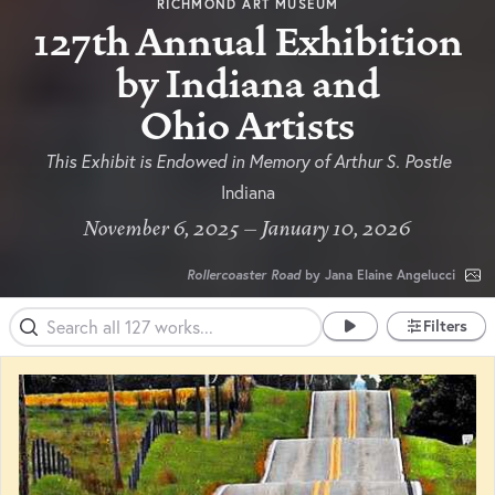
RICHMOND ART MUSEUM
127th Annual Exhibition
by Indiana and
Ohio Artists
This Exhibit is Endowed in Memory of Arthur S. Postle
Indiana
November 6, 2025 – January 10, 2026
Rollercoaster Road
by Jana Elaine Angelucci
Filters