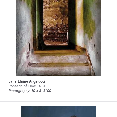
Jana Elaine Angelucci
Passage of Time
,
2024
Photography
10 x 8
$100