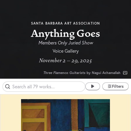
SANTA BARBARA ART ASSOCIATION
Anything Goes
Members Only Juried Show
Voice Gallery
November 2 – 29, 2025
Three Flamenco Guitarists
by Nagui Achamallah
Filters