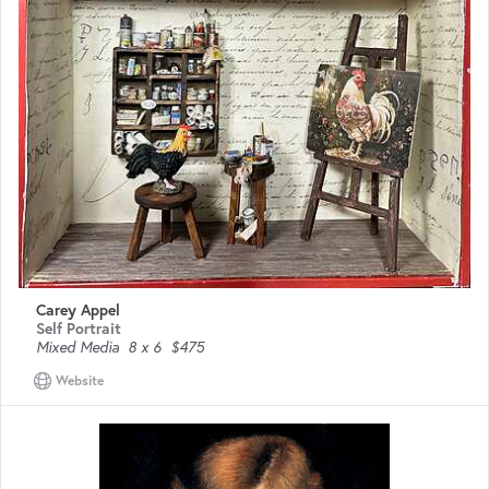
Carey Appel
Self Portrait
Mixed Media
8 x 6
$475
Website