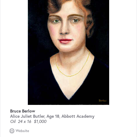
Bruce Berlow
Alice Juliet Butler, Age 18, Abbott Academy
Oil
24 x 16
$1,000
Website