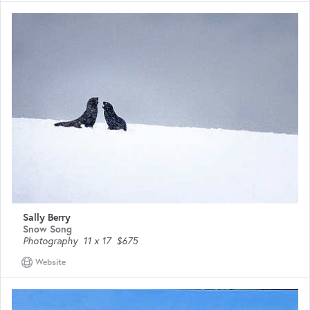
Sally Berry
Snow Song
Photography
11 x 17
$675
Website