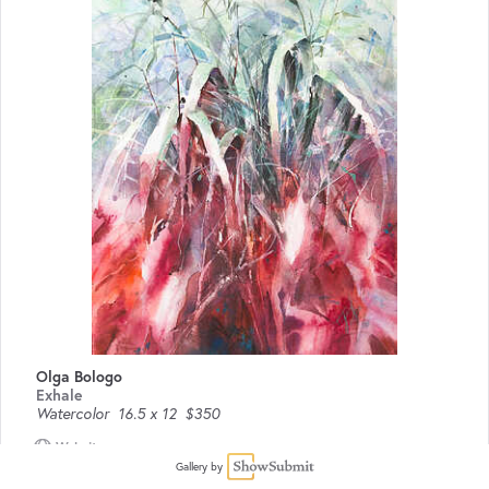
Olga Bologo
Exhale
Watercolor
16.5 x 12
$350
Website
Gallery by