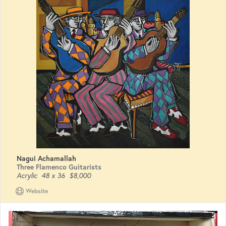
Nagui Achamallah
Three Flamenco Guitarists
Acrylic
48 x 36
$8,000
Website