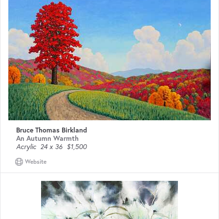
Bruce Thomas Birkland
An Autumn Warmth
Acrylic
24 x 36
$1,500
Website