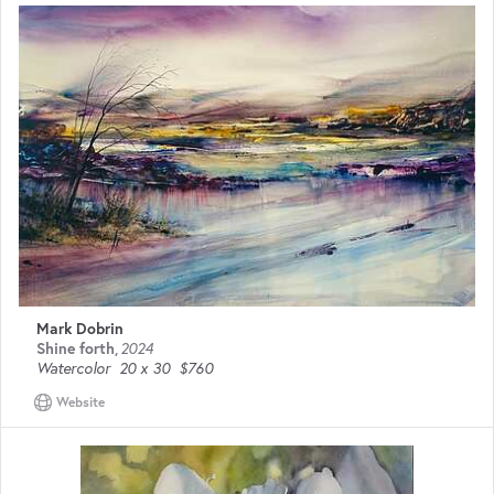
Mark Dobrin
Shine forth
,
2024
Watercolor
20 x 30
$760
Website