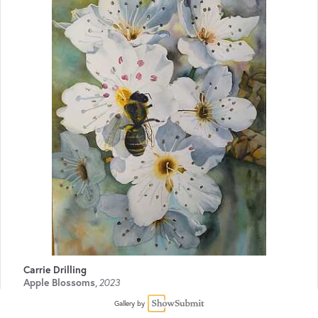
Carrie Drilling
Apple Blossoms
,
2023
Watercolor
20 x 14
$500
Gallery by