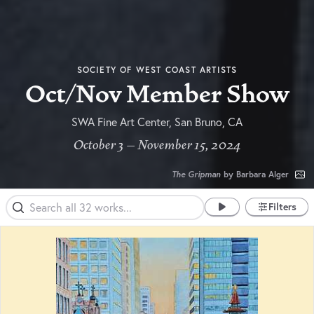
SOCIETY OF WEST COAST ARTISTS
Oct/Nov Member Show
SWA Fine Art Center, San Bruno, CA
October 3 – November 15, 2024
The Gripman
by Barbara Alger
Filters