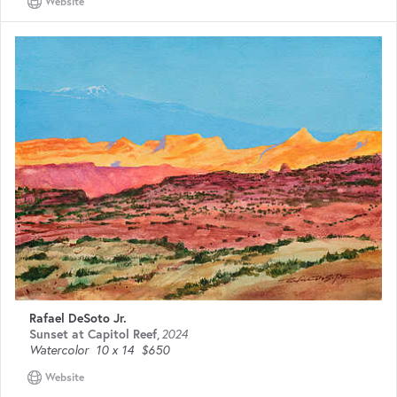
Website
Rafael DeSoto Jr.
Sunset at Capitol Reef
,
2024
Watercolor
10 x 14
$650
Website