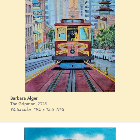
Barbara Alger
The Gripman
,
2023
Watercolor
19.5 x 13.5
NFS