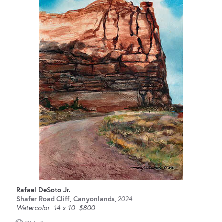
Rafael DeSoto Jr.
Shafer Road Cliff, Canyonlands
,
2024
Watercolor
14 x 10
$800