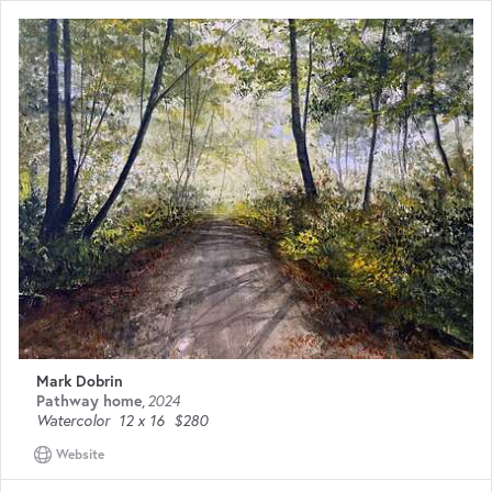
Mark Dobrin
Pathway home
,
2024
Watercolor
12 x 16
$280
Website