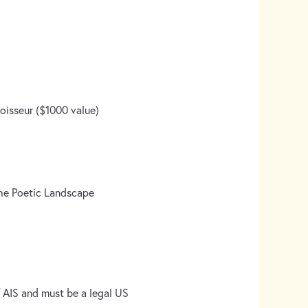
noisseur ($1000 value)
the Poetic Landscape
 AIS and must be a legal US