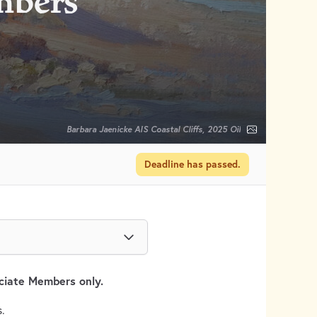
mbers
Barbara Jaenicke AIS Coastal Cliffs, 2025 Oil
Deadline has passed.
ociate Members only.
.