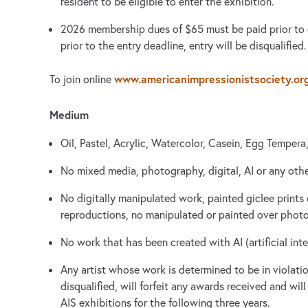
resident to be eligible to enter the exhibition.
2026 membership dues of $65 must be paid prior to e
prior to the entry deadline, entry will be disqualified.
www.americanimpressionistsociety.or
To join online
Medium
Oil, Pastel, Acrylic, Watercolor, Casein, Egg Tempera
No mixed media, photography, digital, AI or any oth
No digitally manipulated work, painted giclee prints 
reproductions, no manipulated or painted over photo
No work that has been created with AI (artificial inte
Any artist whose work is determined to be in violation
disqualified, will forfeit any awards received and wil
AIS exhibitions for the following three years.