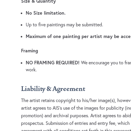
Size & Quantity
No Size limitation.
Up to five paintings may be submitted.
Maximum of one painting per artist may be acce
Framing
NO FRAMING REQUIRED!
We encourage you to fram
work.
Liability & Agreement
The artist retains copyright to his/her image(s), howev
artist agrees to AIS's use of the images for publicity (i
promotion) and archival purposes. Artist agrees to abide
prospectus. Submission of entries and entry fee, which 
agreement with all conditions set forth in this prospect