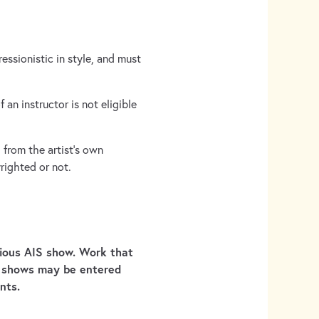
essionistic in style, and must
an instructor is not eligible
from the artist’s own
righted or not.
vious AIS show. Work that
S shows may be entered
nts.