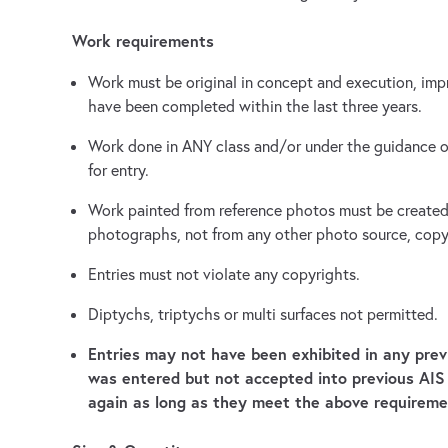
Work requirements
Work must be original in concept and execution, impr
have been completed within the last three years.
Work done in ANY class and/or under the guidance of 
for entry.
Work painted from reference photos must be created 
photographs, not from any other photo source, copy
Entries must not violate any copyrights.
Diptychs, triptychs or multi surfaces not permitted.
Entries may not have been exhibited in any pre
was entered but not accepted into previous AI
again as long as they meet the above requireme