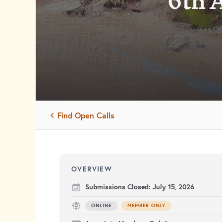
6th 
Find Open Calls
OVERVIEW
Submissions Closed:
July 15, 2026
ONLINE
MEMBER ONLY