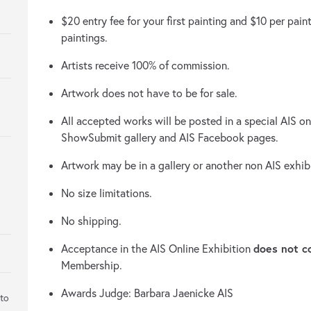
$20 entry fee for your first painting and $10 per paint
paintings.
Artists receive 100% of commission.
Artwork does not have to be for sale.
All accepted works will be posted in a special AIS onl
ShowSubmit gallery and AIS Facebook pages.
Artwork may be in a gallery or another non AIS exhib
No size limitations.
No shipping.
does not c
Acceptance in the AIS Online Exhibition
Membership.
Awards Judge: Barbara Jaenicke AIS
 to