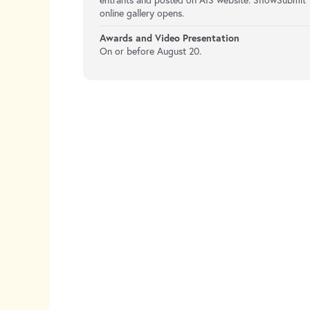
entrants and posted on AIS website. ShowSubmit
online gallery opens.
Awards and Video Presentation
On or before August 20.