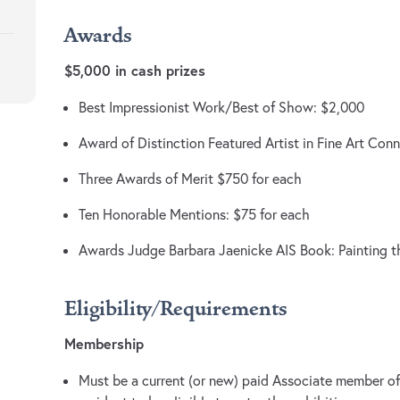
Awards
$5,000 in cash prizes
Best Impressionist Work/Best of Show: $2,000
Award of Distinction Featured Artist in Fine Art Con
Three Awards of Merit $750 for each
Ten Honorable Mentions: $75 for each
Awards Judge Barbara Jaenicke AIS Book: Painting 
Eligibility/Requirements
Membership
Must be a current (or new) paid Associate member of