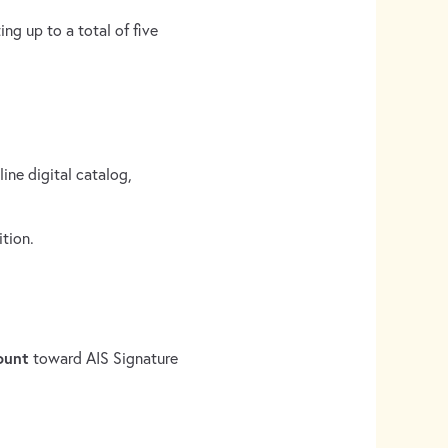
ing up to a total of five
ine digital catalog,
ition.
ount
toward AIS Signature