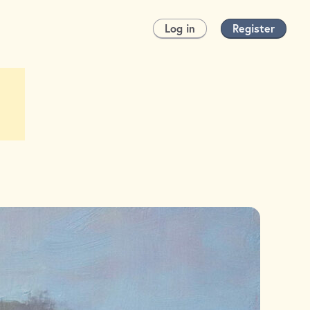
Log in
Register