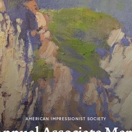
AMERICAN IMPRESSIONIST SOCIETY