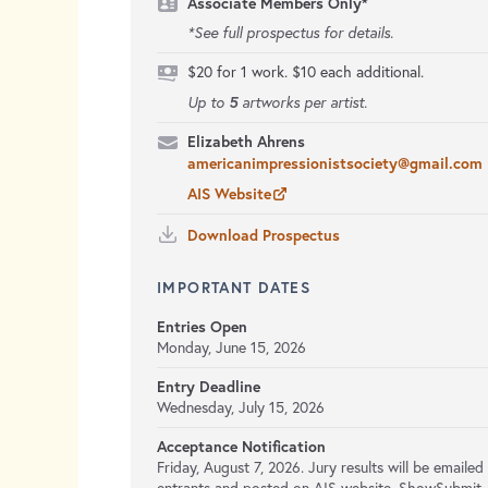
Associate Members Only*
*See full prospectus for details.
$20 for 1 work. $10 each additional.
5
Up to
artworks per artist.
Elizabeth Ahrens
americanimpressionistsociety@gmail.com
AIS Website
Download Prospectus
IMPORTANT DATES
Entries Open
Monday, June 15, 2026
Entry Deadline
Wednesday, July 15, 2026
Acceptance Notification
Friday, August 7, 2026. Jury results will be emailed