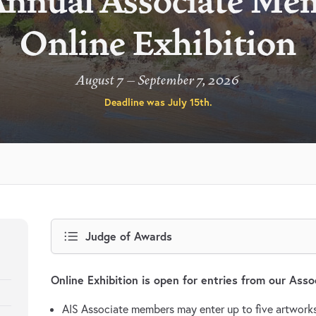
Annual Associate Me
Online Exhibition
August 7 – September 7, 2026
Deadline was
July 15th
.
Judge of Awards
Online Exhibition is open for entries from our Ass
AIS Associate members may enter up to five artworks