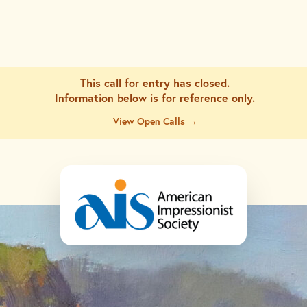
This call for entry has closed.
Information below is for
reference only.
View Open Calls →