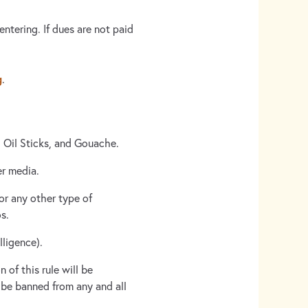
ntering. If dues are not paid
g
.
, Oil Sticks, and Gouache.
er media.
or any other type of
s.
lligence).
 of this rule will be
l be banned from any and all