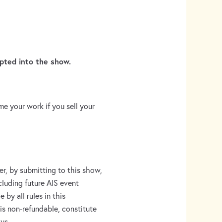
pted into the show.
e your work if you sell your
er, by submitting to this show,
ncluding future AIS event
 by all rules in this
is non-refundable, constitute
us.