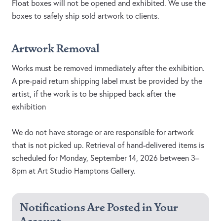
Float boxes will not be opened and exhibited. We use the
boxes to safely ship sold artwork to clients.
Artwork Removal
Works must be removed immediately after the exhibition.
A pre-paid return shipping label must be provided by the
artist, if the work is to be shipped back after the
exhibition
We do not have storage or are responsible for artwork
that is not picked up. Retrieval of hand-delivered items is
scheduled for Monday, September 14, 2026 between 3–
8pm at Art Studio Hamptons Gallery.
Notifications Are Posted in Your