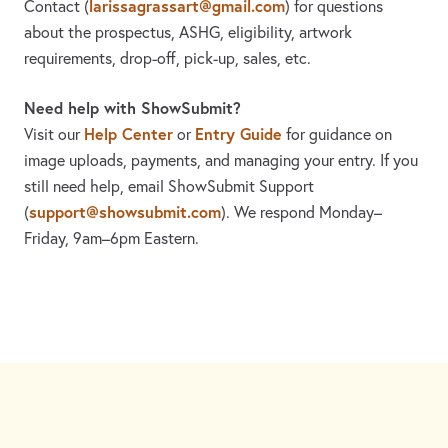
larissagrassart@gmail.com
Contact
(
)
for questions
about the prospectus, ASHG, eligibility, artwork
requirements, drop-off, pick-up, sales, etc.
Need help with ShowSubmit?
Help Center
Entry Guide
Visit our
or
for guidance on
image uploads, payments, and managing your entry. If you
still need help, email ShowSubmit Support
support@showsubmit.com
(
). We respond Monday–
Friday,
9am–6pm Eastern.
Need assistance? Visit the
Help Center
or email
support@showsubmit.com
.
Galleries
Help Center
Entry Guide
Refund Policy