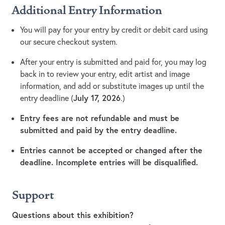
Additional Entry Information
You will pay for your entry by credit or debit card using
our secure checkout system.
After your entry is submitted and paid for, you may log
back in to review your entry, edit artist and image
information, and add or substitute images up until the
July 17, 2026
entry deadline (
.)
Entry fees are not refundable and must be
submitted and paid by the entry deadline.
Entries cannot be accepted or changed after the
deadline. Incomplete entries will be disqualified.
Support
Questions about this exhibition?