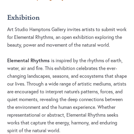
Exhibition
Art Studio Hamptons Gallery invites artists to submit work
for Elemental Rhythms, an open exhibition exploring the
beauty, power and movement of the natural world.
Elemental Rhythms
is inspired by the rhythms of earth,
water, air and fire. This exhibition celebrates the ever-
changing landscapes, seasons, and ecosystems that shape
our lives. Through a wide range of artistic mediums, artists
are encouraged to interpret nature's patterns, forces, and
quiet moments, revealing the deep connections between
the environment and the human experience. Whether
representational or abstract, Elemental Rhythms seeks
works that capture the energy, harmony, and enduring
spirit of the natural world.