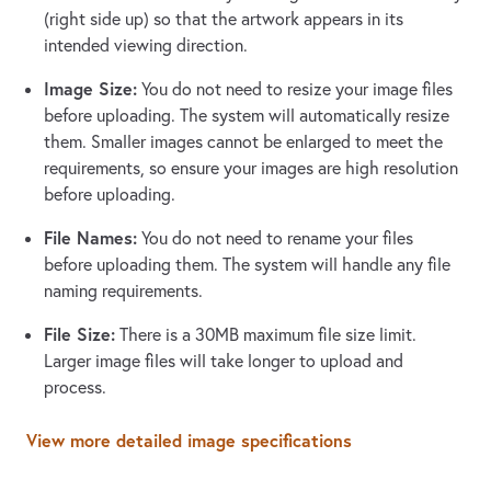
(right side up) so that the artwork appears in its
intended viewing direction.
Image Size:
You do not need to resize your image files
before uploading. The system will automatically resize
them. Smaller images cannot be enlarged to meet the
requirements, so ensure your images are high resolution
before uploading.
File Names:
You do not need to rename your files
before uploading them. The system will handle any file
naming requirements.
File Size:
There is a 30MB maximum file size limit.
Larger image files will take longer to upload and
process.
View more detailed image specifications