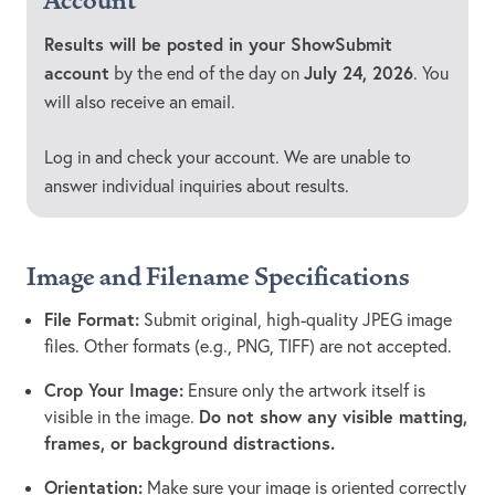
Account
Results will be posted in your ShowSubmit
account
July 24, 2026
by the end of the day on
. You
will also receive an email.
Log in and check your account. We are unable to
answer individual inquiries about results.
Image and Filename Specifications
File Format:
Submit original, high-quality JPEG image
files. Other formats (e.g., PNG, TIFF) are not accepted.
Crop Your Image:
Ensure only the artwork itself is
Do not show any visible matting,
visible in the image.
frames, or background distractions.
Orientation:
Make sure your image is oriented correctly