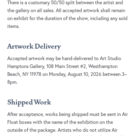
There is a customary 50/50 split between the artist and
the gallery on all sales. All accepted artwork shall remain
on exhibit for the duration of the show, including any sold
items.
Artwork Delivery
Accepted artwork may be hand-delivered to Art Studio
Hamptons Gallery, 108 Main Street #2, Westhampton
Beach, NY 11978 on Monday, August 10, 2026 between 3–
8pm.
Shipped Work
After acceptance, works being shipped must be sent in Air
Float boxes with the name of the exhibition on the
outside of the package. Artists who do not utilize Air