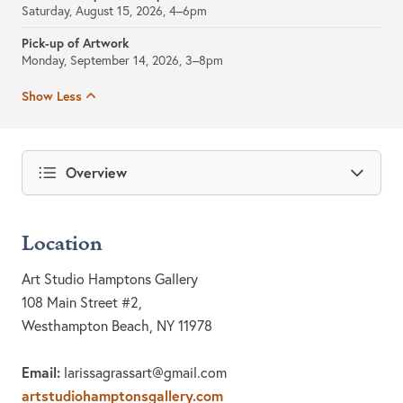
Saturday, August 15, 2026, 4–6pm
Pick-up of Artwork
Monday, September 14, 2026, 3–8pm
Show Less
Overview
Location
Art Studio Hamptons Gallery
108 Main Street #2,
Westhampton Beach, NY 11978
Email:
larissagrassart@gmail.com
artstudiohamptonsgallery.com