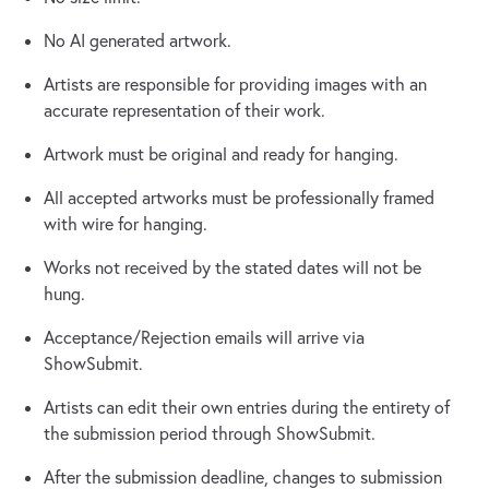
No AI generated artwork.
Artists are responsible for providing images with an
accurate representation of their work.
Artwork must be original and ready for hanging.
All accepted artworks must be professionally framed
with wire for hanging.
Works not received by the stated dates will not be
hung.
Acceptance/Rejection emails will arrive via
ShowSubmit.
Artists can edit their own entries during the entirety of
the submission period through ShowSubmit.
After the submission deadline, changes to submission