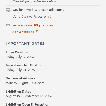
*See full prospectus for details.
$30 for 1 work. $10 each additional.
5
Up to
artworks per artist.
larissagrassart@gmail.com
ASHG Website
IMPORTANT DATES
Entry Deadline
Friday, July 17, 2026
Acceptance Notification
Friday, July 24, 2026
Delivery of Artwork
Monday, August 10, 3–8pm
Exhibition Dates
August 15 – September 13, 2026
Exhibition Open & Reception