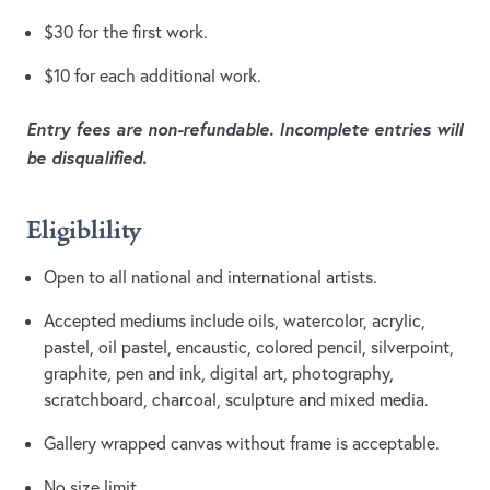
$30 for the first work.
$10 for each additional work.
Entry fees are non-refundable. Incomplete entries will
be disqualified.
Eligiblility
Open to all national and international artists.
Accepted mediums include oils, watercolor, acrylic,
pastel, oil pastel, encaustic, colored pencil, silverpoint,
graphite, pen and ink, digital art, photography,
scratchboard, charcoal, sculpture and mixed media.
Gallery wrapped canvas without frame is acceptable.
No size limit.