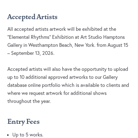
Accepted Artists
All accepted artists artwork will be exhibited at the
“Elemental Rhythms” Exhibition at Art Studio Hamptons
Gallery in Westhampton Beach, New York. from August 15
– September 13, 2026.
Accepted artists will also have the opportunity to upload
up to 10 additional approved artworks to our Gallery
database online portfolio which is available to clients and
where we request artwork for additional shows
throughout the year.
Entry Fees
Up to 5 works.