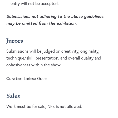
entry will not be accepted.
Submissions not adhering to the above guidelines
may be omitted from the exhibition.
Jurors
Submissions will be judged on creativity, originality,
technique/skill, presentation, and overall quality and
cohesiveness within the show.
Curator:
Larissa Grass
Sales
Work must be for sale; NFS is not allowed.