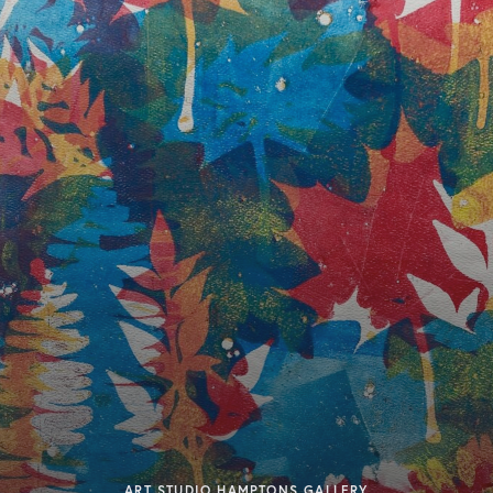
ART STUDIO HAMPTONS GALLERY