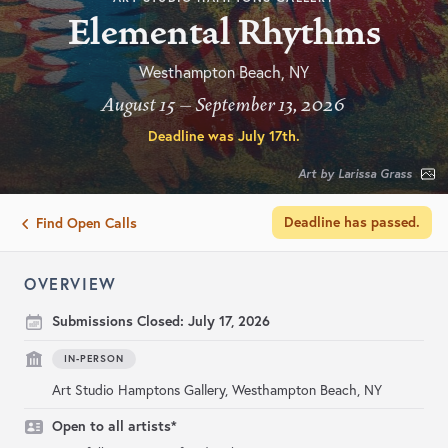
Elemental Rhythms
Westhampton Beach, NY
August 15 – September 13, 2026
Deadline was
July 17th
.
Art by Larissa Grass
Deadline has passed.
Find Open Calls
OVERVIEW
Submissions Closed:
July 17, 2026
IN-PERSON
Art Studio Hamptons Gallery, Westhampton Beach, NY
Open to all artists*