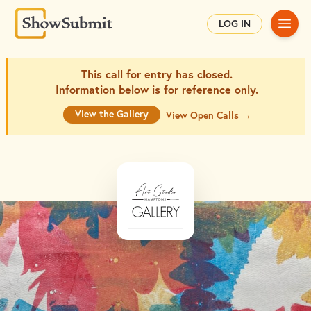
Main
LOG IN
This call for entry has closed.
Information below is for
reference only.
View the Gallery
View Open Calls →