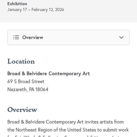
Exhibition
January 17 – February 12, 2026
Overview
Location
Broad & Belvidere Contemporary Art
69 S Broad Street
Nazareth, PA 18064
Overview
Broad & Belvidere Contemporary Art invites artists from
the Northeast Region of the United States to submit work