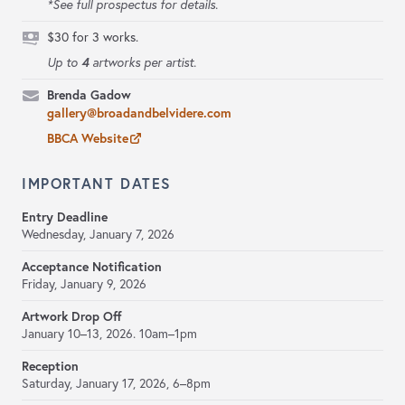
*See full prospectus for details.
$30 for 3 works.
4
Up to
artworks per artist.
Brenda Gadow
gallery@broadandbelvidere.com
BBCA Website
IMPORTANT DATES
Entry Deadline
Wednesday, January 7, 2026
Acceptance Notification
Friday, January 9, 2026
Artwork Drop Off
January 10–13, 2026.
10am–1pm
Reception
Saturday, January 17, 2026,
6–8pm