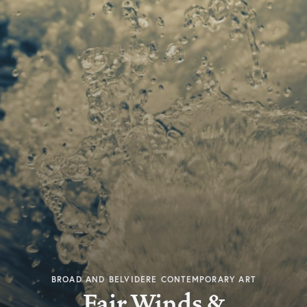
BROAD AND BELVIDERE CONTEMPORARY ART
Fair Winds &