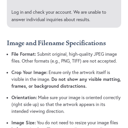
Log in and check your account. We are unable to
answer individual inquiries about results.
Image and Filename Specifications
File Format:
Submit original, high-quality JPEG image
files. Other formats (e.g., PNG, TIFF) are not accepted.
Crop Your Image:
Ensure only the artwork itself is
Do not show any visible matting,
visible in the image.
frames, or background distractions.
Orientation:
Make sure your image is oriented correctly
(right side up) so that the artwork appears in its
intended viewing direction.
Image Size:
You do not need to resize your image files