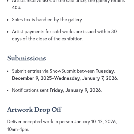
60%
Artists receive
of the sale price; the gallery retains
40%
.
Sales tax is handled by the gallery.
Artist payments for sold works are issued within 30
days of the close of the exhibition.
Submissions
Tuesday,
Submit entries via ShowSubmit between
December 9, 2025–Wednesday, January 7, 2026
.
Friday, January 9, 2026
Notifications sent
.
Artwork Drop Off
Deliver accepted work in person January 10–12, 2026,
10am–1pm.