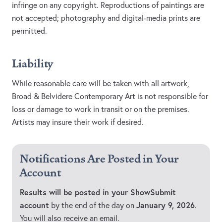
infringe on any copyright. Reproductions of paintings are
not accepted; photography and digital-media prints are
permitted.
Liability
While reasonable care will be taken with all artwork,
Broad & Belvidere Contemporary Art is not responsible for
loss or damage to work in transit or on the premises.
Artists may insure their work if desired.
Notifications Are Posted in Your
Account
Results will be posted in your ShowSubmit
account
January 9, 2026
by the end of the day on
.
You will also receive an email.