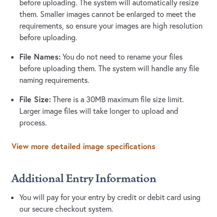
before uploading. The system will automatically resize
them. Smaller images cannot be enlarged to meet the
requirements, so ensure your images are high resolution
before uploading.
File Names:
You do not need to rename your files
before uploading them. The system will handle any file
naming requirements.
File Size:
There is a 30MB maximum file size limit.
Larger image files will take longer to upload and
process.
View more detailed image specifications
Additional Entry Information
You will pay for your entry by credit or debit card using
our secure checkout system.