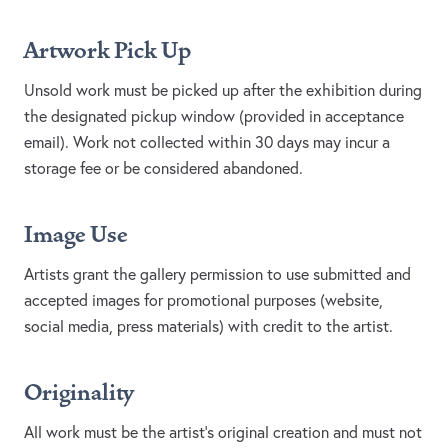
Artwork Pick Up
Unsold work must be picked up after the exhibition during
the designated pickup window (provided in acceptance
email). Work not collected within 30 days may incur a
storage fee or be considered abandoned.
Image Use
Artists grant the gallery permission to use submitted and
accepted images for promotional purposes (website,
social media, press materials) with credit to the artist.
Originality
All work must be the artist’s original creation and must not