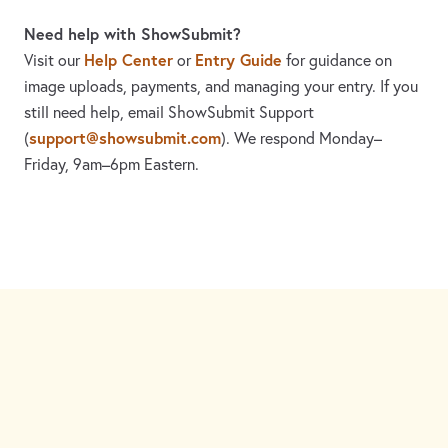
Need help with ShowSubmit?
Help Center
Entry Guide
Visit our
or
for guidance on
image uploads, payments, and managing your entry. If you
still need help, email ShowSubmit Support
support@showsubmit.com
(
). We respond Monday–
Friday,
9am–6pm Eastern.
Need assistance? Visit the
Help Center
or email
support@showsubmit.com
.
Galleries
Help Center
Entry Guide
Refund Policy