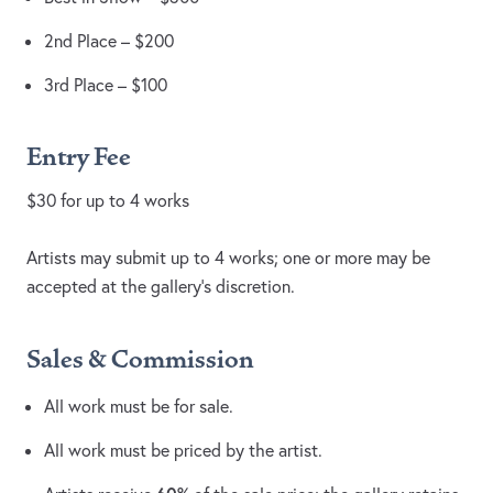
2nd Place – $200
3rd Place – $100
Entry Fee
$30 for up to 4 works
Artists may submit up to 4 works; one or more may be
accepted at the gallery’s discretion.
Sales & Commission
All work must be for sale.
All work must be priced by the artist.