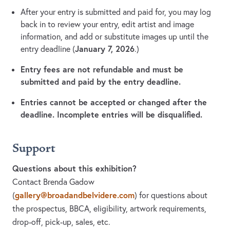
After your entry is submitted and paid for, you may log
back in to review your entry, edit artist and image
information, and add or substitute images up until the
January 7, 2026
entry deadline (
.)
Entry fees are not refundable and must be
submitted and paid by the entry deadline.
Entries cannot be accepted or changed after the
deadline. Incomplete entries will be disqualified.
Support
Questions about this exhibition?
Contact Brenda Gadow
gallery@broadandbelvidere.com
(
)
for questions about
the prospectus, BBCA, eligibility, artwork requirements,
drop-off, pick-up, sales, etc.