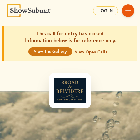
Main
LOG IN
This call for entry has closed.
Information below is for
reference only.
View the Gallery
View Open Calls →