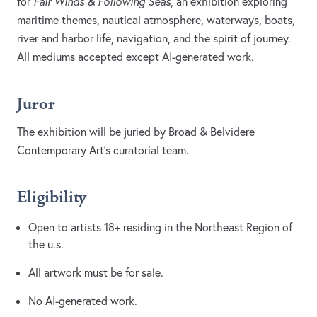
for
Fair Winds & Following Seas
, an exhibition exploring
maritime themes, nautical atmosphere, waterways, boats,
river and harbor life, navigation, and the spirit of journey.
All mediums accepted except AI-generated work.
Juror
The exhibition will be juried by Broad & Belvidere
Contemporary Art’s curatorial team.
Eligibility
Open to artists 18+ residing in the Northeast Region of
the u.s.
All artwork must be for sale.
No AI-generated work.