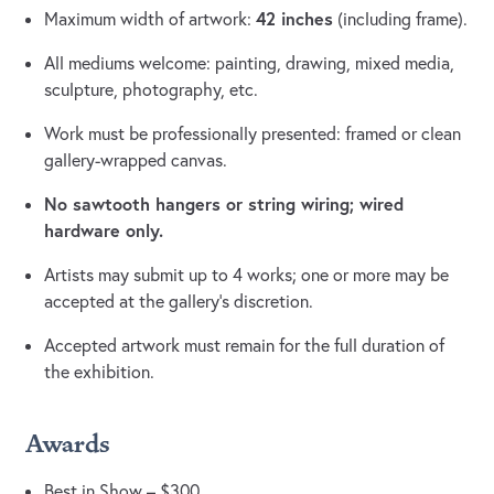
42 inches
Maximum width of artwork:
(including frame).
All mediums welcome: painting, drawing, mixed media,
sculpture, photography, etc.
Work must be professionally presented: framed or clean
gallery-wrapped canvas.
No sawtooth hangers or string wiring; wired
hardware only.
Artists may submit up to 4 works; one or more may be
accepted at the gallery’s discretion.
Accepted artwork must remain for the full duration of
the exhibition.
Awards
Best in Show – $300