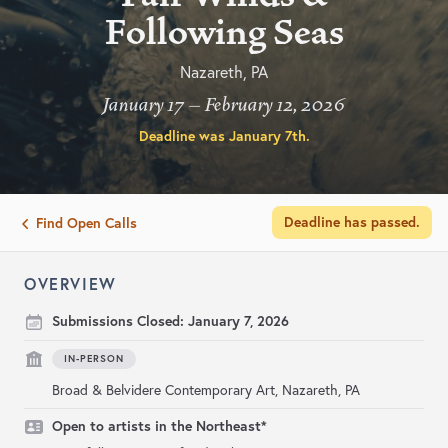
Following Seas
Nazareth, PA
January 17 – February 12, 2026
Deadline was
January 7th
.
Deadline has passed.
Find Open Calls
OVERVIEW
Submissions Closed:
January 7, 2026
IN-PERSON
Broad & Belvidere Contemporary Art, Nazareth, PA
Open to artists in the Northeast*