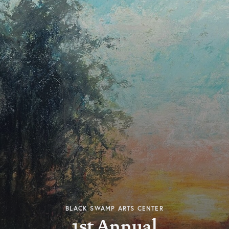
BLACK SWAMP ARTS CENTER
1st Annual