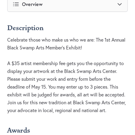
Overview
Description
Celebrate those who make us who we are: The 1st Annual
Black Swamp Arts Member’s Exhibit!
A $35 artist membership fee gets you the opportunity to
display your artwork at the Black Swamp Arts Center.
Please submit your work and entry form before the
deadline of May 15. You may enter up to 3 pieces. This
exhibit will be judged for awards, all art will be accepted.
Join us for this new tradition at Black Swamp Arts Center,
your advocate in local, regional and national art.
Awards