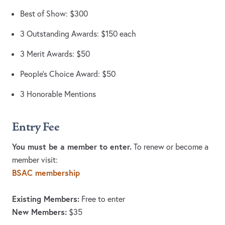
Best of Show: $300
3 Outstanding Awards: $150 each
3 Merit Awards: $50
People’s Choice Award: $50
3 Honorable Mentions
Entry Fee
You must be a member to enter.
To renew or become a
member visit:
BSAC membership
Existing Members:
Free to enter
New Members:
$35