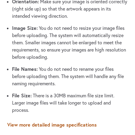
Orientation:
Make sure your image is oriented correctly
(right side up) so that the artwork appears in its
intended viewing direction.
Image Size:
You do not need to resize your image files
before uploading. The system will automatically resize
them. Smaller images cannot be enlarged to meet the
requirements, so ensure your images are high resolution
before uploading.
File Names:
You do not need to rename your files
before uploading them. The system will handle any file
naming requirements.
File Size:
There is a 30MB maximum file size limit.
Larger image files will take longer to upload and
process.
View more detailed image specifications