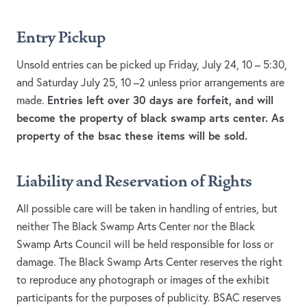
Entry Pickup
Unsold entries can be picked up Friday, July 24, 10 – 5:30,
and Saturday July 25, 10 –2 unless prior arrangements are
Entries left over 30 days are forfeit, and will
made.
become the property of black swamp arts center. As
property of the bsac these items will be sold.
Liability and Reservation of Rights
All possible care will be taken in handling of entries, but
neither The Black Swamp Arts Center nor the Black
Swamp Arts Council will be held responsible for loss or
damage. The Black Swamp Arts Center reserves the right
to reproduce any photograph or images of the exhibit
participants for the purposes of publicity. BSAC reserves