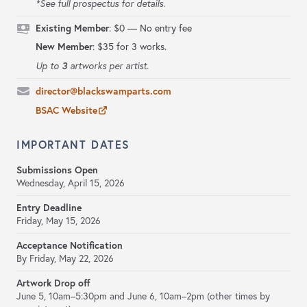
*See full prospectus for details.
Existing Member
:
$0 — No entry fee
New Member
: $35 for 3 works.
3
Up to
artworks per artist.
director@blackswamparts.com
BSAC Website
IMPORTANT DATES
Submissions Open
Wednesday, April 15, 2026
Entry Deadline
Friday, May 15, 2026
Acceptance Notification
By Friday, May 22, 2026
Artwork Drop off
June 5, 10am–5:30pm and June 6, 10am–2pm (other times by