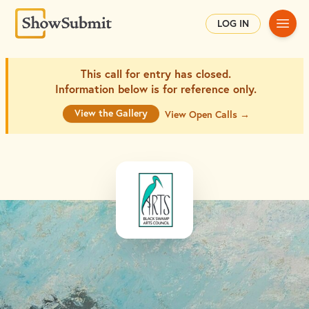
Main
LOG IN
This call for entry has closed.
Information below is for
reference only.
View the Gallery
View Open Calls →