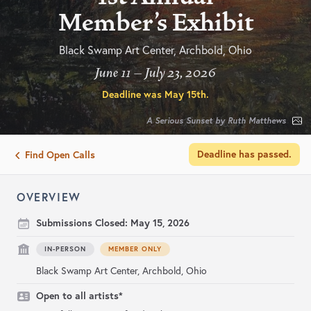
Member's Exhibit
Black Swamp Art Center, Archbold, Ohio
June 11 – July 23, 2026
Deadline was
May 15th
.
A Serious Sunset by Ruth Matthews
Deadline has passed.
Find Open Calls
OVERVIEW
Submissions Closed:
May 15, 2026
IN-PERSON
MEMBER ONLY
Black Swamp Art Center, Archbold, Ohio
Open to all artists*