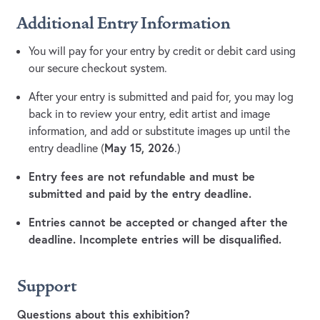
Additional Entry Information
You will pay for your entry by credit or debit card using
our secure checkout system.
After your entry is submitted and paid for, you may log
back in to review your entry, edit artist and image
information, and add or substitute images up until the
May 15, 2026
entry deadline (
.)
Entry fees are not refundable and must be
submitted and paid by the entry deadline.
Entries cannot be accepted or changed after the
deadline. Incomplete entries will be disqualified.
Support
Questions about this exhibition?