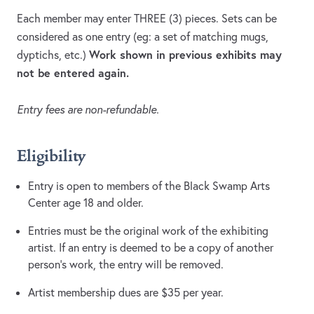
Each member may enter THREE (3) pieces. Sets can be
considered as one entry (eg: a set of matching mugs,
Work shown in previous exhibits may
dyptichs, etc.)
not be entered again.
Entry fees are non-refundable.
Eligibility
Entry is open to members of the Black Swamp Arts
Center age 18 and older.
Entries must be the original work of the exhibiting
artist. If an entry is deemed to be a copy of another
person’s work, the entry will be removed.
Artist membership dues are $35 per year.