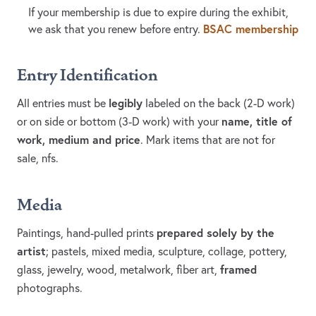
If your membership is due to expire during the exhibit,
BSAC membership
we ask that you renew before entry.
Entry Identification
legibly
All entries must be
labeled on the back (2-D work)
name, title of
or on side or bottom (3-D work) with your
work, medium and price
. Mark items that are not for
sale, nfs.
Media
prepared solely by the
Paintings, hand-pulled prints
artist
; pastels, mixed media, sculpture, collage, pottery,
framed
glass, jewelry, wood, metalwork, fiber art,
photographs.