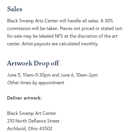
Sales
Black Swamp Arts Center will handle all sales. A 30%
commission will be taken. Pieces not priced or stated not-
for-sale may be labeled NFS at the discretion of the art
center. Artist payouts are calculated monthly.
Artwork Drop off
June 5, 10am–5:30pm and June 6, 10am–2pm
Other times by appointment
Deliver artwork:
Black Swamp Art Center
210 North Defiance Street
Archbold, Ohio 43502