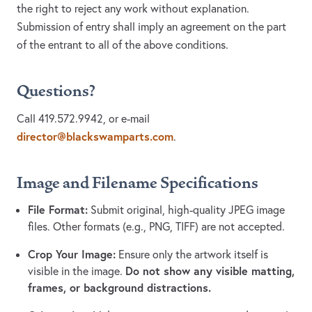
the right to reject any work without explanation.
Submission of entry shall imply an agreement on the part
of the entrant to all of the above conditions.
Questions?
Call 419.572.9942, or e-mail
director@blackswamparts.com
.
Image and Filename Specifications
File Format:
Submit original, high-quality JPEG image
files. Other formats (e.g., PNG, TIFF) are not accepted.
Crop Your Image:
Ensure only the artwork itself is
Do not show any visible matting,
visible in the image.
frames, or background distractions.