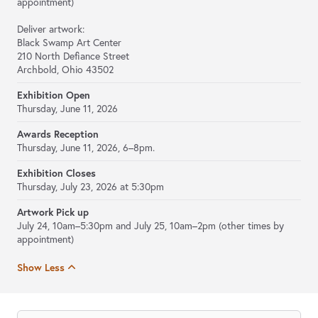
appointment)
Deliver artwork:
Black Swamp Art Center
210 North Defiance Street
Archbold, Ohio 43502
Exhibition Open
Thursday, June 11, 2026
Awards Reception
Thursday, June 11, 2026, 6–8pm.
Exhibition Closes
Thursday, July 23, 2026 at 5:30pm
Artwork Pick up
July 24, 10am–5:30pm and July 25, 10am–2pm (other times by
appointment)
Show Less