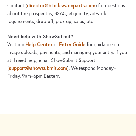
director@blackswamparts.com
Contact
(
)
for questions
about the prospectus, BSAC, eligibility, artwork
requirements, drop-off, pick-up, sales, etc.
Need help with ShowSubmit?
Help Center
Entry Guide
Visit our
or
for guidance on
image uploads, payments, and managing your entry. If you
still need help, email ShowSubmit Support
support@showsubmit.com
(
). We respond Monday–
Friday,
9am–6pm Eastern.
Need assistance? Visit the
Help Center
or email
support@showsubmit.com
.