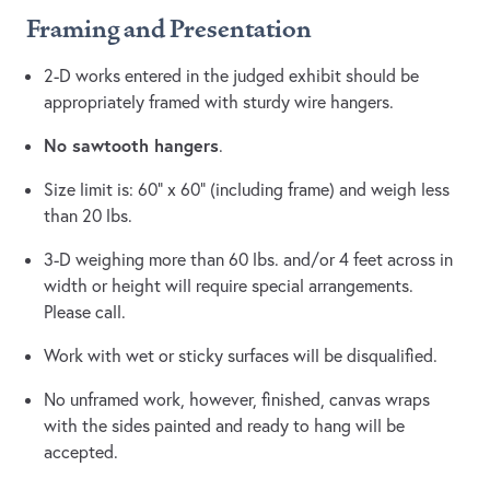
Framing and Presentation
2-D works entered in the judged exhibit should be
appropriately framed with sturdy wire hangers.
No sawtooth hangers
.
Size limit is: 60” x 60” (including frame) and weigh less
than 20 lbs.
3-D weighing more than 60 lbs. and/or 4 feet across in
width or height will require special arrangements.
Please call.
Work with wet or sticky surfaces will be disqualified.
No unframed work, however, finished, canvas wraps
with the sides painted and ready to hang will be
accepted.