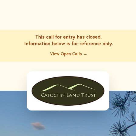
This call for entry has closed.
Information below is for
reference only.
View Open Calls →