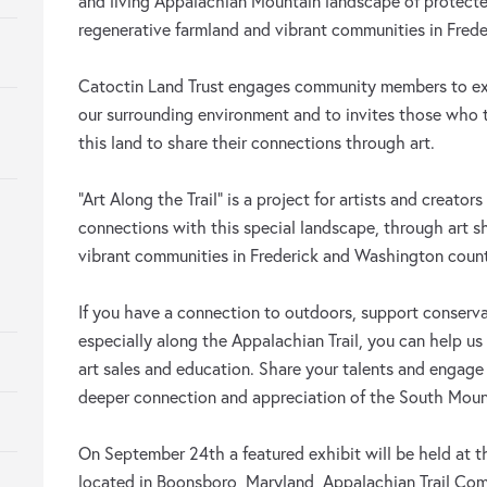
and living Appalachian Mountain landscape of protected
regenerative farmland and vibrant communities in Fred
Catoctin Land Trust engages community members to exp
our surrounding environment and to invites those who tr
this land to share their connections through art.
“Art Along the Trail” is a project for artists and creators
connections with this special landscape, through art 
vibrant communities in Frederick and Washington count
If you have a connection to outdoors, support conserv
especially along the Appalachian Trail, you can help u
art sales and education. Share your talents and engag
deeper connection and appreciation of the South Moun
On September 24th a featured exhibit will be held at t
located in Boonsboro, Maryland, Appalachian Trail Com