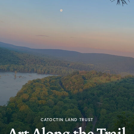
CATOCTIN LAND TRUST
Art Along the Trail