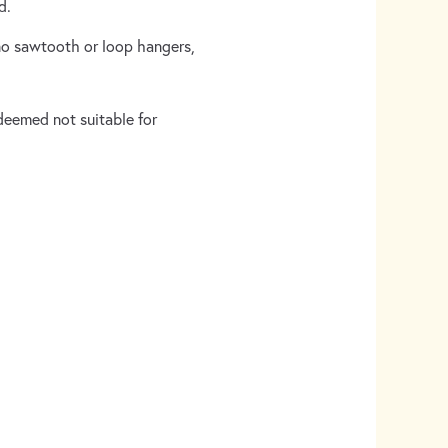
ed.
(no sawtooth or loop hangers,
 deemed not suitable for