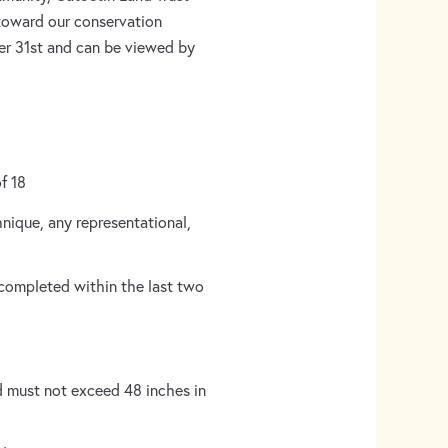
 toward our conservation
ber 31st and can be viewed by
of 18
hnique, any representational,
 completed within the last two
 must not exceed 48 inches in