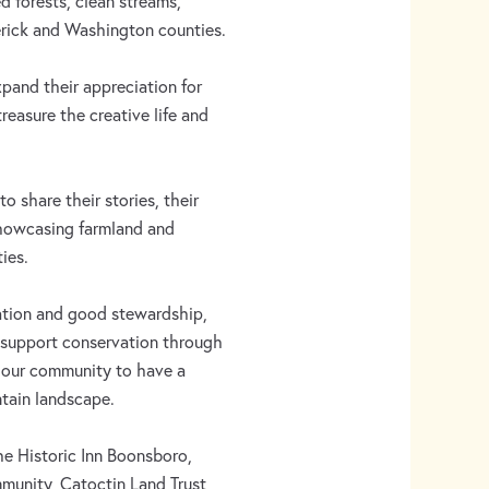
 forests, clean streams,
erick and Washington counties.
and their appreciation for
easure the creative life and
 to share their stories, their
showcasing farmland and
ies.
ation and good stewardship,
s support conservation through
e our community to have a
tain landscape.
he Historic Inn Boonsboro,
munity, Catoctin Land Trust