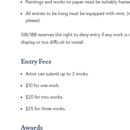
Paintings and works on paper must be suitably fram
All entries to be hung must be equipped with wire, 
please).
GIB/IBB reserves the right to deny entry if any work is
display or too difficult to install.
Entry Fees
Artist can submit up to 3 works.
$10 for one work.
$20 for two works.
$25 for three works.
Awards