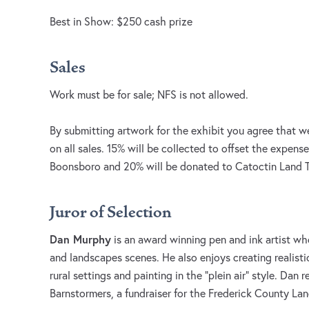
Best in Show: $250 cash prize
Sales
Work must be for sale; NFS is not allowed.
By submitting artwork for the exhibit you agree that w
on all sales. 15% will be collected to offset the expense
Boonsboro and 20% will be donated to Catoctin Land T
Juror of Selection
Dan Murphy
is an award winning pen and ink artist who
and landscapes scenes. He also enjoys creating realisti
rural settings and painting in the ”plein air” style. Dan r
Barnstormers, a fundraiser for the Frederick County L