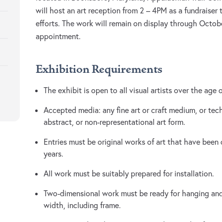
will host an art reception from 2 – 4PM as a fundraiser
efforts. The work will remain on display through Octo
appointment.
Exhibition Requirements
The exhibit is open to all visual artists over the age 
Accepted media: any fine art or craft medium, or tec
abstract, or non-representational art form.
Entries must be original works of art that have been
years.
All work must be suitably prepared for installation.
Two-dimensional work must be ready for hanging and
width, including frame.