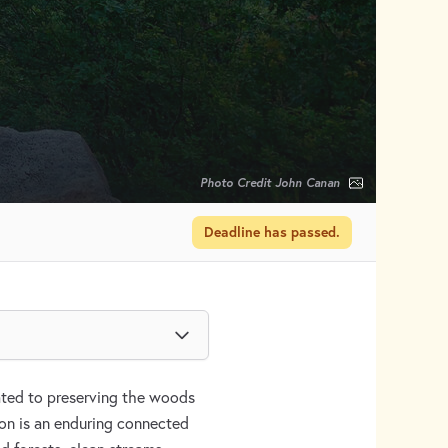
Photo Credit John Canan
Deadline has passed.
cated to preserving the woods
ion is an enduring connected