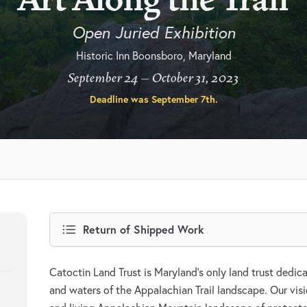
Open Juried Exhibition
Historic Inn Boonsboro, Maryland
September 24 – October 31, 2023
Deadline was
September 7th
.
Return of Shipped Work
Catoctin Land Trust is Maryland’s only land trust dedi
and waters of the Appalachian Trail landscape. Our vis