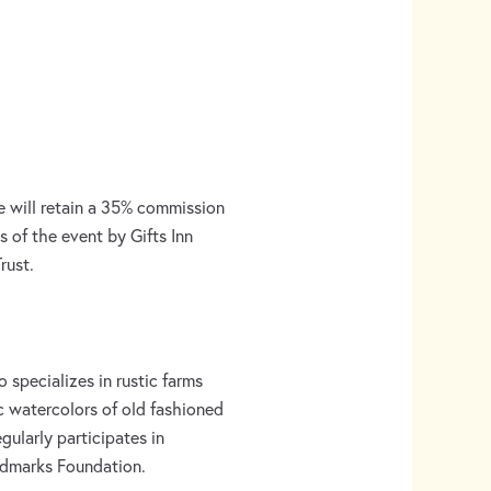
e will retain a 35% commission
s of the event by Gifts Inn
rust.
 specializes in rustic farms
c watercolors of old fashioned
egularly participates in
andmarks Foundation.