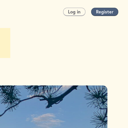
Log in
Register