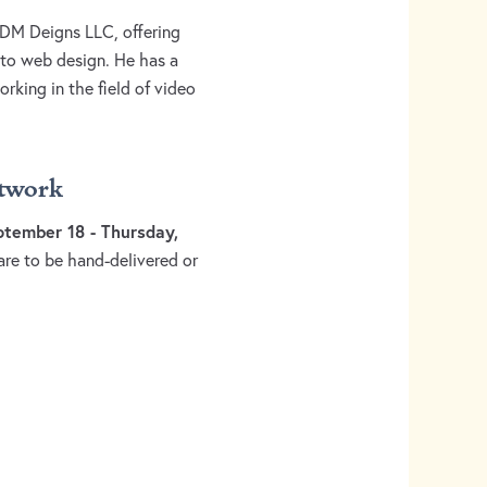
 DM Deigns LLC, offering
 to web design. He has a
king in the field of video
rtwork
tember 18 - Thursday,
are to be hand-delivered or