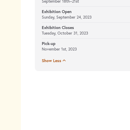
September 18th–21st
Exhibition Open
Sunday, September 24, 2023
Exhibition Closes
Tuesday, October 31, 2023
Pick-up
November 1st, 2023
Show Less