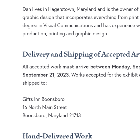
Dan lives in Hagerstown, Maryland and is the owner of
graphic design that incorporates everything from print
degree in Visual Communications and has experience wor
production, printing and graphic design.
Delivery and Shipping of Accepted A
must arrive between Monday, Sep
All accepted work
September 21, 2023
. Works accepted for the exhibit 
shipped to:
Gifts Inn Boonsboro
16 North Main Street
Boonsboro, Maryland 21713
Hand-Delivered Work