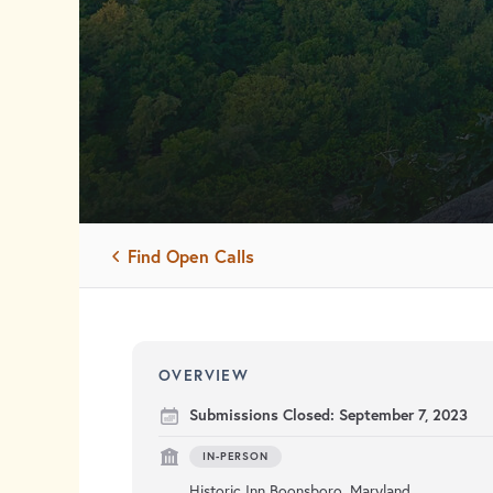
Find Open Calls
OVERVIEW
Submissions Closed:
September 7, 2023
IN-PERSON
Historic Inn Boonsboro, Maryland