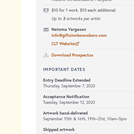
$10 for 1 work. $10 each additional.
3
Up to
artworks per artist.
Natoma Vargason
info@giftsinnboonsboro.com
CLT Website
Download Prospectus
IMPORTANT DATES
Entry Deadline Extended
Thursday, September 7, 2023
Acceptance Notification
Tuesday, September 12, 2023
Artwork hand-delivered
September 15th & 16th, 19th–21st,
10am–5pm
Shipped artwork