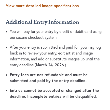
View more detailed image specifications
Additional Entry Information
You will pay for your entry by credit or debit card using
our secure checkout system.
After your entry is submitted and paid for, you may log
back in to review your entry, edit artist and image
information, and add or substitute images up until the
March 24, 2026
entry deadline (
.)
Entry fees are not refundable and must be
submitted and paid by the entry deadline.
Entries cannot be accepted or changed after the
deadline. Incomplete entries will be disqualified.