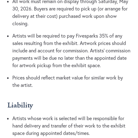
All work must remain on display through Saturday, May
30, 2026. Buyers are required to pick up (or arrange for
delivery at their cost) purchased work upon show
closing.
Artists will be required to pay Fivesparks 35% of any
sales resulting from the exhibit. Artwork prices should
include and account for commission. Artists’ commission
payments will be due no later than the appointed date
for artwork pickup from the exhibit space.
Prices should reflect market value for similar work by
the artist.
Liability
Artists whose work is selected will be responsible for
hand delivery and transfer of their work to the exhibit
space during appointed dates/times.