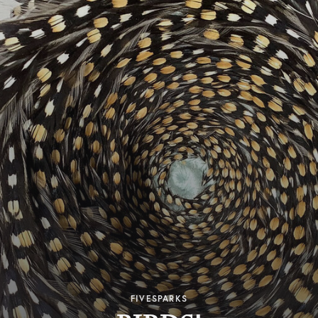
FIVESPARKS