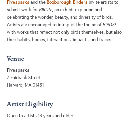
Fivesparks
Boxborough Birders
and the
invite artists to
submit work for
BIRDS!
, an exhibit exploring and
celebrating the wonder, beauty, and diversity of birds.
Artists are encouraged to interpret the theme of
BIRDS!
with works that reflect not only birds themselves, but also
their habits, homes, interactions, impacts, and traces.
Venue
Fivesparks
7 Fairbank Street
Harvard, MA 01451
Artist Eligibility
Open to artists 18 years and older.