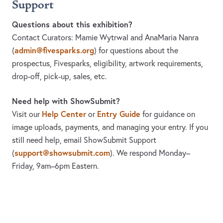
Support
Questions about this exhibition?
Contact Curators: Mamie Wytrwal and AnaMaria Nanra
admin@fivesparks.org
(
)
for questions about the
prospectus, Fivesparks, eligibility, artwork requirements,
drop-off, pick-up, sales, etc.
Need help with ShowSubmit?
Help Center
Entry Guide
Visit our
or
for guidance on
image uploads, payments, and managing your entry. If you
still need help, email ShowSubmit Support
support@showsubmit.com
(
). We respond Monday–
Friday,
9am–6pm Eastern.