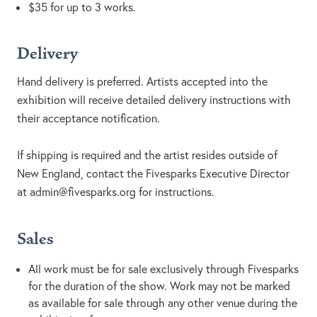
$35 for up to 3 works.
Delivery
Hand delivery is preferred. Artists accepted into the
exhibition will receive detailed delivery instructions with
their acceptance notification.
If shipping is required and the artist resides outside of
New England, contact the Fivesparks Executive Director
at
admin@fivesparks.org
for instructions.
Sales
All work must be for sale exclusively through Fivesparks
for the duration of the show. Work may not be marked
as available for sale through any other venue during the