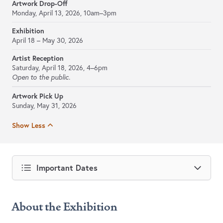
Artwork Drop-Off
Monday, April 13, 2026, 10am–3pm
Exhibition
April 18 – May 30, 2026
Artist Reception
Saturday, April 18, 2026, 4–6pm
Open to the public.
Artwork Pick Up
Sunday, May 31, 2026
Show Less
Important Dates
About the Exhibition