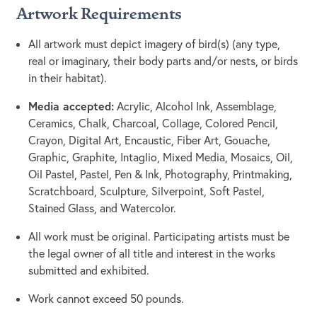
Artwork Requirements
All artwork must depict imagery of bird(s) (any type,
real or imaginary, their body parts and/or nests, or birds
in their habitat).
Media accepted:
Acrylic, Alcohol Ink, Assemblage,
Ceramics, Chalk, Charcoal, Collage, Colored Pencil,
Crayon, Digital Art, Encaustic, Fiber Art, Gouache,
Graphic, Graphite, Intaglio, Mixed Media, Mosaics, Oil,
Oil Pastel, Pastel, Pen & Ink, Photography, Printmaking,
Scratchboard, Sculpture, Silverpoint, Soft Pastel,
Stained Glass, and Watercolor.
All work must be original. Participating artists must be
the legal owner of all title and interest in the works
submitted and exhibited.
Work cannot exceed 50 pounds.