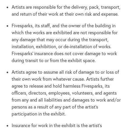
Artists are responsible for the delivery, pack, transport,
and return of their work at their own risk and expense.
Fivesparks, its staff, and the owner of the building in
which the works are exhibited are not responsible for
any damage that may occur during the transport,
installation, exhibition, or de-installation of works.
Fivesparks' insurance does not cover damage to work
during transit to or from the exhibit space.
Artists agree to assume all risk of damage to or loss of
their own work from whatever cause. Artists further
agree to release and hold harmless Fivesparks, its
officers, directors, employees, volunteers, and agents
from any and all liabilities and damages to work and/or
persons as a result of any part of the artist's
participation in the exhibit.
Insurance for work in the exhibit is the artist's