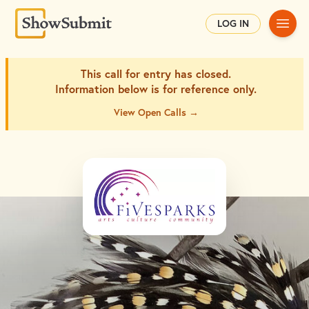
Main
LOG IN
This call for entry has closed.
Information below is for
reference only.
View Open Calls →