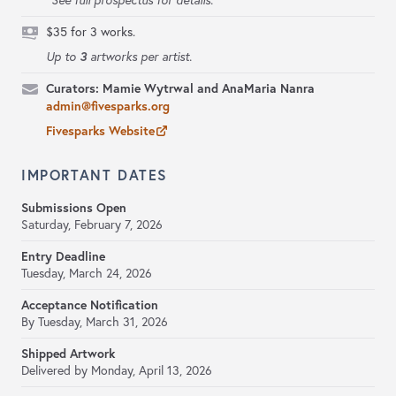
*See full prospectus for details.
$35 for 3 works.
3
Up to
artworks per artist.
Curators: Mamie Wytrwal and AnaMaria Nanra
admin@fivesparks.org
Fivesparks Website
IMPORTANT DATES
Submissions Open
Saturday, February 7, 2026
Entry Deadline
Tuesday, March 24, 2026
Acceptance Notification
By Tuesday, March 31, 2026
Shipped Artwork
Delivered by Monday, April 13, 2026