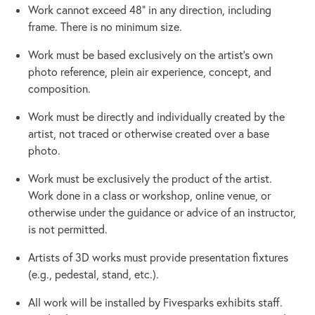
Work cannot exceed 48" in any direction, including
frame. There is no minimum size.
Work must be based exclusively on the artist's own
photo reference, plein air experience, concept, and
composition.
Work must be directly and individually created by the
artist, not traced or otherwise created over a base
photo.
Work must be exclusively the product of the artist.
Work done in a class or workshop, online venue, or
otherwise under the guidance or advice of an instructor,
is not permitted.
Artists of 3D works must provide presentation fixtures
(e.g., pedestal, stand, etc.).
All work will be installed by Fivesparks exhibits staff.