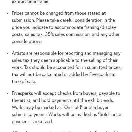
exhibit time frame.
Prices cannot be changed from those stated at
submission. Please take careful consideration in the
price you indicate to accommodate framing/display
costs, sales tax, 35% sales commission, and any other
considerations.
Artists are responsible for reporting and managing any
sales tax they deem applicable to the selling of their
work. Tax should be accounted for in submitted prices;
tax will not be calculated or added by Fivesparks at
time of sale.
Fivesparks will accept checks from buyers, payable to
the artist, and hold payment until the exhibit ends.
Works may be marked as "On Hold" until a buyer
submits payment. Works will be marked as "Sold" once
payment is received.