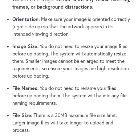
frames, or background distractions.
Orientation:
Make sure your image is oriented correctly
(right side up) so that the artwork appears in its
intended viewing direction.
Image Size:
You do not need to resize your image files
before uploading. The system will automatically resize
them. Smaller images cannot be enlarged to meet the
requirements, so ensure your images are high resolution
before uploading.
File Names:
You do not need to rename your files
before uploading them. The system will handle any file
naming requirements.
File Size:
There is a 30MB maximum file size limit.
Larger image files will take longer to upload and
process.