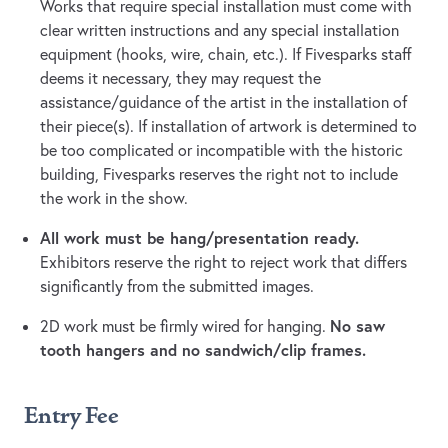
Works that require special installation must come with
clear written instructions and any special installation
equipment (hooks, wire, chain, etc.). If Fivesparks staff
deems it necessary, they may request the
assistance/guidance of the artist in the installation of
their piece(s). If installation of artwork is determined to
be too complicated or incompatible with the historic
building, Fivesparks reserves the right not to include
the work in the show.
All work must be hang/presentation ready.
Exhibitors reserve the right to reject work that differs
significantly from the submitted images.
No saw
2D work must be firmly wired for hanging.
tooth hangers and no sandwich/clip frames.
Entry Fee