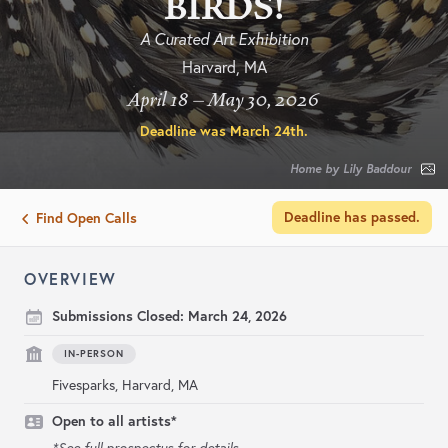
BIRDS!
A Curated Art Exhibition
Harvard, MA
April 18 – May 30, 2026
Deadline was
March 24th
.
Home by Lily Baddour
Deadline has passed.
Find Open Calls
OVERVIEW
Submissions Closed:
March 24, 2026
IN-PERSON
Fivesparks, Harvard, MA
Open to all artists*