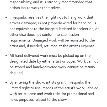
responsibility, and it is strongly recommended that
artists insure works themselves.
Fivesparks reserves the right not to hang work that:
arrives damaged; is not properly wired for hanging; is
not equivalent to the image submitted for selection; or
otherwise does not conform to submission
requirements. Damaged work will be reported to the
artist and, if needed, returned at the artist's expense.
All hand-delivered work must be picked up on the
designated date by either artist or buyer. Work cannot
be stored and hand-delivered work cannot be return-
shipped.
By entering the show, artists grant Fivesparks the
limited right to use images of the artist's work, labeled
with artist name and work title, for promotional and
news purposes related to the show.