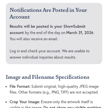
Notifications Are Posted in Your
Account
Results will be posted in your ShowSubmit
account
March 31, 2026
by the end of the day on
.
You will also receive an email.
Log in and check your account. We are unable to
answer individual inquiries about results.
Image and Filename Specifications
File Format:
Submit original, high-quality JPEG image
files. Other formats (e.g., PNG, TIFF) are not accepted.
Crop Your Image:
Ensure only the artwork itself is
Do not show any visible matting,
visible in the image.