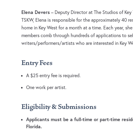
Elena Devers
– Deputy Director at The Studios of Key 
TSKW, Elena is responsible for the approximately 40 re
home in Key West for a month at a time. Each year, sh
members comb through hundreds of applications to sel
writers/performers/artists who are interested in Key Wes
Entry Fees
A $25 entry fee is required.
One work per artist.
Eligibility & Submissions
Applicants must be a full-time or part-time resi
Florida.