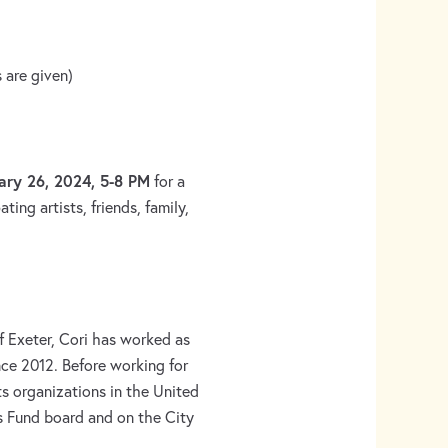
 are given)
ary 26, 2024, 5-8 PM
for a
ting artists, friends, family,
f Exeter, Cori has worked as
nce 2012. Before working for
s organizations in the United
s Fund board and on the City