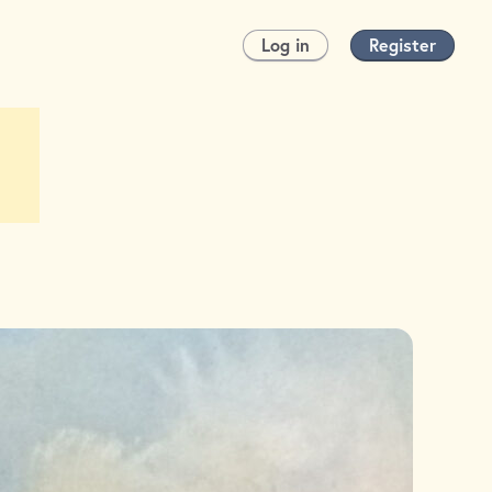
Log in
Register