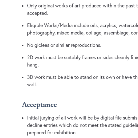
Only original works of art produced within the past t
accepted.
Eligible Works/Media include oils, acrylics, watercol
photography, mixed media, collage, assemblage, con
No giclees or similar reproductions.
2D work must be suitably frames or sides cleanly fin
hang.
3D work must be able to stand on its own or have the
wall.
Acceptance
Initial jurying of all work will be by digital file subm
decline entries which do not meet the stated guideli
prepared for exhibition.