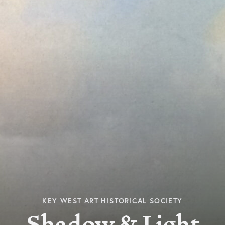
KEY WEST ART HISTORICAL SOCIETY
Shadow & Light