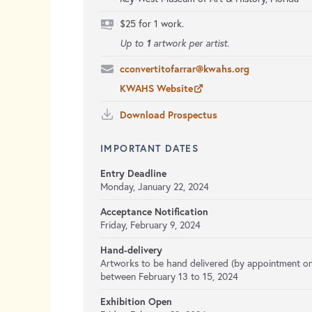
$25 for 1 work.
1
Up to
artwork per artist.
cconvertitofarrar@kwahs.org
KWAHS Website
Download Prospectus
IMPORTANT DATES
Entry Deadline
Monday, January 22, 2024
Acceptance Notification
Friday, February 9, 2024
Hand-delivery
Artworks to be hand delivered (by appointment on
between February 13 to 15, 2024
Exhibition Open