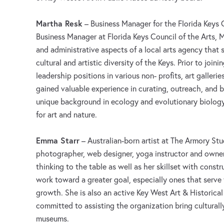
Martha Resk
– Business Manager for the Florida Keys C
Business Manager at Florida Keys Council of the Arts, M
and administrative aspects of a local arts agency that
cultural and artistic diversity of the Keys. Prior to join
leadership positions in various non- profits, art galleri
gained valuable experience in curating, outreach, and b
unique background in ecology and evolutionary biology
for art and nature.
Emma Starr
– Australian-born artist at The Armory St
photographer, web designer, yoga instructor and owner 
thinking to the table as well as her skillset with const
work toward a greater goal, especially ones that serv
growth. She is also an active Key West Art & Historic
committed to assisting the organization bring culturally
museums.