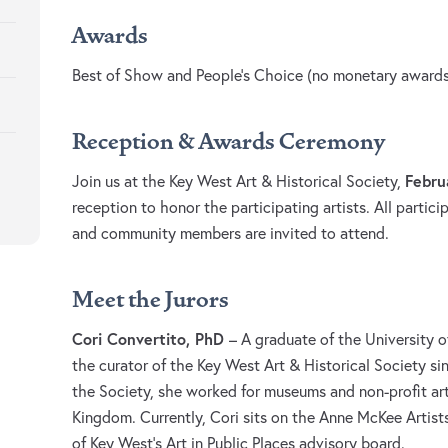
Awards
Best of Show and People’s Choice (no monetary awards
Reception & Awards Ceremony
Febru
Join us at the Key West Art & Historical Society,
reception to honor the participating artists. All participa
and community members are invited to attend.
Meet the Jurors
Cori Convertito, PhD
– A graduate of the University o
the curator of the Key West Art & Historical Society si
the Society, she worked for museums and non-profit art
Kingdom. Currently, Cori sits on the Anne McKee Artist
of Key West’s Art in Public Places advisory board.