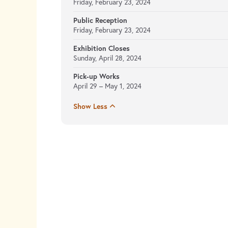
Friday, February 23, 2024
Public Reception
Friday, February 23, 2024
Exhibition Closes
Sunday, April 28, 2024
Pick-up Works
April 29 – May 1, 2024
Show Less