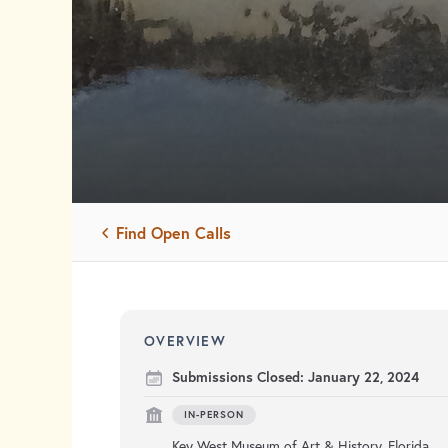
Find Open Calls
OVERVIEW
Submissions Closed:
January 22, 2024
IN-PERSON
Key West Museum of Art & History, Florida