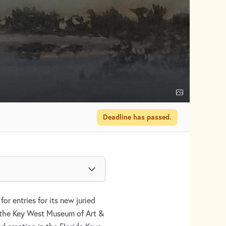
Deadline has passed.
or entries for its new juried
t the Key West Museum of Art &