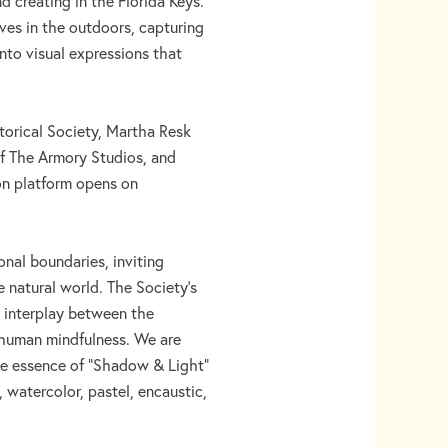
nd creating in the Florida Keys.
ves in the outdoors, capturing
into visual expressions that
torical Society, Martha Resk
of The Armory Studios, and
on platform opens on
nal boundaries, inviting
e natural world. The Society’s
te interplay between the
 human mindfulness. We are
the essence of “Shadow & Light”
, watercolor, pastel, encaustic,