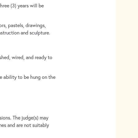
hree (3) years will be
ors, pastels, drawings,
struction and sculpture.
ished, wired, and ready to
 ability to be hung on the
issions. The judge(s) may
nes and are not suitably