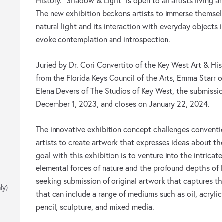
History. “Shadow & Light” is open to all artists living a
The new exhibition beckons artists to immerse themsel
natural light and its interaction with everyday objects 
evoke contemplation and introspection.
Juried by Dr. Cori Convertito of the Key West Art & His
from the Florida Keys Council of the Arts, Emma Starr 
Elena Devers of The Studios of Key West, the submissi
December 1, 2023, and closes on January 22, 2024.
The innovative exhibition concept challenges conventio
artists to create artwork that expresses ideas about th
goal with this exhibition is to venture into the intrica
elemental forces of nature and the profound depths of
seeking submission of original artwork that captures 
ly)
that can include a range of mediums such as oil, acrylic
pencil, sculpture, and mixed media.