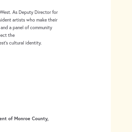
West. As Deputy Director for
sident artists who make their
e and a panel of community
ect the
t’s cultural identity.
dent of Monroe County,