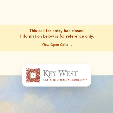
This call for entry has closed.
Information below is for
reference only.
View Open Calls →