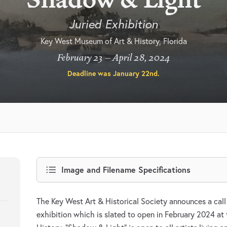
Juried Exhibition
Key West Museum of Art & History, Florida
February 23 – April 28, 2024
Deadline was
January 22nd
.
Image and Filename Specifications
The Key West Art & Historical Society announces a call f
exhibition which is slated to open in February 2024 a