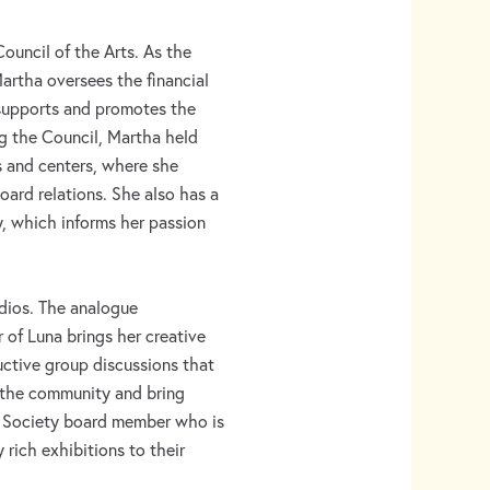
ouncil of the Arts. As the
artha oversees the financial
 supports and promotes the
ing the Council, Martha held
es and centers, where she
oard relations. She also has a
, which informs her passion
udios. The analogue
of Luna brings her creative
ructive group discussions that
e the community and bring
al Society board member who is
 rich exhibitions to their