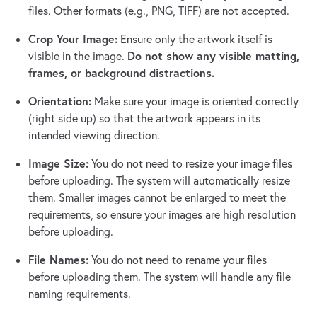
files. Other formats (e.g., PNG, TIFF) are not accepted.
Crop Your Image:
Ensure only the artwork itself is
Do not show any visible matting,
visible in the image.
frames, or background distractions.
Orientation:
Make sure your image is oriented correctly
(right side up) so that the artwork appears in its
intended viewing direction.
Image Size:
You do not need to resize your image files
before uploading. The system will automatically resize
them. Smaller images cannot be enlarged to meet the
requirements, so ensure your images are high resolution
before uploading.
File Names:
You do not need to rename your files
before uploading them. The system will handle any file
naming requirements.