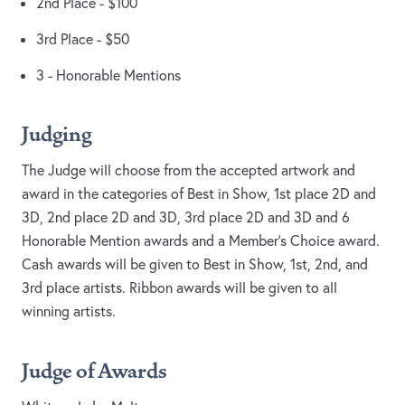
2nd Place - $100
3rd Place - $50
3 - Honorable Mentions
Judging
The Judge will choose from the accepted artwork and
award in the categories of Best in Show, 1st place 2D and
3D, 2nd place 2D and 3D, 3rd place 2D and 3D and 6
Honorable Mention awards and a Member’s Choice award.
Cash awards will be given to Best in Show, 1st, 2nd, and
3rd place artists. Ribbon awards will be given to all
winning artists.
Judge of Awards