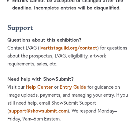
Entries cannot be accepted or changed after the
deadline. Incomplete entries will be disqualified.
Support
Questions about this exhibition?
lvartistsguild.org/contact
Contact LVAG
(
)
for questions
about the prospectus, LVAG, eligibility, artwork
requirements, sales, etc.
Need help with ShowSubmit?
Help Center
Entry Guide
Visit our
or
for guidance on
image uploads, payments, and managing your entry. If you
still need help, email ShowSubmit Support
support@showsubmit.com
(
). We respond Monday–
Friday,
9am–6pm Eastern.