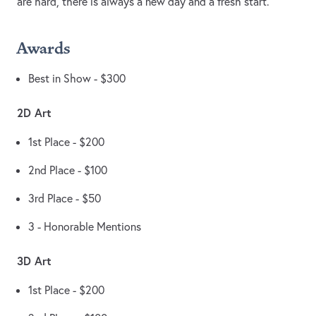
are hard, there is always a new day and a fresh start.
Awards
Best in Show - $300
2D Art
1st Place - $200
2nd Place - $100
3rd Place - $50
3 - Honorable Mentions
3D Art
1st Place - $200