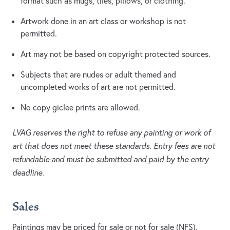
format such as mugs, tiles, pillows, or clothing.
Artwork done in an art class or workshop is not
permitted.
Art may not be based on copyright protected sources.
Subjects that are nudes or adult themed and
uncompleted works of art are not permitted.
No copy giclee prints are allowed.
LVAG reserves the right to refuse any painting or work of
art that does not meet these standards. Entry fees are not
refundable and must be submitted and paid by the entry
deadline.
Sales
Paintings may be priced for sale or not for sale (NFS).