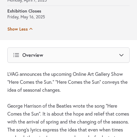
Monday, April 7, 2025
Exhibition Closes
Friday, May 16, 2025
Show Less
Overview
LVAG announces the upcoming Online Art Gallery Show
“Here Comes the Sun.” “Here Comes the Sun” conveys the
idea of seasonal changes.
George Harrison of the Beatles wrote the song "Here
Comes the Sun". It is about the hope and relief that comes
with the arrival of spring and the changing of the seasons.
The song's lyrics express the idea that even when times