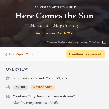
LAS VEGAS ARTISTS GUILD
Here Comes the Sun
March 26 – May 16, 2025
Deadline was
March 21st
.
Sunrise @Mesa Arch by Jenny C Baham
Deadline has passed.
Find Open Calls
OVERVIEW
Submissions Closed:
March 21, 2025
ONLINE
MEMBER ONLY
Members Only. New members welcome*
*See full prospectus for details.