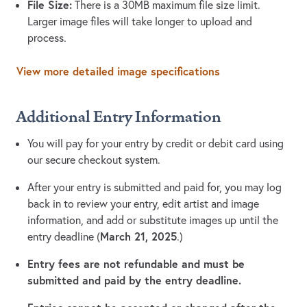
File Size:
There is a 30MB maximum file size limit.
Larger image files will take longer to upload and
process.
View more detailed image specifications
Additional Entry Information
You will pay for your entry by credit or debit card using
our secure checkout system.
After your entry is submitted and paid for, you may log
back in to review your entry, edit artist and image
information, and add or substitute images up until the
March 21, 2025
entry deadline (
.)
Entry fees are not refundable and must be
submitted and paid by the entry deadline.