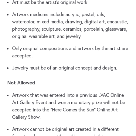
Art must be the artist’s original work.
Artwork mediums include acrylic, pastel, oils,
watercolor, mixed media, drawing, digital art, encaustic,
photography, sculpture, ceramics, porcelain, glassware,
original wearable art, and jewelry.
Only original compositions and artwork by the artist are
accepted.
Jewelry must be of an original concept and design.
Not Allowed
Artwork that was entered into a previous LVAG Online
Art Gallery Event and won a monetary prize will not be
accepted into the “Here Comes the Sun” Online Art
Gallery Show.
Artwork cannot be original art created in a different