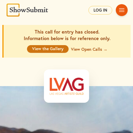
Main
LOG IN
This call for entry has closed.
Information below is for
reference only.
View the Gallery
View Open Calls →