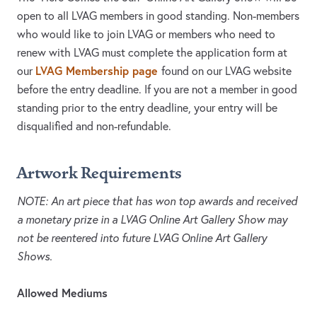
open to all LVAG members in good standing. Non-members
who would like to join LVAG or members who need to
renew with LVAG must complete the application form at
LVAG Membership page
our
found on our LVAG website
before the entry deadline. If you are not a member in good
standing prior to the entry deadline, your entry will be
disqualified and non-refundable.
Artwork Requirements
NOTE: An art piece that has won top awards and received
a monetary prize in a LVAG Online Art Gallery Show may
not be reentered into future LVAG Online Art Gallery
Shows.
Allowed Mediums