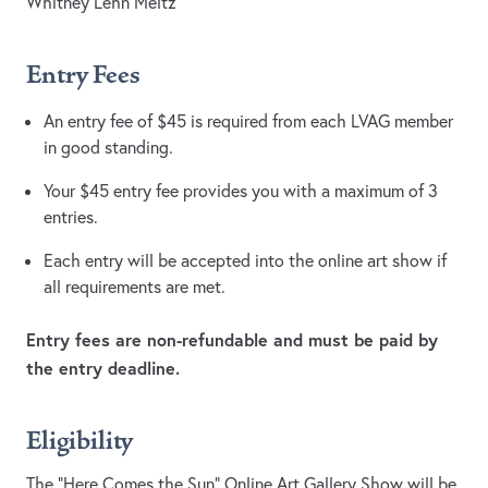
Whitney Lehn Meltz
Entry Fees
An entry fee of $45 is required from each LVAG member
in good standing.
Your $45 entry fee provides you with a maximum of 3
entries.
Each entry will be accepted into the online art show if
all requirements are met.
Entry fees are non-refundable and must be paid by
the entry deadline.
Eligibility
The “Here Comes the Sun” Online Art Gallery Show will be