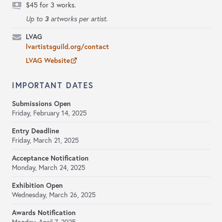
$45 for 3 works.
3
Up to
artworks per artist.
LVAG
lvartistsguild.org/contact
LVAG Website
IMPORTANT DATES
Submissions Open
Friday, February 14, 2025
Entry Deadline
Friday, March 21, 2025
Acceptance Notification
Monday, March 24, 2025
Exhibition Open
Wednesday, March 26, 2025
Awards Notification