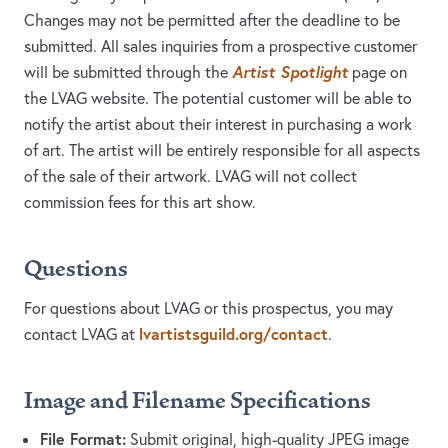
Changes may not be permitted after the deadline to be
submitted. All sales inquiries from a prospective customer
Artist Spotlight
will be submitted through the
page on
the LVAG website. The potential customer will be able to
notify the artist about their interest in purchasing a work
of art. The artist will be entirely responsible for all aspects
of the sale of their artwork. LVAG will not collect
commission fees for this art show.
Questions
For questions about LVAG or this prospectus, you may
lvartistsguild.org/contact
contact LVAG at
.
Image and Filename Specifications
File Format:
Submit original, high-quality JPEG image