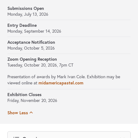
Submissions Open
Monday, July 13, 2026
Entry Deadline
Monday, September 14, 2026
Acceptance Notification
Monday, October 5, 2026
Zoom Opening Reception
Tuesday, October 20, 2026, 7pm CT
Presentation of awards by Mark Ivan Cole. Exhibition may be
viewed online at
midamericapastel.com
Exhibition Closes
Friday, November 20, 2026
Show Less