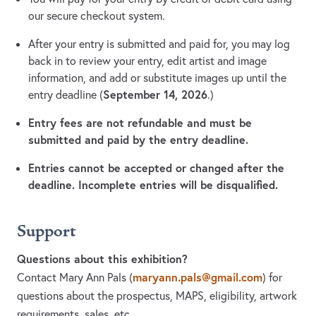
our secure checkout system.
After your entry is submitted and paid for, you may log
back in to review your entry, edit artist and image
information, and add or substitute images up until the
September 14, 2026
entry deadline (
.)
Entry fees are not refundable and must be
submitted and paid by the entry deadline.
Entries cannot be accepted or changed after the
deadline. Incomplete entries will be disqualified.
Support
Questions about this exhibition?
maryann.pals@gmail.com
Contact Mary Ann Pals
(
)
for
questions about the prospectus, MAPS, eligibility, artwork
requirements, sales, etc.