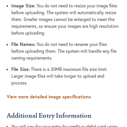
Image Size:
You do not need to resize your image files
before uploading. The system will automatically resize
them. Smaller images cannot be enlarged to meet the
requirements, so ensure your images are high resolution
before uploading.
File Names:
You do not need to rename your files
before uploading them. The system will handle any file
naming requirements.
File Size:
There is a 30MB maximum file size limit.
Larger image files will take longer to upload and
process.
View more detailed image specifications
Additional Entry Information
You will pay for your entry by credit or debit card using