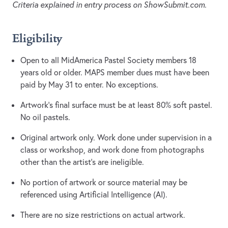
Criteria explained in entry process on ShowSubmit.com.
Eligibility
Open to all MidAmerica Pastel Society members 18
years old or older. MAPS member dues must have been
paid by May 31 to enter. No exceptions.
Artwork's final surface must be at least 80% soft pastel.
No oil pastels.
Original artwork only. Work done under supervision in a
class or workshop, and work done from photographs
other than the artist’s are ineligible.
No portion of artwork or source material may be
referenced using Artificial Intelligence (AI).
There are no size restrictions on actual artwork.