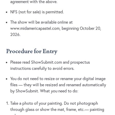
agreement with the above.
NFS (not for sale) is permitted.
The show will be available online at
www.midamericapastel.com, beginning October 20,
2026.
Procedure for Entry
Please read ShowSubmit.com and prospectus
instructions carefully to avoid errors.
You do not need to resize or rename your digital image
files — they will be resized and renamed automatically
by ShowSubmit. What
you
need to do:
Take a photo of your painting. Do not photograph
through glass or show the mat, frame, etc.— painting