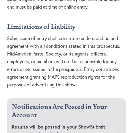
and must be paid at time of online entry.
Limitations of Liability
Submission of entry shall constitute understanding and
agreement with all conditions stated in this prospectus.
MidAmerica Pastel Society, or its agents, officers,
employees, or members will not be responsible for any
errors or omissions in the prospectus. Entry constitutes
agreement granting MAPS reproduction rights for the
purposes of advertising this show.
Notifications Are Posted in Your
Account
Results will be posted in your ShowSubmit