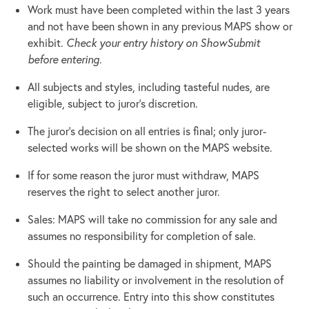
Work must have been completed within the last 3 years
and not have been shown in any previous MAPS show or
exhibit.
Check your entry history on ShowSubmit
before entering
.
All subjects and styles, including tasteful nudes, are
eligible, subject to juror’s discretion.
The juror’s decision on all entries is final; only juror-
selected works will be shown on the MAPS website.
If for some reason the juror must withdraw, MAPS
reserves the right to select another juror.
Sales: MAPS will take no commission for any sale and
assumes no responsibility for completion of sale.
Should the painting be damaged in shipment, MAPS
assumes no liability or involvement in the resolution of
such an occurrence. Entry into this show constitutes