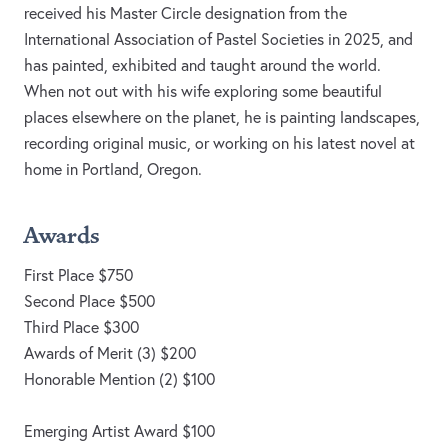
received his Master Circle designation from the
International Association of Pastel Societies in 2025, and
has painted, exhibited and taught around the world.
When not out with his wife exploring some beautiful
places elsewhere on the planet, he is painting landscapes,
recording original music, or working on his latest novel at
home in Portland, Oregon.
Awards
First Place $750
Second Place $500
Third Place $300
Awards of Merit (3) $200
Honorable Mention (2) $100
Emerging Artist Award $100