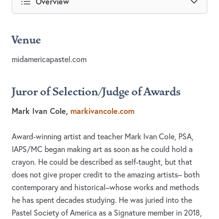
Overview
Venue
midamericapastel.com
Juror of Selection/Judge of Awards
Mark Ivan Cole,
markivancole.com
Award-winning artist and teacher Mark Ivan Cole, PSA,
IAPS/MC began making art as soon as he could hold a
crayon. He could be described as self-taught, but that
does not give proper credit to the amazing artists– both
contemporary and historical–whose works and methods
he has spent decades studying. He was juried into the
Pastel Society of America as a Signature member in 2018,