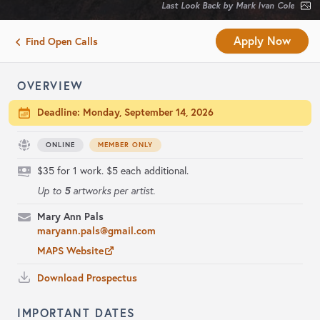
Last Look Back by Mark Ivan Cole
Apply Now
Find Open Calls
OVERVIEW
Deadline:
Monday, September 14, 2026
ONLINE
MEMBER ONLY
$35 for 1 work. $5 each additional.
5
Up to
artworks per artist.
Mary Ann Pals
maryann.pals@gmail.com
MAPS Website
Download Prospectus
IMPORTANT DATES