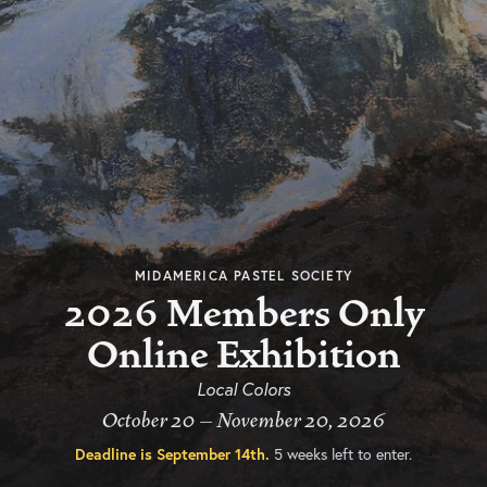
MIDAMERICA PASTEL SOCIETY
2026 Members Only
Online Exhibition
Local Colors
October 20 – November 20, 2026
Deadline is
September 14th
.
5 weeks left to enter.