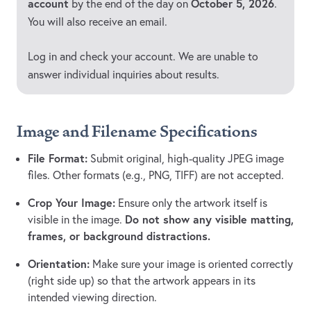
account
October 5, 2026
by the end of the day on
.
You will also receive an email.
Log in and check your account. We are unable to
answer individual inquiries about results.
Image and Filename Specifications
File Format:
Submit original, high-quality JPEG image
files. Other formats (e.g., PNG, TIFF) are not accepted.
Crop Your Image:
Ensure only the artwork itself is
Do not show any visible matting,
visible in the image.
frames, or background distractions.
Orientation:
Make sure your image is oriented correctly
(right side up) so that the artwork appears in its
intended viewing direction.