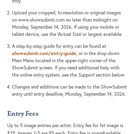
only.
Upload your cropped, hi-resolution or original images
on www.showsubmit.com no later than midnight on
Monday, September 14, 2026. If using your mobile or
tablet device, use the 'Actual Size' or largest available.
A step-by-step guide for entry can be found at
showsubmit.com/entry-guide
, or in the drop-down
Main Menu located in the upper-right corner of the
ShowSubmit screen. If you need additional help with
the online entry system, see the
Support
section below.
Changes and additions can be made to the ShowSubmit
entry until entry deadline, Monday, September 14, 2026.
Entry Fees
Up to 5 image entries per artist. Entry fee for 1st image is
$35. Images 2-5 are $5 each. Entry fee is nonrefundable