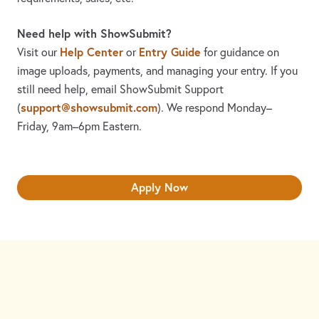
Need help with ShowSubmit?
Help Center
Entry Guide
Visit our
or
for guidance on
image uploads, payments, and managing your entry. If you
still need help, email ShowSubmit Support
support@showsubmit.com
(
). We respond Monday–
Friday,
9am–6pm Eastern.
Apply Now
Need assistance? Visit the
Help Center
or email
support@showsubmit.com
.
Galleries
Help Center
Entry Guide
Refund Policy