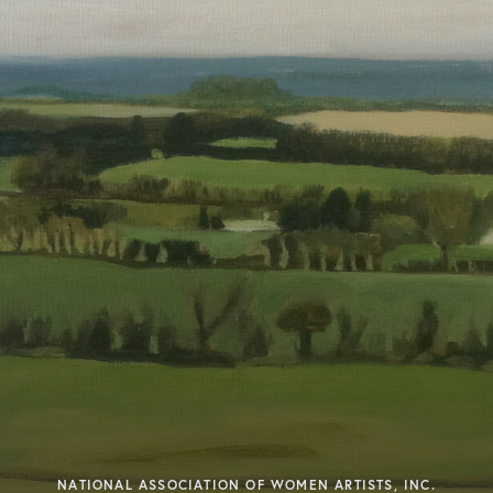
NATIONAL ASSOCIATION OF WOMEN ARTISTS, INC.