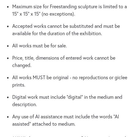
Maximum size for Freestanding sculpture is limited to a
15” x 15” x 15” (no exceptions).
Accepted works cannot be substituted and must be
available for the duration of the exhibition.
All works must be for sale.
Price, title, dimensions of entered work cannot be
changed.
All works MUST be original - no reproductions or giclee
prints.
Digital work must include “digital” in the medium and
description.
Any use of AI assistance must include the words “AI
assisted” attached to medium.