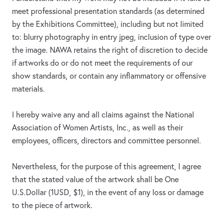
meet professional presentation standards (as determined
by the Exhibitions Committee), including but not limited
to: blurry photography in entry jpeg, inclusion of type over
the image. NAWA retains the right of discretion to decide
if artworks do or do not meet the requirements of our
show standards, or contain any inflammatory or offensive
materials.
I hereby waive any and all claims against the National
Association of Women Artists, Inc., as well as their
employees, officers, directors and committee personnel.
Nevertheless, for the purpose of this agreement, I agree
that the stated value of the artwork shall be One
U.S.Dollar (1USD, $1), in the event of any loss or damage
to the piece of artwork.