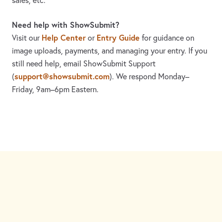
sales, etc.
Need help with ShowSubmit?
Help Center
Entry Guide
Visit our
or
for guidance on
image uploads, payments, and managing your entry. If you
still need help, email ShowSubmit Support
support@showsubmit.com
(
). We respond Monday–
Friday,
9am–6pm Eastern.
Need assistance? Visit the
Help Center
or email
support@showsubmit.com
.
Galleries
Help Center
Entry Guide
Refund Policy