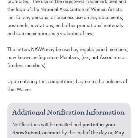
prohibited. The use of the registered Trademark Seal and
the logo of the National Association of Women Artists,
Inc. for any personal or business use on any documents,
postcards, invitations, and other promotional materials
and communications is a violation of law.
The letters NAWA may be used by regular juried members,
now known as Signature Members, (i.e., not Associate or
Student members).
Upon entering this competition, I agree to the policies of
this Waiver.
Additional Notification Information
posted in your
Notifications will be emailed and
ShowSubmit account
May
by the end of the day on