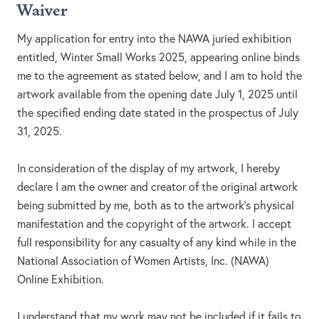
Waiver
My application for entry into the NAWA juried exhibition
entitled, Winter Small Works 2025, appearing online binds
me to the agreement as stated below, and I am to hold the
artwork available from the opening date July 1, 2025 until
the specified ending date stated in the prospectus of July
31, 2025.
In consideration of the display of my artwork, I hereby
declare I am the owner and creator of the original artwork
being submitted by me, both as to the artwork's physical
manifestation and the copyright of the artwork. I accept
full responsibility for any casualty of any kind while in the
National Association of Women Artists, Inc. (NAWA)
Online Exhibition.
I understand that my work may not be included if it fails to