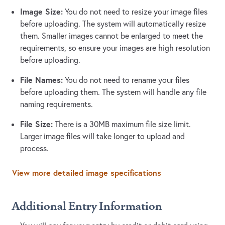
Image Size:
You do not need to resize your image files
before uploading. The system will automatically resize
them. Smaller images cannot be enlarged to meet the
requirements, so ensure your images are high resolution
before uploading.
File Names:
You do not need to rename your files
before uploading them. The system will handle any file
naming requirements.
File Size:
There is a 30MB maximum file size limit.
Larger image files will take longer to upload and
process.
View more detailed image specifications
Additional Entry Information