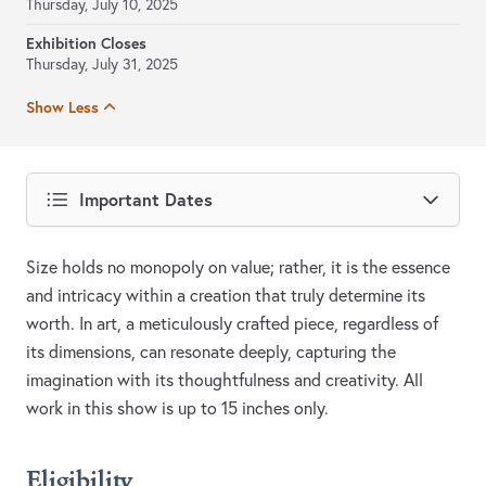
Thursday, July 10, 2025
Exhibition Closes
Thursday, July 31, 2025
Show Less
Important Dates
Size holds no monopoly on value; rather, it is the essence
and intricacy within a creation that truly determine its
worth. In art, a meticulously crafted piece, regardless of
its dimensions, can resonate deeply, capturing the
imagination with its thoughtfulness and creativity. All
work in this show is up to 15 inches only.
Eligibility