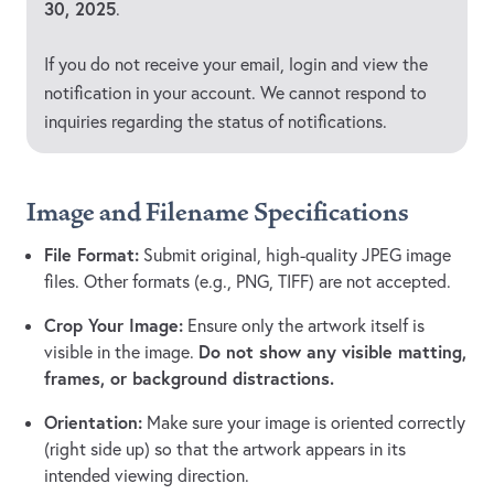
30, 2025
.
If you do not receive your email, login and view the
notification in your account. We cannot respond to
inquiries regarding the status of notifications.
Image and Filename Specifications
File Format:
Submit original, high-quality JPEG image
files. Other formats (e.g., PNG, TIFF) are not accepted.
Crop Your Image:
Ensure only the artwork itself is
Do not show any visible matting,
visible in the image.
frames, or background distractions.
Orientation:
Make sure your image is oriented correctly
(right side up) so that the artwork appears in its
intended viewing direction.