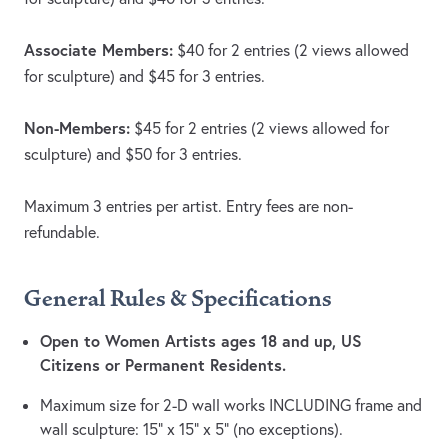
Associate Members:
$40 for 2 entries (2 views allowed
for sculpture) and $45 for 3 entries.
Non-Members:
$45 for 2 entries (2 views allowed for
sculpture) and $50 for 3 entries.
Maximum 3 entries per artist. Entry fees are non-
refundable.
General Rules & Specifications
Open to Women Artists ages 18 and up, US
Citizens or Permanent Residents.
Maximum size for 2-D wall works INCLUDING frame and
wall sculpture: 15” x 15” x 5” (no exceptions).