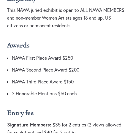
This NAWA juried exhibit is open to ALL NAWA MEMBERS
and non-member Women Artists ages 18 and up, US
citizens or permanent residents.
Awards
NAWA First Place Award $250
NAWA Second Place Award $200
NAWA Third Place Award $150
2 Honorable Mentions $50 each
Entry fee
Signature Members:
$35 for 2 entries (2 views allowed
for sculpture) and $40 for 3 entries.