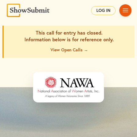
Main
LOG IN
This call for entry has closed.
Information below is for
reference only.
View Open Calls →