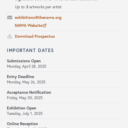
3
Up to
artworks per artist.
exhibitions@thenawa.org
NAWA Website
Download Prospectus
IMPORTANT DATES
Submissions Open
Monday, April 28, 2025
Entry Deadline
Monday, May 26, 2025
Acceptance Notification
Friday, May 30, 2025
Exhibition Open
Tuesday, July 1, 2025
Online Reception