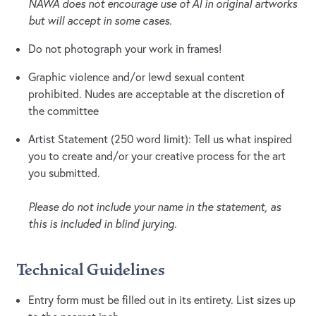
NAWA does not encourage use of AI in original artworks
but will accept in some cases.
Do not photograph your work in frames!
Graphic violence and/or lewd sexual content
prohibited. Nudes are acceptable at the discretion of
the committee
Artist Statement (250 word limit): Tell us what inspired
you to create and/or your creative process for the art
you submitted.
Please do not include your name in the statement, as
this is included in blind jurying.
Technical Guidelines
Entry form must be filled out in its entirety. List sizes up