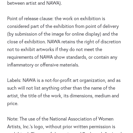
between artist and NAWA).
Point of release clause: the work on exhibition is
considered part of the exhibition from point of delivery
(by submission of the image for online display) and the
close of exhibition. NAWA retains the right of discretion
not to exhibit artworks if they do not meet the
requirements of NAWA show standards, or contain any
inflammatory or offensive materials.
Labels: NAWA is a not-for-profit art organization, and as
such will not list anything other than the name of the
artist, the title of the work, its dimensions, medium and
price.
Note: The use of the National Association of Women
Artists, Inc.’s logo, without prior written permission is