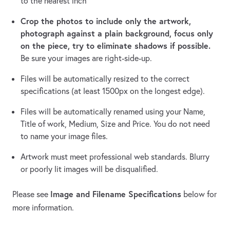
to the nearest inch
Crop the photos to include only the artwork,
photograph against a plain background, focus only
on the piece, try to eliminate shadows if possible.
Be sure your images are right-side-up.
Files will be automatically resized to the correct
specifications (at least 1500px on the longest edge).
Files will be automatically renamed using your Name,
Title of work, Medium, Size and Price. You do not need
to name your image files.
Artwork must meet professional web standards. Blurry
or poorly lit images will be disqualified.
Image and Filename Specifications
Please see
below for
more information.