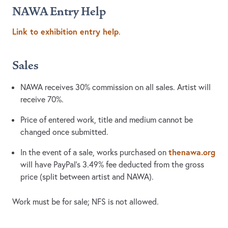
NAWA Entry Help
Link to exhibition entry help
.
Sales
NAWA receives 30% commission on all sales. Artist will
receive 70%.
Price of entered work, title and medium cannot be
changed once submitted.
thenawa.org
In the event of a sale, works purchased on
will have PayPal’s 3.49% fee deducted from the gross
price (split between artist and NAWA).
Work must be for sale; NFS is not allowed.