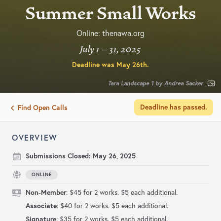
Summer Small Works
Online: thenawa.org
July 1 – 31, 2025
Deadline was
May 26th
.
Tara Landscape 1 by Andrea Sacker
Deadline has passed.
Find Open Calls
OVERVIEW
Submissions Closed:
May 26, 2025
ONLINE
Non-Member
: $45 for 2 works. $5 each additional.
Associate
: $40 for 2 works. $5 each additional.
Signature
: $35 for 2 works. $5 each additional.