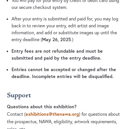
You will pay for your entry by credit or debit card using
our secure checkout system.
After your entry is submitted and paid for, you may log
back in to review your entry, edit artist and image
information, and add or substitute images up until the
May 26, 2025
entry deadline (
.)
Entry fees are not refundable and must be
submitted and paid by the entry deadline.
Entries cannot be accepted or changed after the
deadline. Incomplete entries will be disqualified.
Support
Questions about this exhibition?
exhibitions@thenawa.org
Contact
(
)
for questions about
the prospectus, NAWA, eligibility, artwork requirements,