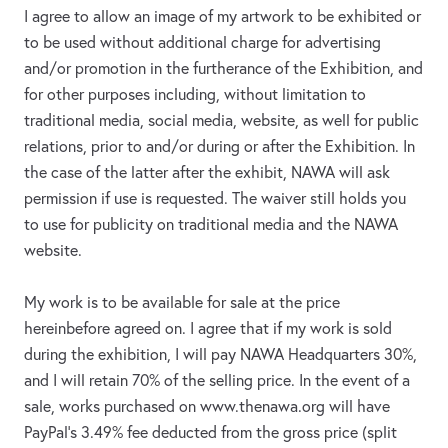
I agree to allow an image of my artwork to be exhibited or
to be used without additional charge for advertising
and/or promotion in the furtherance of the Exhibition, and
for other purposes including, without limitation to
traditional media, social media, website, as well for public
relations, prior to and/or during or after the Exhibition. In
the case of the latter after the exhibit, NAWA will ask
permission if use is requested. The waiver still holds you
to use for publicity on traditional media and the NAWA
website.
My work is to be available for sale at the price
hereinbefore agreed on. I agree that if my work is sold
during the exhibition, I will pay NAWA Headquarters 30%,
and I will retain 70% of the selling price. In the event of a
sale, works purchased on www.thenawa.org will have
PayPal’s 3.49% fee deducted from the gross price (split