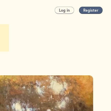
Log in
Register