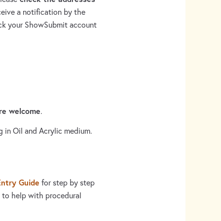
eive a notification by the
heck your ShowSubmit account
are welcome
.
g in Oil and Acrylic medium.
Entry Guide
for step by step
 to help with procedural