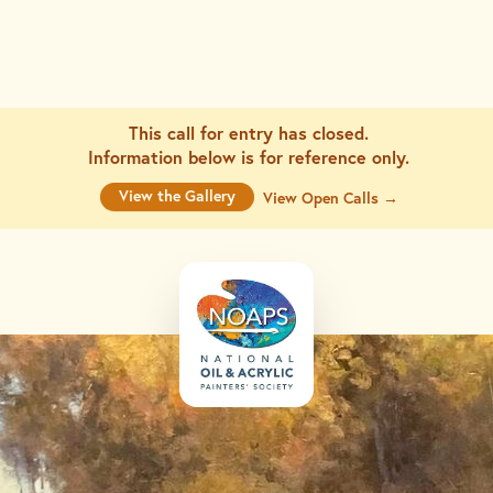
This call for entry has closed.
Information below is for
reference only.
View the Gallery
View Open Calls →