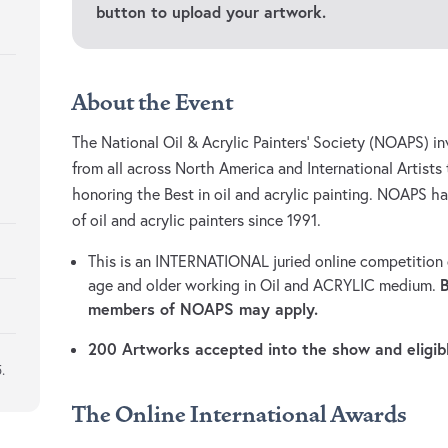
button to upload your artwork.
About the Event
The National Oil & Acrylic Painters’ Society (NOAPS) inv
from all across North America and International Artists 
honoring the Best in oil and acrylic painting. NOAPS h
of oil and acrylic painters since 1991.
This is an INTERNATIONAL juried online competition o
age and older working in Oil and ACRYLIC medium.
members of NOAPS may apply.
200 Artworks accepted into the show and eligib
.
The Online International Awards