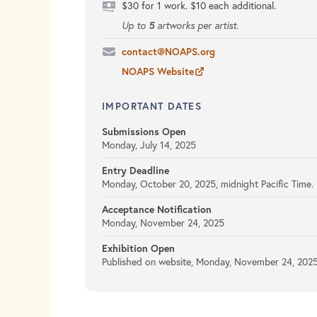
$30 for 1 work. $10 each additional.
5
Up to
artworks per artist.
contact@NOAPS.org
NOAPS Website
IMPORTANT DATES
Submissions Open
Monday, July 14, 2025
Entry Deadline
Monday, October 20, 2025,
midnight Pacific Time.
Acceptance Notification
Monday, November 24, 2025
Exhibition Open
Published on website,
Monday, November 24, 2025