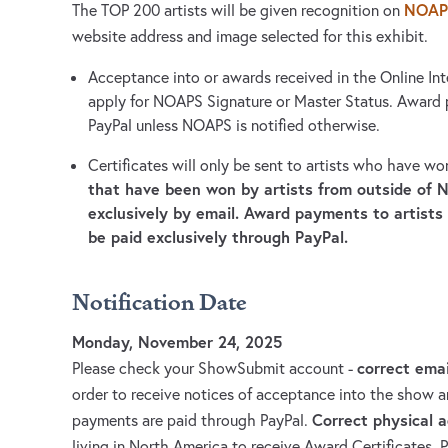
NOAP
The TOP 200 artists will be given recognition on
website address and image selected for this exhibit.
Acceptance into or awards received in the Online Int
apply for NOAPS Signature or Master Status. Award
PayPal unless NOAPS is notified otherwise.
Certificates will only be sent to artists who have w
that have been won by artists from outside of N
exclusively by email. Award payments to artists
be paid exclusively through PayPal.
Notification Date
Monday, November 24, 2025
correct ema
Please check your ShowSubmit account -
order to receive notices of acceptance into the show
Correct physical 
payments are paid through PayPal.
living in North America to receive Award Certificates. 