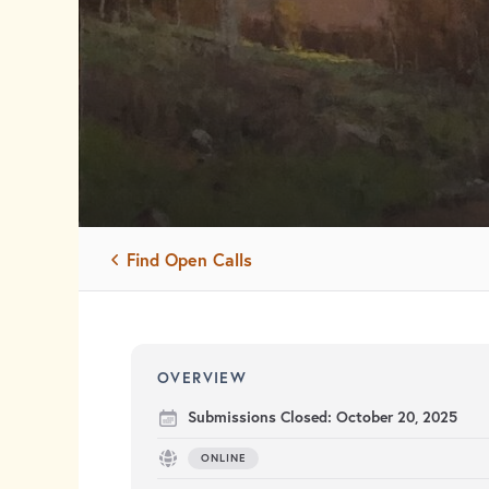
Find Open Calls
OVERVIEW
Submissions Closed:
October 20, 2025
ONLINE