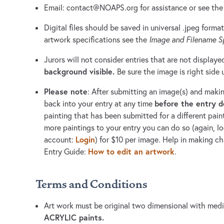
Email:
contact@NOAPS.org
for assistance or see th
Digital files should be saved in universal .jpeg format
artwork specifications see the
Image and Filename Sp
Jurors will not consider entries that are not displaye
background visible.
Be sure the image is right side 
Please note
: After submitting an image(s) and maki
before the entry 
back into your entry at any time
painting that has been submitted for a different pain
more paintings to your entry you can do so (again, 
Login
account:
) for $10 per image. Help in making c
How to edit an artwork
Entry Guide:
.
Terms and Conditions
Art work must be original two dimensional with me
ACRYLIC paints.