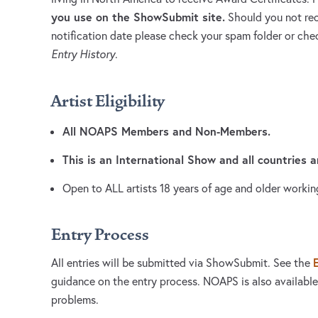
you use on the ShowSubmit site.
Should you not rec
notification date please check your spam folder or c
Entry History
.
Artist Eligibility
All NOAPS Members and Non-Members.
This is an International Show and all countries 
Open to ALL artists 18 years of age and older workin
Entry Process
All entries will be submitted via ShowSubmit. See the
guidance on the entry process. NOAPS is also available
problems.