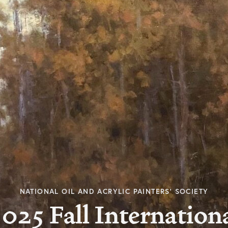
NATIONAL OIL AND ACRYLIC PAINTERS’ SOCIETY
025 Fall Internation