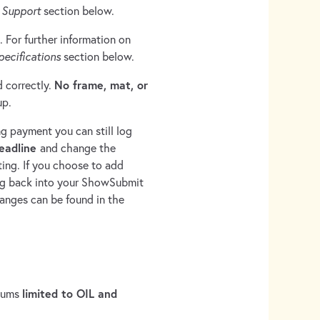
e
Support
section below.
. For further information on
ecifications
section below.
No frame, mat, or
d correctly.
up.
ng payment you can still log
deadline
and change the
ting. If you choose to add
log back into your ShowSubmit
hanges can be found in the
limited to OIL and
diums