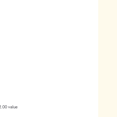
2.00 value