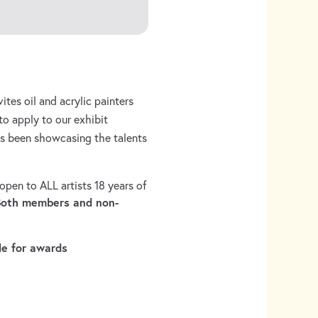
ites oil and acrylic painters
to apply to our exhibit
as been showcasing the talents
pen to ALL artists 18 years of
Both members and non-
le for awards