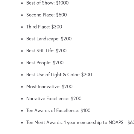
Best of Show: $1000
Second Place: $500
Third Place: $300
Best Landscape: $200
Best Still Life: $200
Best People: $200
Best Use of Light & Color: $200
Most Innovative: $200
Narrative Excellence: $200
Ten Awards of Excellence: $100
Ten Merit Awards: 1 year membership to NOAPS - $6