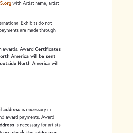
S.org
with Artist name, artist
ernational Exhibits do not
 payments are made through
. Award Certificates
on awards
orth America will be sent
 outside North America will
il address
is necessary in
 and award payments. Award
address
is necessary for artists
check the addresses
Please