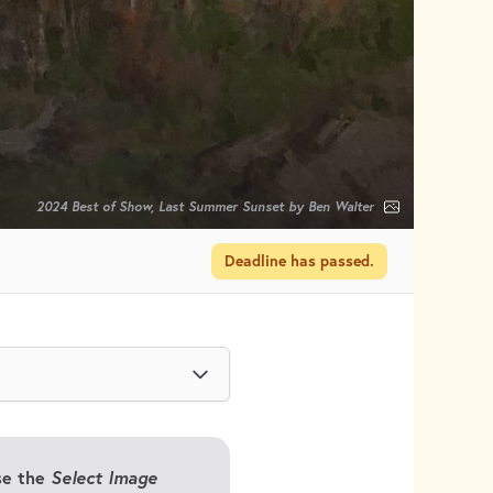
2024 Best of Show, Last Summer Sunset by Ben Walter
Deadline has passed.
Use the
Select Image