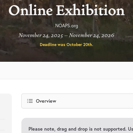
Online Exhibition
NOAPS.org
November 24, 2025 – November 24, 2026
Deadline was
October 20th
.
Overview
Please note, drag and drop is not supported. 