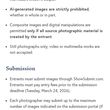
AI-generated images are strictly prohibited
,
whether in whole or in part.
Composite images and digital manipulations are
only if all source photographic material is
permitted
created by the entrant
.
Still photographs only; video or multimedia works are
not accepted.
Submission
Entrants must submit images through ShowSubmit.com.
Entrants must pay entry fees prior to the submission
deadline (Tuesday, March 24, 2026).
Each photographer may submit up to the maximum
number of images indicated on the submission portal (if