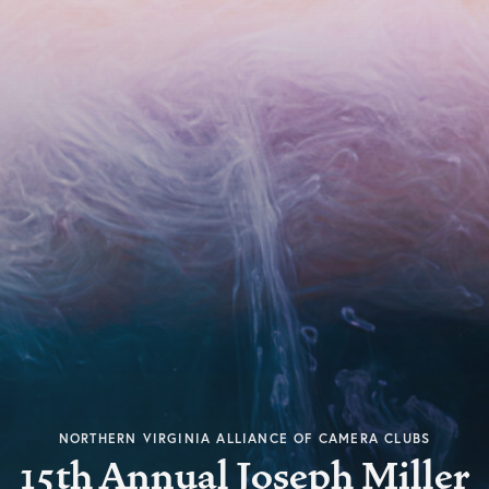
NORTHERN VIRGINIA ALLIANCE OF CAMERA CLUBS
15th Annual Joseph Miller