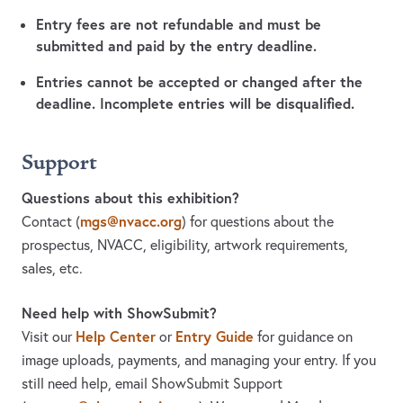
Entry fees are not refundable and must be
submitted and paid by the entry deadline.
Entries cannot be accepted or changed after the
deadline. Incomplete entries will be disqualified.
Support
Questions about this exhibition?
mgs@nvacc.org
Contact
(
)
for questions about the
prospectus, NVACC, eligibility, artwork requirements,
sales, etc.
Need help with ShowSubmit?
Help Center
Entry Guide
Visit our
or
for guidance on
image uploads, payments, and managing your entry. If you
still need help, email ShowSubmit Support