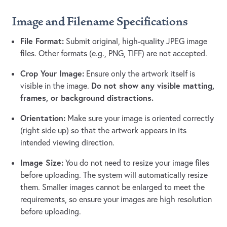
Image and Filename Specifications
File Format:
Submit original, high-quality JPEG image
files. Other formats (e.g., PNG, TIFF) are not accepted.
Crop Your Image:
Ensure only the artwork itself is
Do not show any visible matting,
visible in the image.
frames, or background distractions.
Orientation:
Make sure your image is oriented correctly
(right side up) so that the artwork appears in its
intended viewing direction.
Image Size:
You do not need to resize your image files
before uploading. The system will automatically resize
them. Smaller images cannot be enlarged to meet the
requirements, so ensure your images are high resolution
before uploading.