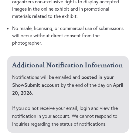
organizers non-exclusive rights to display accepted
images in the online exhibit and in promotional
materials related to the exhibit.
No resale, licensing, or commercial use of submissions
will occur without direct consent from the
photographer.
Additional Notification Information
posted in your
Notifications will be emailed and
ShowSubmit account
April
by the end of the day on
20, 2026
.
If you do not receive your email, login and view the
notification in your account. We cannot respond to
inquiries regarding the status of notifications.