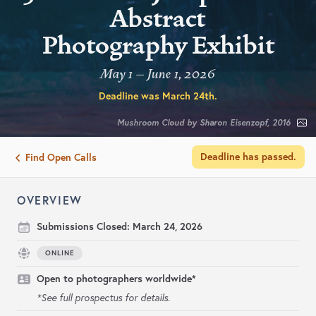
Abstract
Photography Exhibit
May 1 – June 1, 2026
Deadline was
March 24th
.
Mushroom Cloud by Sharon Eisenzopf, 2016
Deadline has passed.
Find Open Calls
OVERVIEW
Submissions Closed:
March 24, 2026
ONLINE
Open to photographers worldwide*
*See full prospectus for details.