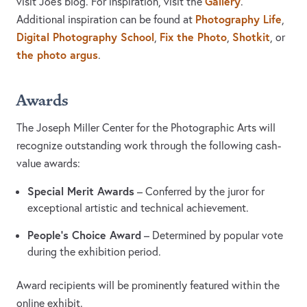
Gallery
visit Joe's blog. For inspiration, visit the
.
Photography Life
Additional inspiration can be found at
,
Digital Photography School
Fix the Photo
Shotkit
,
,
, or
the photo argus
.
Awards
The Joseph Miller Center for the Photographic Arts will
recognize outstanding work through the following cash-
value awards:
Special Merit Awards
– Conferred by the juror for
exceptional artistic and technical achievement.
People’s Choice Award
– Determined by popular vote
during the exhibition period.
Award recipients will be prominently featured within the
online exhibit.