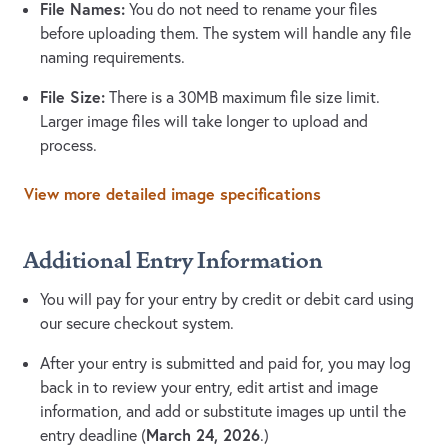
File Names:
You do not need to rename your files
before uploading them. The system will handle any file
naming requirements.
File Size:
There is a 30MB maximum file size limit.
Larger image files will take longer to upload and
process.
View more detailed image specifications
Additional Entry Information
You will pay for your entry by credit or debit card using
our secure checkout system.
After your entry is submitted and paid for, you may log
back in to review your entry, edit artist and image
information, and add or substitute images up until the
March 24, 2026
entry deadline (
.)