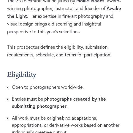
Mollie Isaacs
The 2025 exhibit will be juried by
, award-
Awake
winning photographer, instructor, and founder of
the Light
. Her expertise in fine-art photography and
visual design brings a discerning and insightful
perspective to this year’s selections.
This prospectus defines the eligibility, submission
requirements, schedule, and terms for participation.
Eligibility
Open to photographers worldwide.
photographs created by the
Entries must be
submitting photographer
.
original
All work must be
; no adaptations,
appropriations, or derivative works based on another
individual’s creative output.