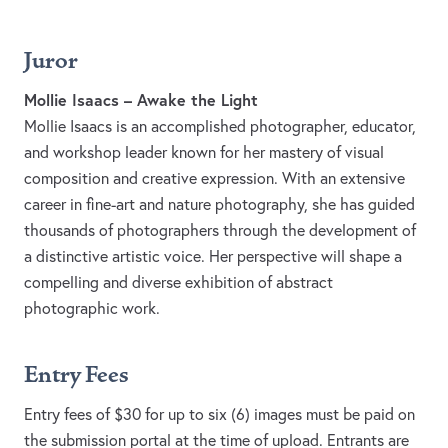
Juror
Mollie Isaacs – Awake the Light
Mollie Isaacs is an accomplished photographer, educator,
and workshop leader known for her mastery of visual
composition and creative expression. With an extensive
career in fine-art and nature photography, she has guided
thousands of photographers through the development of
a distinctive artistic voice. Her perspective will shape a
compelling and diverse exhibition of abstract
photographic work.
Entry Fees
Entry fees of $30 for up to six (6) images must be paid on
the submission portal at the time of upload. Entrants are