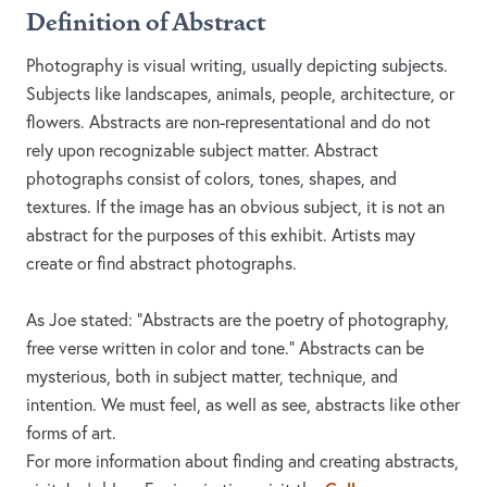
Definition of Abstract
Photography is visual writing, usually depicting subjects.
Subjects like landscapes, animals, people, architecture, or
flowers. Abstracts are non-representational and do not
rely upon recognizable subject matter. Abstract
photographs consist of colors, tones, shapes, and
textures. If the image has an obvious subject, it is not an
abstract for the purposes of this exhibit. Artists may
create or find abstract photographs.
As Joe stated: "Abstracts are the poetry of photography,
free verse written in color and tone." Abstracts can be
mysterious, both in subject matter, technique, and
intention. We must feel, as well as see, abstracts like other
forms of art.
For more information about finding and creating abstracts,