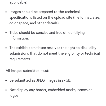
applicable).
Images should be prepared to the technical
specifications listed on the upload site (file format, size,
color space, and other details).
Titles should be concise and free of identifying
information.
The exhibit committee reserves the right to disqualify
submissions that do not meet the eligibility or technical
requirements.
All images submitted must:
Be submitted as JPEG images in sRGB.
Not display any border, embedded marks, names or
logos.