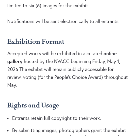
limited to six (6) images for the exhibit.
Notifications will be sent electronically to all entrants.
Exhibition Format
online
Accepted works will be exhibited in a curated
gallery
hosted by the NVACC beginning Friday, May 1,
2026 The exhibit will remain publicly accessible for
review, voting (for the People’s Choice Award) throughout
May.
Rights and Usage
Entrants retain full copyright to their work.
By submitting images, photographers grant the exhibit