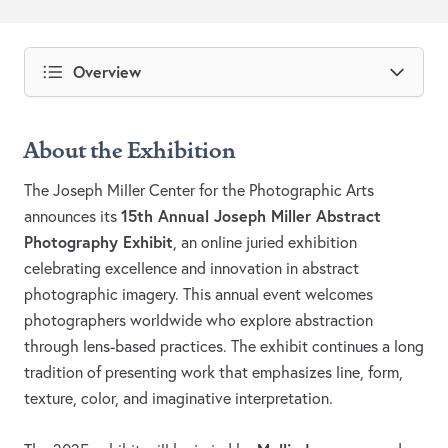
Overview
About the Exhibition
The Joseph Miller Center for the Photographic Arts
15th Annual Joseph Miller Abstract
announces its
Photography Exhibit
, an online juried exhibition
celebrating excellence and innovation in abstract
photographic imagery. This annual event welcomes
photographers worldwide who explore abstraction
through lens-based practices. The exhibit continues a long
tradition of presenting work that emphasizes line, form,
texture, color, and imaginative interpretation.