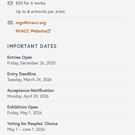
$30 for 6 works.
6
Up to
artworks per artist.
mgs@nvacc.org
NVACC Website
IMPORTANT DATES
Entries Open
Friday, December 26, 2025
Entry Deadline
Tuesday, March 24, 2026
Acceptance Notification
Monday, April 20, 2026
Exhibition Open
Friday, May 1, 2026
Voting for Peoples’ Choice
May 1 – June 1, 2026