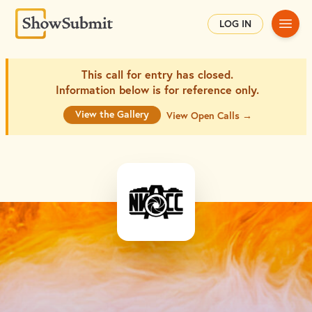
Main
LOG IN
This call for entry has closed.
Information below is for
reference only.
View the Gallery
View Open Calls →