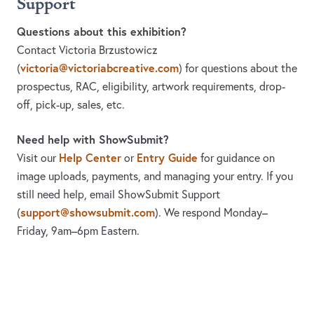
Support
Questions about this exhibition?
Contact Victoria Brzustowicz
victoria@victoriabcreative.com
(
)
for questions about the
prospectus, RAC, eligibility, artwork requirements, drop-
off, pick-up, sales, etc.
Need help with ShowSubmit?
Help Center
Entry Guide
Visit our
or
for guidance on
image uploads, payments, and managing your entry. If you
still need help, email ShowSubmit Support
support@showsubmit.com
(
). We respond Monday–
Friday,
9am–6pm Eastern.