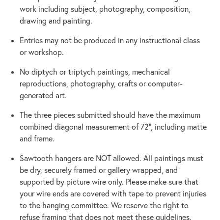
work including subject, photography, composition,
drawing and painting.
Entries may not be produced in any instructional class
or workshop.
No diptych or triptych paintings, mechanical
reproductions, photography, crafts or computer-
generated art.
The three pieces submitted should have the maximum
combined diagonal measurement of 72”, including matte
and frame.
Sawtooth hangers are NOT allowed. All paintings must
be dry, securely framed or gallery wrapped, and
supported by picture wire only. Please make sure that
your wire ends are covered with tape to prevent injuries
to the hanging committee. We reserve the right to
refuse framing that does not meet these guidelines.