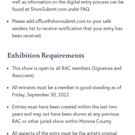
well as information on the digital entry process can be
found at ShowSubmit.com under FAQ.
Please add
office@showsubmit.com
to your safe
senders list to receive notification that your entry has
been received.
Exhibition Requirements
This show is open to all RAC members (Signature and
Associate).
All entrants must be a member in good standing as of
Friday, September 30, 2022.
Entries must have been created within the last two
years and may not have been shown at any previous
RAC or other juried show within Monroe County.
All aspects of the entry must be the artist’s original