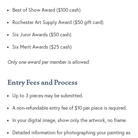
Best of Show Award ($100 cash)
Rochester Art Supply Award ($50 gift card)
Six Juror Awards ($50 cash)
Six Merit Awards ($25 cash)
Only one award per member is allowed.
Entry Fees and Process
Up to 3 pieces may be submitted.
A non-refundable entry fee of $10 per piece is required.
In your digital image, show only the artwork, no frame.
Detailed information for photographing your painting as