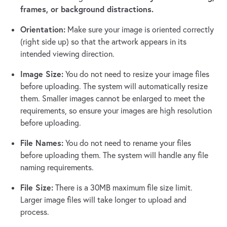
frames, or background distractions.
Orientation:
Make sure your image is oriented correctly
(right side up) so that the artwork appears in its
intended viewing direction.
Image Size:
You do not need to resize your image files
before uploading. The system will automatically resize
them. Smaller images cannot be enlarged to meet the
requirements, so ensure your images are high resolution
before uploading.
File Names:
You do not need to rename your files
before uploading them. The system will handle any file
naming requirements.
File Size:
There is a 30MB maximum file size limit.
Larger image files will take longer to upload and
process.