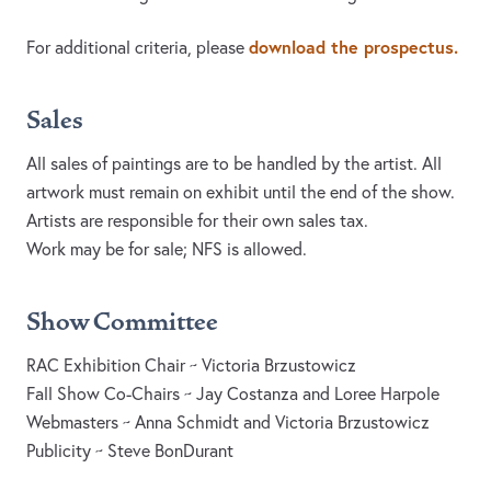
download the prospectus.
For additional criteria, please
Sales
All sales of paintings are to be handled by the artist. All
artwork must remain on exhibit until the end of the show.
Artists are responsible for their own sales tax.
Work may be for sale; NFS is allowed.
Show Committee
RAC Exhibition Chair ~ Victoria Brzustowicz
Fall Show Co-Chairs ~ Jay Costanza and Loree Harpole
Webmasters ~ Anna Schmidt and Victoria Brzustowicz
Publicity ~ Steve BonDurant