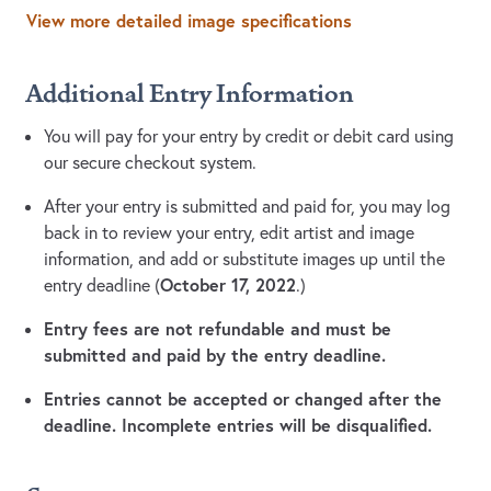
View more detailed image specifications
Additional Entry Information
You will pay for your entry by credit or debit card using
our secure checkout system.
After your entry is submitted and paid for, you may log
back in to review your entry, edit artist and image
information, and add or substitute images up until the
October 17, 2022
entry deadline (
.)
Entry fees are not refundable and must be
submitted and paid by the entry deadline.
Entries cannot be accepted or changed after the
deadline. Incomplete entries will be disqualified.