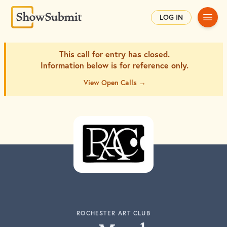
Main
LOG IN
This call for entry has closed.
Information below is for
reference only.
View Open Calls →
ROCHESTER ART CLUB