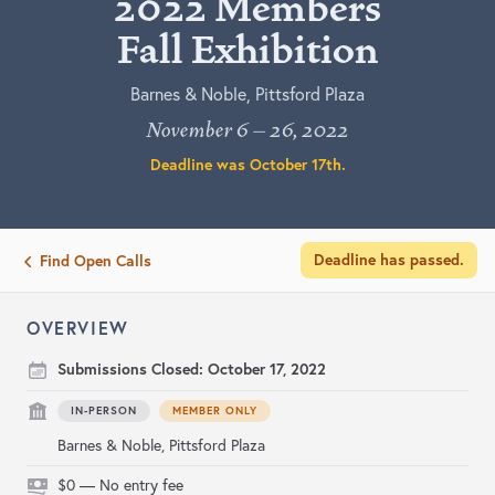
2022 Members
Fall Exhibition
Barnes & Noble, Pittsford Plaza
November 6 – 26, 2022
Deadline was
October 17th
.
Deadline has passed.
Find Open Calls
OVERVIEW
Submissions Closed:
October 17, 2022
IN-PERSON
MEMBER ONLY
Barnes & Noble, Pittsford Plaza
$0 — No entry fee