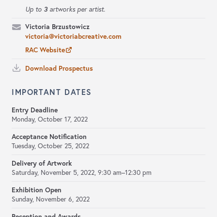
3
Up to
artworks per artist.
Victoria Brzustowicz
victoria@victoriabcreative.com
RAC Website
Download Prospectus
IMPORTANT DATES
Entry Deadline
Monday, October 17, 2022
Acceptance Notification
Tuesday, October 25, 2022
Delivery of Artwork
Saturday, November 5, 2022, 9:30 am–12:30 pm
Exhibition Open
Sunday, November 6, 2022
Reception and Awards