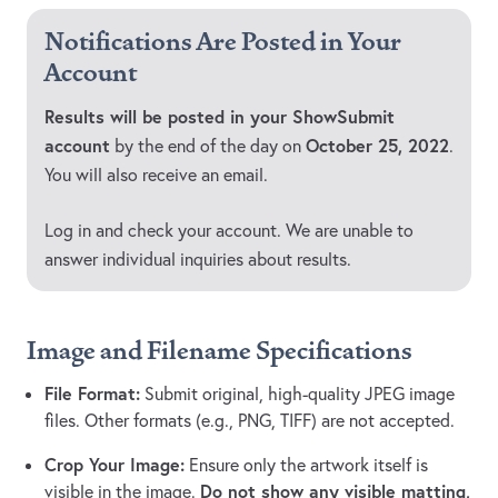
Notifications Are Posted in Your
Account
Results will be posted in your ShowSubmit
account
October 25, 2022
by the end of the day on
.
You will also receive an email.
Log in and check your account. We are unable to
answer individual inquiries about results.
Image and Filename Specifications
File Format:
Submit original, high-quality JPEG image
files. Other formats (e.g., PNG, TIFF) are not accepted.
Crop Your Image:
Ensure only the artwork itself is
Do not show any visible matting,
visible in the image.