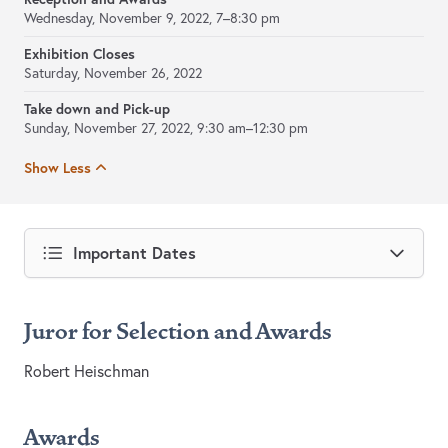
Wednesday, November 9, 2022, 7–8:30 pm
Exhibition Closes
Saturday, November 26, 2022
Take down and Pick-up
Sunday, November 27, 2022, 9:30 am–12:30 pm
Show Less
Important Dates
Juror for Selection and Awards
Robert Heischman
Awards