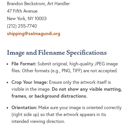
Brandon Beckstrom, Art Handler
47 Fifth Avenue
New York, NY 10003
(212) 255-7740
shipping@salmagundi.org
Image and Filename Specifications
File Format:
Submit original, high-quality JPEG image
files. Other formats (e.g., PNG, TIFF) are not accepted.
Crop Your Image:
Ensure only the artwork itself is
Do not show any visible matting,
visible in the image.
frames, or background distractions.
Orientation:
Make sure your image is oriented correctly
(right side up) so that the artwork appears in its
intended viewing direction.