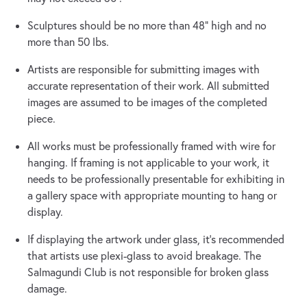
Sculptures should be no more than 48” high and no
more than 50 lbs.
Artists are responsible for submitting images with
accurate representation of their work. All submitted
images are assumed to be images of the completed
piece.
All works must be professionally framed with wire for
hanging. If framing is not applicable to your work, it
needs to be professionally presentable for exhibiting in
a gallery space with appropriate mounting to hang or
display.
If displaying the artwork under glass, it’s recommended
that artists use plexi-glass to avoid breakage. The
Salmagundi Club is not responsible for broken glass
damage.