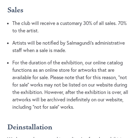
Sales
The club will receive a customary 30% of all sales. 70%
to the artist.
Artists will be notified by Salmagundi’s administrative
staff when a sale is made.
For the duration of the exhibition, our online catalog
functions as an online store for artworks that are
available for sale. Please note that for this reason, “not
for sale” works may not be listed on our website during
the exhibition. However, after the exhibition is over, all
artworks will be archived indefinitely on our website,
including “not for sale” works.
Deinstallation