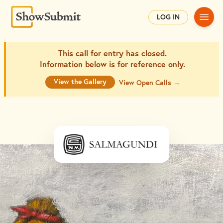
Main
LOG IN
This call for entry has closed.
Information below is for
reference only.
View the Gallery
View Open Calls →