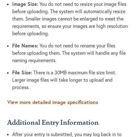
Image Size:
You do not need to resize your image files
before uploading. The system will automatically resize
them. Smaller images cannot be enlarged to meet the
requirements, so ensure your images are high resolution
before uploading.
File Names:
You do not need to rename your files
before uploading them. The system will handle any file
naming requirements.
File Size:
There is a 30MB maximum file size limit.
Larger image files will take longer to upload and
process.
View more detailed image specifications
Additional Entry Information
After your entry is submitted, you may log back in to