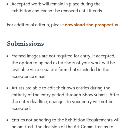
Accepted work will remain in place during the
exhibition and cannot be removed until it ends.
download the prospectus.
For additional criteria, please
Submissions
Framed images are not required for entry. If accepted,
the option to upload extra shots of your work will be
available via a separate form that's included in the
acceptance email.
Artists are able to edit their own entries during the
entirety of the entry period through ShowSubmit. After
the entry deadline, changes to your entry will not be
accepted.
Entries not adhering to the Exhibition Requirements will
be omitted. The decision of the Art Committee as to