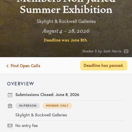
Summer Exhibition
Skylight & Rockwell Galleries
August 4 – 28, 2026
Deadline was
June 8th
.
Shades 5 by Seth Harris
Deadline has passed.
Find Open Calls
OVERVIEW
Submissions Closed:
June 8, 2026
IN-PERSON
MEMBER ONLY
Skylight & Rockwell Galleries
No entry fee