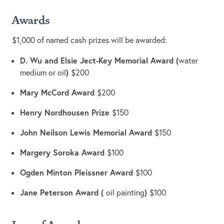
Awards
$1,000 of named cash prizes will be awarded:
D. Wu and Elsie Ject-Key Memorial Award (
water
)
medium or oil
$200
Mary McCord Award
$200
Henry Nordhousen Prize
$150
John Neilson Lewis Memorial Award
$150
Margery Soroka Award
$100
Ogden Minton Pleissner Award
$100
Jane Peterson Award (
)
oil painting
$100