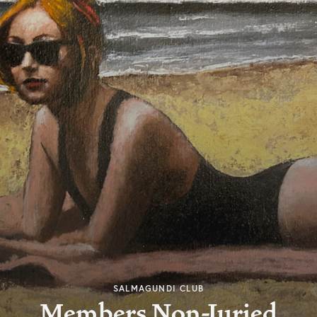
SALMAGUNDI CLUB
Members Non-Juried