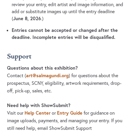
review your entry, edit artist and image information, and
add or substitute images up until the entry deadline
June 8, 2026
(
.)
Entries cannot be accepted or changed after the
deadline. Incomplete entries will be disqualified.
Support
Questions about this exhibition?
art@salmagundi.org
Contact
(
)
for questions about the
prospectus, SCNY, eligibility, artwork requirements, drop-
off, pick-up, sales, etc.
Need help with ShowSubmit?
Help Center
Entry Guide
Visit our
or
for guidance on
image uploads, payments, and managing your entry. If you
still need help, email ShowSubmit Support