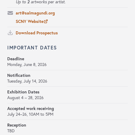
2
Up to
artworks per artist.
art@salmagundi.org
SCNY Website
Download Prospectus
IMPORTANT DATES
Deadline
Monday, June 8, 2026
Notification
Tuesday, July 14, 2026
Exhibition Dates
August 4 – 28, 2026
Accepted work receiving
July 24–26,
10AM to 5PM
Reception
TBD