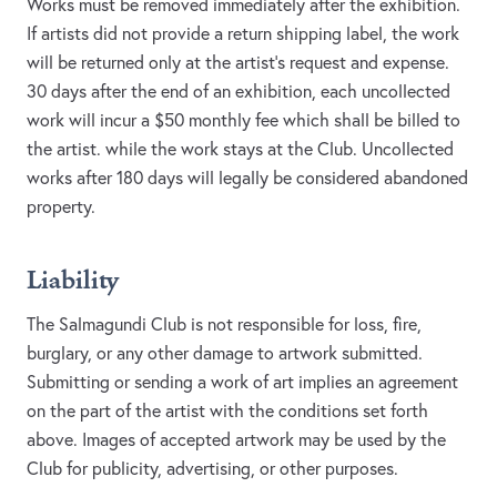
Works must be removed immediately after the exhibition.
If artists did not provide a return shipping label, the work
will be returned only at the artist’s request and expense.
30 days after the end of an exhibition, each uncollected
work will incur a $50 monthly fee which shall be billed to
the artist. while the work stays at the Club. Uncollected
works after 180 days will legally be considered abandoned
property.
Liability
The Salmagundi Club is not responsible for loss, fire,
burglary, or any other damage to artwork submitted.
Submitting or sending a work of art implies an agreement
on the part of the artist with the conditions set forth
above. Images of accepted artwork may be used by the
Club for publicity, advertising, or other purposes.