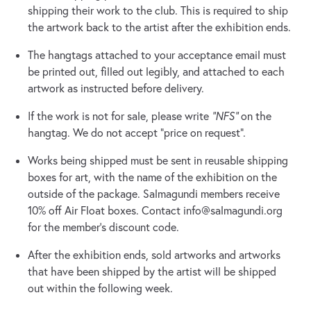
shipping their work to the club. This is required to ship
the artwork back to the artist after the exhibition ends.
The hangtags attached to your acceptance email must
be printed out, filled out legibly, and attached to each
artwork as instructed before delivery.
If the work is not for sale, please write
“NFS”
on the
hangtag. We do not accept “price on request”.
Works being shipped must be sent in reusable shipping
boxes for art, with the name of the exhibition on the
outside of the package. Salmagundi members receive
10% off Air Float boxes. Contact
info@salmagundi.org
for the member’s discount code.
After the exhibition ends, sold artworks and artworks
that have been shipped by the artist will be shipped
out within the following week.