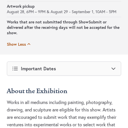
Artwork pickup
August 28, 6PM – 9PM & August 29 - September 1, 10AM - 5PM
Works that are not submitted through ShowSubmit or
delivered after the receiving days will not be accepted for the
show.
Show Less
Important Dates
About the Exhibition
Works in all mediums including painting, photography,
drawing, and sculpture are eligible for this show. Artists
are encouraged to submit work that may exemplify their
ventures into experimental works or to select work that