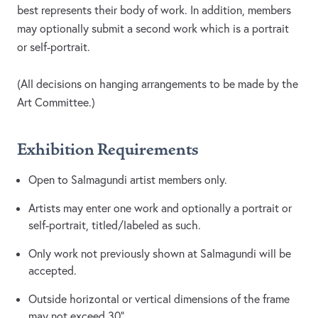
best represents their body of work. In addition, members
may optionally submit a second work which is a portrait
or self-portrait.
(All decisions on hanging arrangements to be made by the
Art Committee.)
Exhibition Requirements
Open to Salmagundi artist members only.
Artists may enter one work and optionally a portrait or
self-portrait, titled/labeled as such.
Only work not previously shown at Salmagundi will be
accepted.
Outside horizontal or vertical dimensions of the frame
may not exceed 30”.