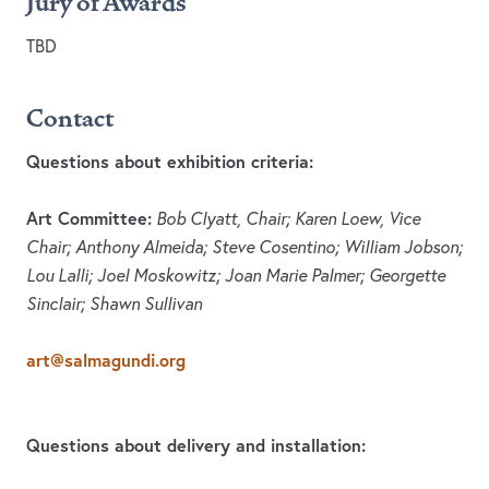
Jury of Awards
TBD
Contact
Questions about exhibition criteria:
Art Committee:
Bob Clyatt, Chair; Karen Loew, Vice
Chair; Anthony Almeida; Steve Cosentino; William Jobson;
Lou Lalli; Joel Moskowitz; Joan Marie Palmer; Georgette
Sinclair; Shawn Sullivan
art@salmagundi.org
Questions about delivery and installation: