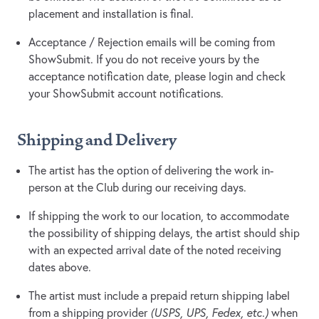
placement and installation is final.
Acceptance / Rejection emails will be coming from
ShowSubmit. If you do not receive yours by the
acceptance notification date, please login and check
your ShowSubmit account notifications.
Shipping and Delivery
The artist has the option of delivering the work in-
person at the Club during our receiving days.
If shipping the work to our location, to accommodate
the possibility of shipping delays, the artist should ship
with an expected arrival date of the noted receiving
dates above.
The artist must include a prepaid return shipping label
from a shipping provider
(USPS, UPS, Fedex, etc.)
when