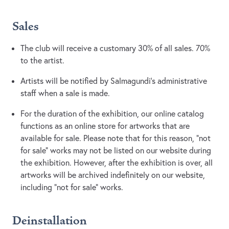
Sales
The club will receive a customary 30% of all sales. 70%
to the artist.
Artists will be notified by Salmagundi’s administrative
staff when a sale is made.
For the duration of the exhibition, our online catalog
functions as an online store for artworks that are
available for sale. Please note that for this reason, “not
for sale” works may not be listed on our website during
the exhibition. However, after the exhibition is over, all
artworks will be archived indefinitely on our website,
including “not for sale” works.
Deinstallation