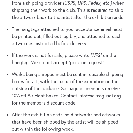
from a shipping provider
(USPS, UPS, Fedex, etc.)
when
shipping their work to the club. This is required to ship
the artwork back to the artist after the exhibition ends.
The hangtags attached to your acceptance email must
be printed out, filled out legibly, and attached to each
artwork as instructed before delivery.
If the work is not for sale, please write
“NFS”
on the
hangtag. We do not accept “price on request”.
Works being shipped must be sent in reusable shipping
boxes for art, with the name of the exhibition on the
outside of the package. Salmagundi members receive
10% off Air Float boxes. Contact
info@salmagundi.org
for the member’s discount code.
After the exhibition ends, sold artworks and artworks
that have been shipped by the artist will be shipped
out within the following week.