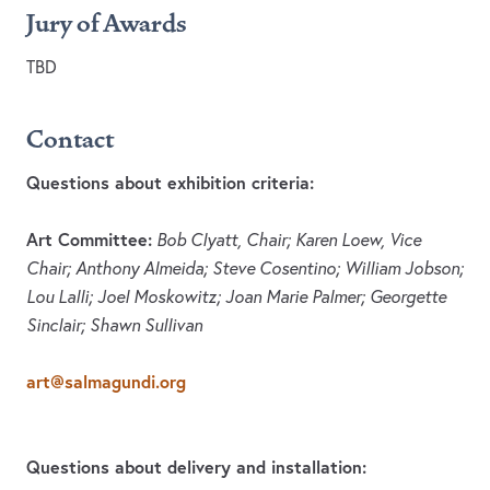
Jury of Awards
TBD
Contact
Questions about exhibition criteria:
Art Committee:
Bob Clyatt, Chair; Karen Loew, Vice
Chair; Anthony Almeida; Steve Cosentino; William Jobson;
Lou Lalli; Joel Moskowitz; Joan Marie Palmer; Georgette
Sinclair; Shawn Sullivan
art@salmagundi.org
Questions about delivery and installation: