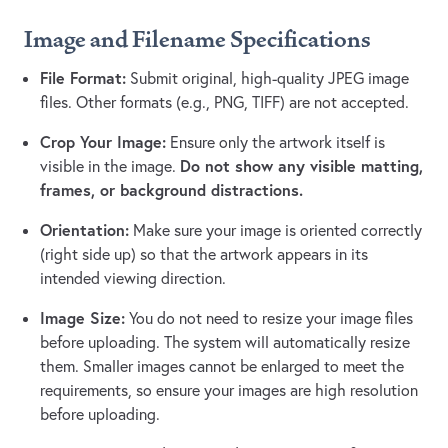
Image and Filename Specifications
File Format:
Submit original, high-quality JPEG image
files. Other formats (e.g., PNG, TIFF) are not accepted.
Crop Your Image:
Ensure only the artwork itself is
Do not show any visible matting,
visible in the image.
frames, or background distractions.
Orientation:
Make sure your image is oriented correctly
(right side up) so that the artwork appears in its
intended viewing direction.
Image Size:
You do not need to resize your image files
before uploading. The system will automatically resize
them. Smaller images cannot be enlarged to meet the
requirements, so ensure your images are high resolution
before uploading.