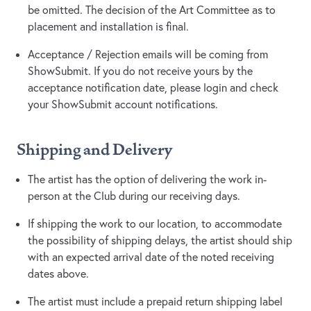
be omitted. The decision of the Art Committee as to
placement and installation is final.
Acceptance / Rejection emails will be coming from
ShowSubmit. If you do not receive yours by the
acceptance notification date, please login and check
your ShowSubmit account notifications.
Shipping and Delivery
The artist has the option of delivering the work in-
person at the Club during our receiving days.
If shipping the work to our location, to accommodate
the possibility of shipping delays, the artist should ship
with an expected arrival date of the noted receiving
dates above.
The artist must include a prepaid return shipping label