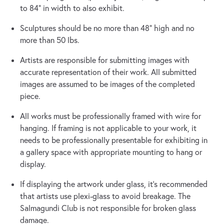
to 84” in width to also exhibit.
Sculptures should be no more than 48” high and no
more than 50 lbs.
Artists are responsible for submitting images with
accurate representation of their work. All submitted
images are assumed to be images of the completed
piece.
All works must be professionally framed with wire for
hanging. If framing is not applicable to your work, it
needs to be professionally presentable for exhibiting in
a gallery space with appropriate mounting to hang or
display.
If displaying the artwork under glass, it’s recommended
that artists use plexi-glass to avoid breakage. The
Salmagundi Club is not responsible for broken glass
damage.