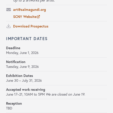
2
Up to
artworks per artist.
art@salmagundi.org
SCNY Website
Download Prospectus
IMPORTANT DATES
Deadline
Monday, June 1, 2026
Notification
Tuesday, June 9, 2026
Exhibition Dates
June 30 – July 31, 2026
Accepted work receiving
June 17–21,
10AM to 5PM
We are closed on June 19.
Reception
TBD