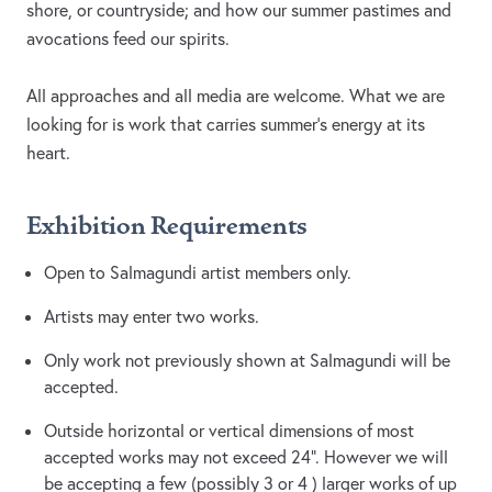
shore, or countryside; and how our summer pastimes and
avocations feed our spirits.
All approaches and all media are welcome. What we are
looking for is work that carries summer's energy at its
heart.
Exhibition Requirements
Open to Salmagundi artist members only.
Artists may enter two works.
Only work not previously shown at Salmagundi will be
accepted.
Outside horizontal or vertical dimensions of most
accepted works may not exceed 24”. However we will
be accepting a few (possibly 3 or 4 ) larger works of up