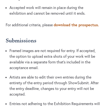
Accepted work will remain in place during the
exhibition and cannot be removed until it ends.
download the prospectus.
For additional criteria, please
Submissions
Framed images are not required for entry. If accepted,
the option to upload extra shots of your work will be
available via a separate form that's included in the
acceptance email.
Artists are able to edit their own entries during the
entirety of the entry period through ShowSubmit. After
the entry deadline, changes to your entry will not be
accepted.
Entries not adhering to the Exhibition Requirements will