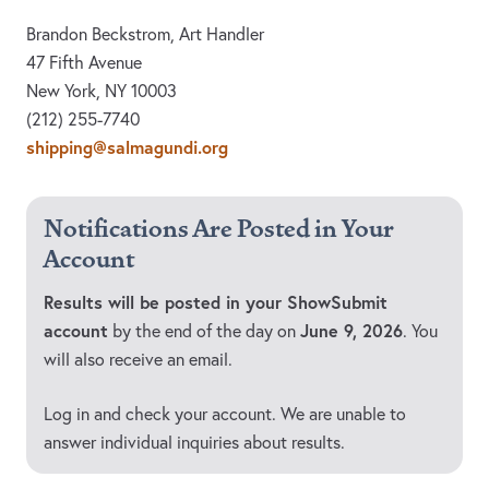
Brandon Beckstrom, Art Handler
47 Fifth Avenue
New York, NY 10003
(212) 255-7740
shipping@salmagundi.org
Notifications Are Posted in Your
Account
Results will be posted in your ShowSubmit
account
June 9, 2026
by the end of the day on
. You
will also receive an email.
Log in and check your account. We are unable to
answer individual inquiries about results.