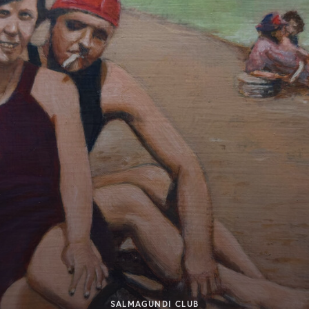
SALMAGUNDI CLUB