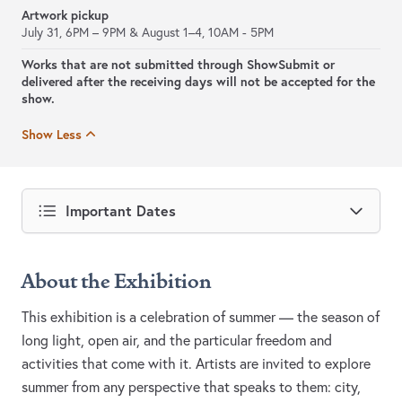
Artwork pickup
July 31, 6PM – 9PM & August 1–4, 10AM - 5PM
Works that are not submitted through ShowSubmit or
delivered after the receiving days will not be accepted for the
show.
Show Less
Important Dates
About the Exhibition
This exhibition is a celebration of summer — the season of
long light, open air, and the particular freedom and
activities that come with it. Artists are invited to explore
summer from any perspective that speaks to them: city,