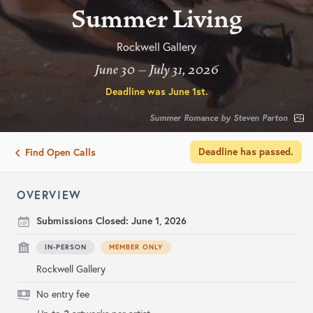
Summer Living
Rockwell Gallery
June 30 – July 31, 2026
Deadline was
June 1st
.
Summer Romance by Steven Parton
Deadline has passed.
Find Open Calls
OVERVIEW
Submissions Closed:
June 1, 2026
IN-PERSON
MEMBER ONLY
Rockwell Gallery
No entry fee