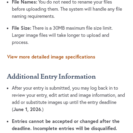
File Names:
You do not need to rename your files
before uploading them. The system will handle any file
naming requirements.
File Size:
There is a 30MB maximum file size limit.
Larger image files will take longer to upload and
process.
View more detailed image specifications
Additional Entry Information
After your entry is submitted, you may log back in to
review your entry, edit artist and image information, and
add or substitute images up until the entry deadline
June 1, 2026
(
.)
Entries cannot be accepted or changed after the
deadline. Incomplete entries will be disqualified.